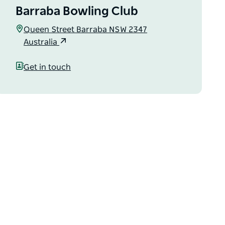
Barraba Bowling Club
Queen Street Barraba NSW 2347
Australia
Get in touch