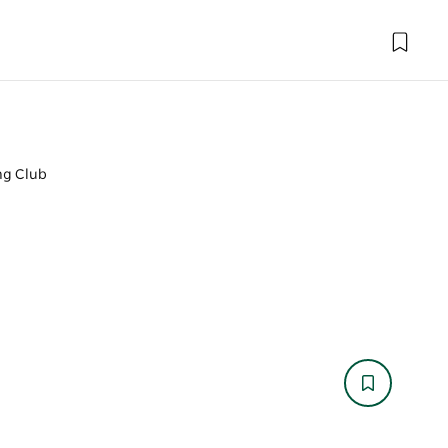
ng Club