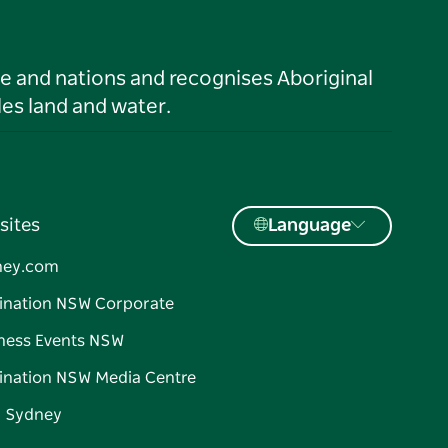
le and nations and recognises Aboriginal
es land and water.
sites
Language
ney.com
ination NSW Corporate
ness Events NSW
ination NSW Media Centre
d Sydney