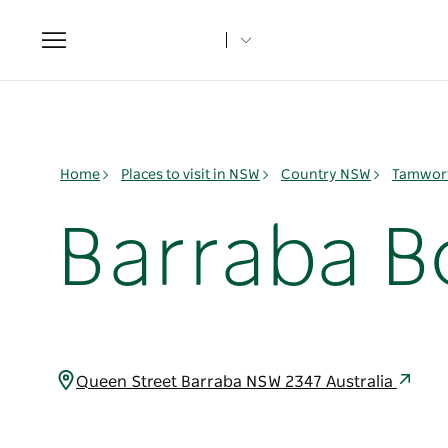
Toggle
navigation
Home
Places to visit in NSW
Country NSW
Tamwort
Barraba B
Queen Street Barraba NSW 2347 Australia