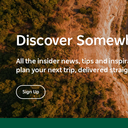
Discover Somew
All the insider news, tips and inspi
plan your next trip, delivered strai
Sign Up