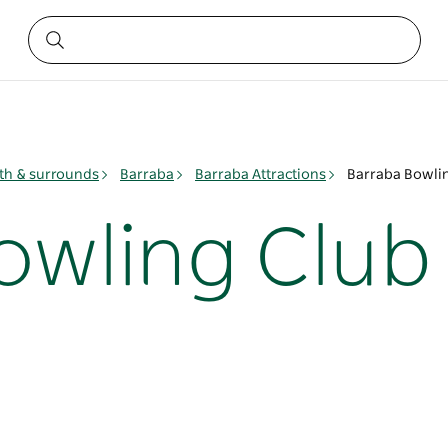
h & surrounds
Barraba
Barraba Attractions
Barraba Bowli
owling Club