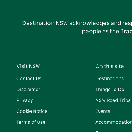
Destination NSW acknowledges and respec
people as the Tra
Visit NSW
On this site
Contact Us
Destinations
Disclaimer
Things To Do
Privacy
NSW Road Trips
Cookie Notice
Events
Terms of Use
Accommodatio