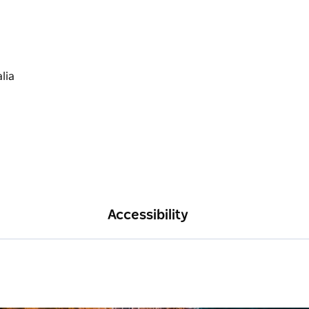
Accessibility