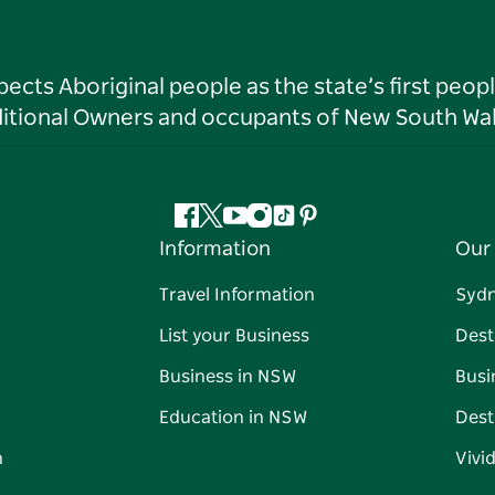
ts Aboriginal people as the state’s first peop
ditional Owners and occupants of New South Wal
Facebook
Twitter
YouTube
Instagram
Tiktok
Pinterest
Information
Our 
Travel Information
Syd
List your Business
Dest
Business in NSW
Busi
Education in NSW
Dest
n
Vivi