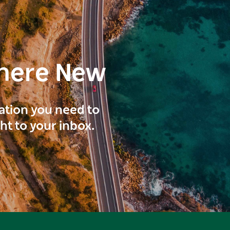
here New
ration you need to
ght to your inbox.