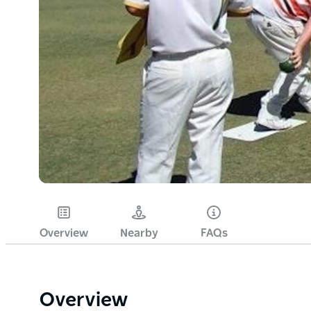
Overview
Nearby
FAQs
Overview