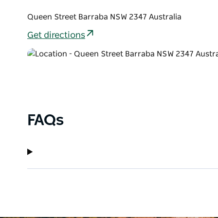
Queen Street Barraba NSW 2347 Australia
Get directions
FAQs