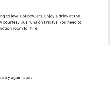
ng to levels of bowlers. Enjoy a drink at the
 A courtesy bus runs on Fridays. You need to
unction room for hire.
ng to levels of bowlers. Enjoy a drink at the
 A courtesy bus runs on Fridays. You need to
unction room for hire.
e try again later.