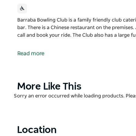
Barraba Bowling Club is a family friendly club cateri
bar. There is a Chinese restaurant on the premises.
call and book your ride. The Club also has a large f
Barraba Bowling Club is a family friendly club cateri
bar. There is a Chinese restaurant on the premises.
Read more
call and book your ride. The Club also has a large f
Product
More Like This
List
Product
Sorry an error occurred while loading products. Pleas
List
Location