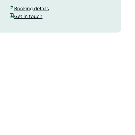
Booking details
Get in touch