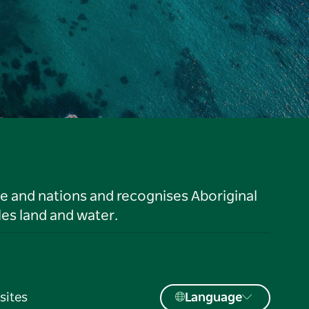
le and nations and recognises Aboriginal
es land and water.
sites
Language