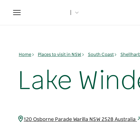
Toggle
navigation
Home
Places to visit in NSW
South Coast
Shellhar
Lake Wind
120 Osborne Parade Warilla NSW 2528 Australia