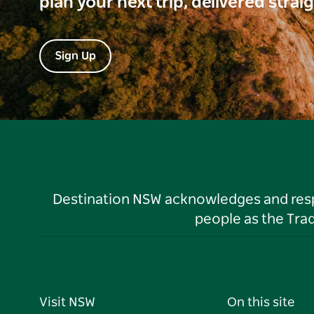
plan your next trip, delivered strai
Sign Up
Destination NSW acknowledges and respec
people as the Tra
Visit NSW
On this site