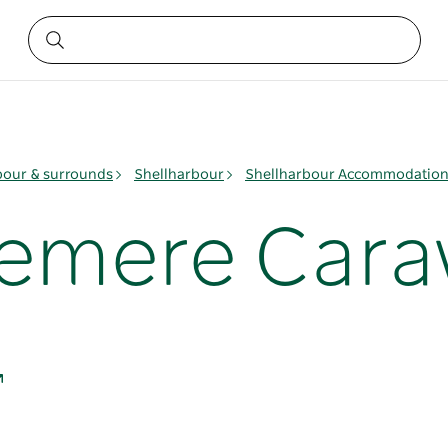
bour & surrounds
Shellharbour
Shellharbour Accommodatio
emere Cara