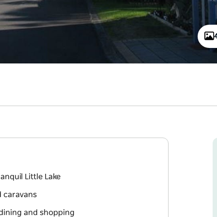
anquil Little Lake
d caravans
r dining and shopping