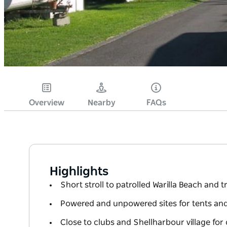
Overview
Nearby
FAQs
Highlights
Short stroll to patrolled Warilla Beach and tr
Powered and unpowered sites for tents an
Close to clubs and Shellharbour village fo