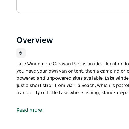
Overview
Lake Windemere Caravan Park is an ideal location for
you have your own van or tent, then a camping or ca
powered and unpowered sites available. Lake Winde
just a short stroll from Warilla Beach, which is patr
tranquillity of Little Lake where fishing, stand-up-
Lake Windemere Caravan Park is an ideal location fo
If you have your own van or tent, then a camping or 
Read more
powered and unpowered sites available.
Lake Windemere Caravan Park is conveniently located