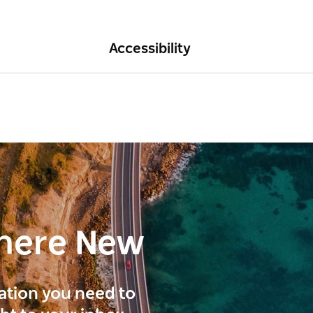
Accessibility
here New
ration you need to