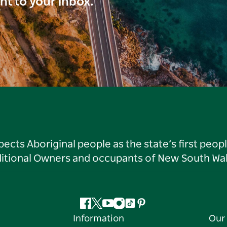
ght to your inbox.
ts Aboriginal people as the state’s first peop
ditional Owners and occupants of New South Wal
Facebook
Twitter
YouTube
Instagram
Tiktok
Pinterest
Information
Our 