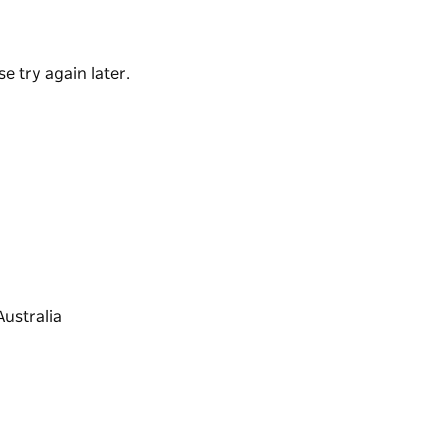
tranquillity of Little Lake where fishing, stand-
the clubs for a lovely dinner or a five-minute
e try again later.
g overflow at the end of December. Lake
able.