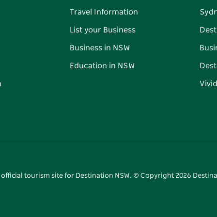
Travel Information
Syd
List your Business
Dest
Business in NSW
Busi
Education in NSW
Dest
n
Vivi
 official tourism site for Destination NSW. © Copyright
2026
Destina