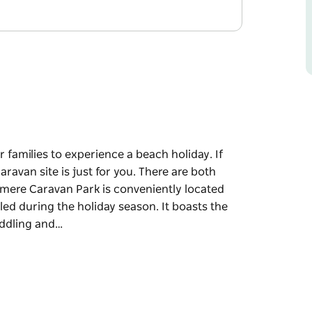
 families to experience a beach holiday. If
ravan site is just for you. There are both
mere Caravan Park is conveniently located
olled during the holiday season. It boasts the
paddling and…
r families to experience a beach holiday.
caravan site is just for you. There are both
 just a short stroll from Warilla Beach, which