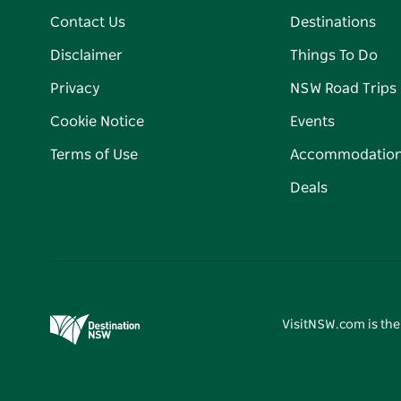
Contact Us
Destinations
Disclaimer
Things To Do
Privacy
NSW Road Trips
Cookie Notice
Events
Terms of Use
Accommodatio
Deals
VisitNSW.com is the