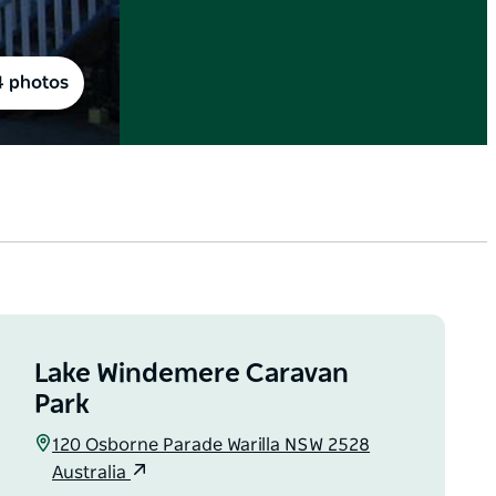
4 photos
Lake Windemere Caravan
Park
120 Osborne Parade Warilla NSW 2528
Australia