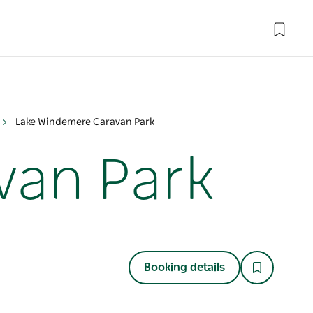
n
Lake Windemere Caravan Park
van Park
Booking details