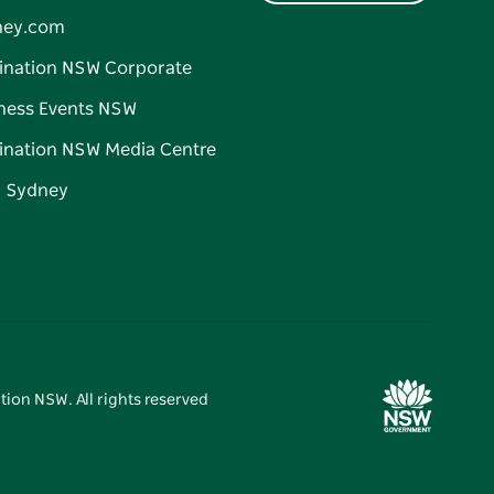
ney.com
ination NSW Corporate
ness Events NSW
ination NSW Media Centre
d Sydney
tion NSW. All rights reserved