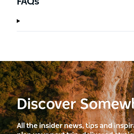
FAQs
Discover Somew
All the insider news, tips and inspi