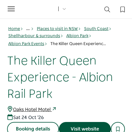
Toggle
navigation
Home
...
Places to visit in NSW
South Coast
Shellharbour & surrounds
Albion Park
Albion Park Events
The Killer Queen Experience - Albion Rail Park
The Killer Queen
Experience - Albion
Rail Park
Oaks Hotel Motel
Sat 24 Oct '26
Booking details
Visit website