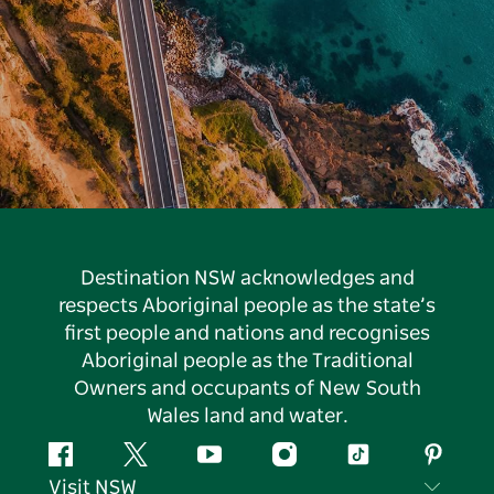
Destination NSW acknowledges and
respects Aboriginal people as the state’s
first people and nations and recognises
Aboriginal people as the Traditional
Owners and occupants of New South
Wales land and water.
Facebook
Twitter
YouTube
Instagram
Tiktok
Pintere
Visit NSW