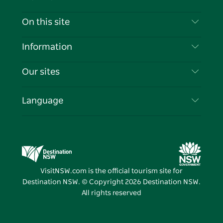
Contact Us
On this site
Disclaimer
Destinations
Information
Privacy
Things To Do
Travel Information
Our sites
Cookie Notice
NSW Road Trips
List your Business
Terms of Use
Sydney.com
Events
Language
Business in NSW
Destination NSW Corporate
Accommodation
Education in NSW
Business Events NSW
Deals
Destination NSW Media Centre
Vivid Sydney
VisitNSW.com is the official tourism site for
Destination NSW. © Copyright
2026
Destination NSW.
All rights reserved