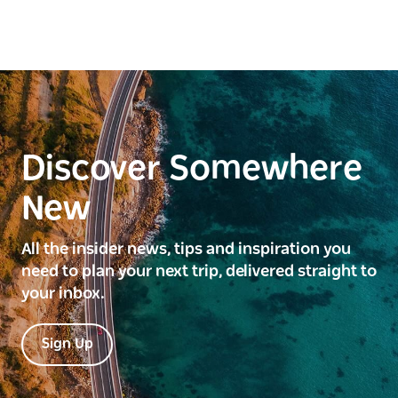
Discover Somewhere
New
All the insider news, tips and inspiration you
need to plan your next trip, delivered straight to
your inbox.
Sign Up