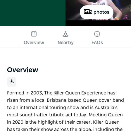
2 photos
Play
Overview
Nearby
FAQs
Overview
Formed in 2003, The Killer Queen Experience has
risen from a local Brisbane-based Queen cover band
to an international touring show and is Australia's
most sought-after tribute act today. Meeting Queen
in 2020 is the highlight of their career. Killer Queen
has taken their show across the globe, including the