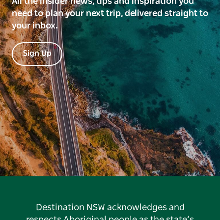
All the insider news, tips and inspiration you
need to plan your next trip, delivered straight to
your inbox.
Sign Up
Destination NSW acknowledges and
respects Aboriginal people as the state’s