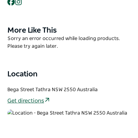
Facebook
Instagram
keep your eye out for seals, pods of dolphins, and
swarms of seabirds all year round.
The all-abilities pathway links the Tathra Headland
and historic Tathra Wharf along a series of
More Like This
Product
boardwalks and walking paths as well as an elevated
List
Product
Sorry an error occurred while loading products.
viewing platform, beautifully crafted from reclaimed
List
Please try again later.
wharf timbers.
Location
Bega Street Tathra NSW 2550 Australia
Get directions