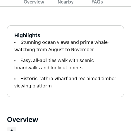
Overview
Nearby
FAQs
Highlights
Stunning ocean views and prime whale-
watching from August to November
Easy, all-abilities walk with scenic
boardwalks and lookout points
Historic Tathra Wharf and reclaimed timber
viewing platform
Overview