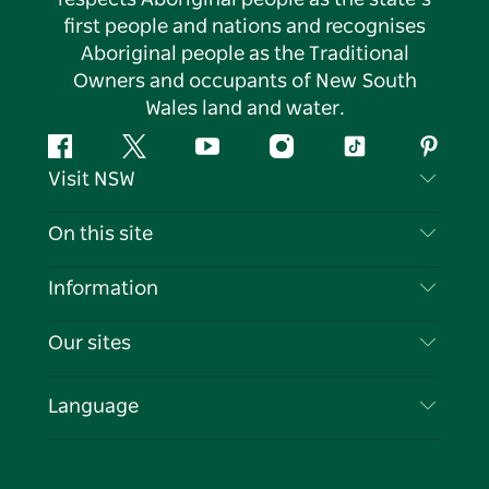
first people and nations and recognises
Aboriginal people as the Traditional
Owners and occupants of New South
Wales land and water.
Facebook
Twitter
YouTube
Instagram
Tiktok
Pintere
Visit NSW
Contact Us
On this site
Disclaimer
Destinations
Information
Privacy
Things To Do
Travel Information
Our sites
Cookie Notice
NSW Road Trips
List your Business
Terms of Use
Sydney.com
Events
Language
Business in NSW
Destination NSW Corporate
Accommodation
Education in NSW
Business Events NSW
Deals