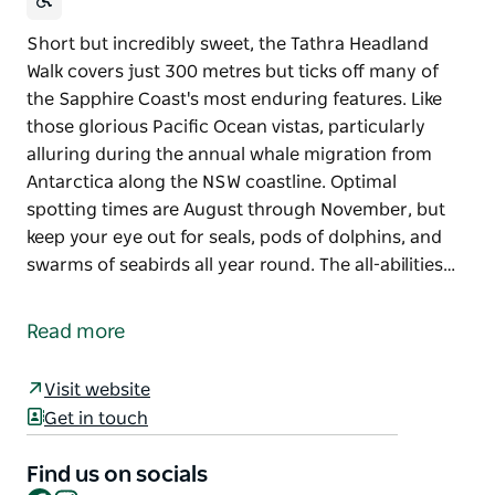
Short but incredibly sweet, the Tathra Headland
Walk covers just 300 metres but ticks off many of
the Sapphire Coast's most enduring features. Like
those glorious Pacific Ocean vistas, particularly
alluring during the annual whale migration from
Antarctica along the NSW coastline. Optimal
spotting times are August through November, but
keep your eye out for seals, pods of dolphins, and
swarms of seabirds all year round. The all-abilities…
Short but incredibly sweet, the Tathra Headland
Walk covers just 300 metres but ticks off many of
Read more
the Sapphire Coast's most enduring features.
Like those glorious Pacific Ocean vistas, particularly
Visit website
alluring during the annual whale migration from
Get in touch
Antarctica along the NSW coastline. Optimal
spotting times are August through November, but
Find us on socials