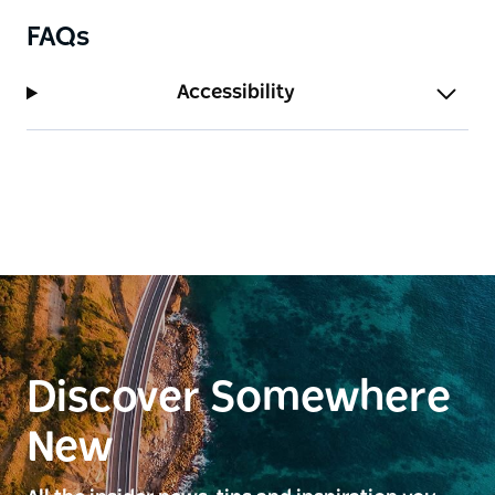
FAQs
Accessibility
Discover Somewhere
New