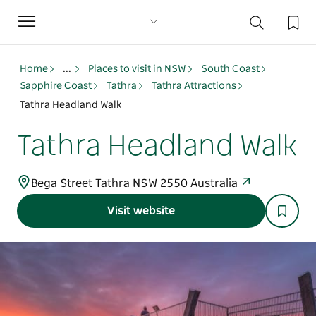
Toggle
navigation
Home
...
Places to visit in NSW
South Coast
Sapphire Coast
Tathra
Tathra Attractions
Tathra Headland Walk
Tathra Headland Walk
Bega Street Tathra NSW 2550 Australia
Visit website