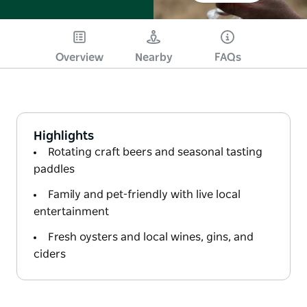
Overview
Nearby
FAQs
Highlights
Rotating craft beers and seasonal tasting
paddles
Family and pet-friendly with live local
entertainment
Fresh oysters and local wines, gins, and
ciders