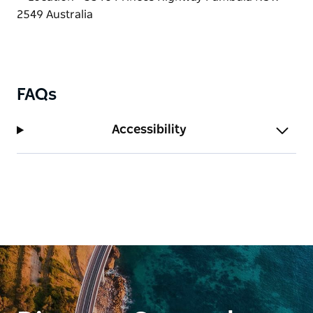
FAQs
Accessibility