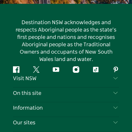
Destination NSW acknowledges and
respects Aboriginal people as the state’s
first people and nations and recognises
Aboriginal people as the Traditional
Owners and occupants of New South
Wales land and water.
Facebook
Twitter
YouTube
Instagram
Tiktok
Pintere
Visit NSW
Contact Us
On this site
Disclaimer
Destinations
Information
Privacy
Things To Do
Travel Information
Our sites
Cookie Notice
NSW Road Trips
List your Business