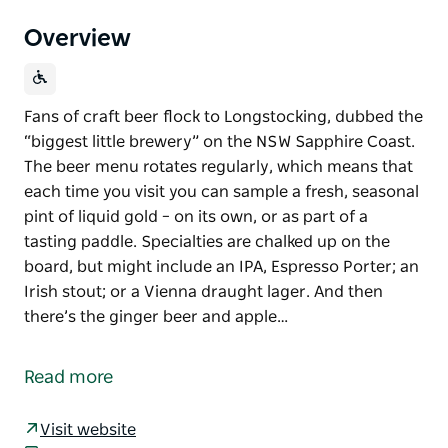
Overview
Fans of craft beer flock to Longstocking, dubbed the
“biggest little brewery” on the NSW Sapphire Coast.
The beer menu rotates regularly, which means that
each time you visit you can sample a fresh, seasonal
pint of liquid gold – on its own, or as part of a
tasting paddle. Specialties are chalked up on the
board, but might include an IPA, Espresso Porter; an
Irish stout; or a Vienna draught lager. And then
there’s the ginger beer and apple…
Fans of craft beer flock to Longstocking, dubbed the
“biggest little brewery” on the NSW Sapphire Coast.
Read more
The beer menu rotates regularly, which means that
each time you visit you can sample a fresh, seasonal
Visit website
pint of liquid gold – on its own, or as part of a