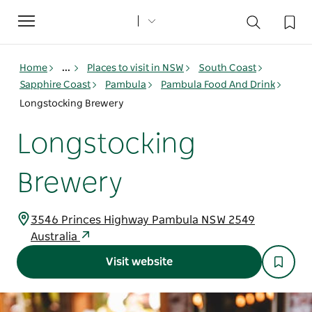
Toggle
navigation
Home
...
Places to visit in NSW
South Coast
Sapphire Coast
Pambula
Pambula Food And Drink
Longstocking Brewery
Longstocking
Brewery
3546 Princes Highway Pambula NSW 2549
Australia
Visit website