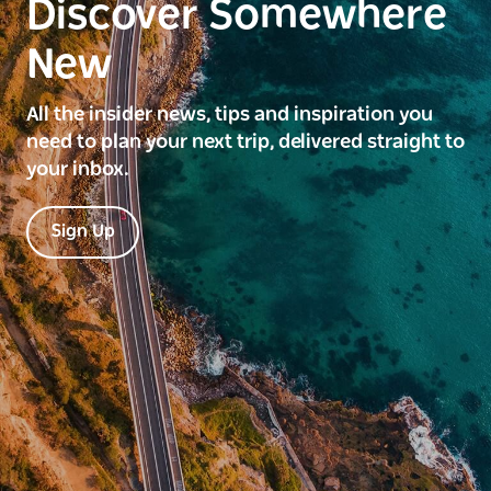
Discover Somewhere
New
All the insider news, tips and inspiration you
need to plan your next trip, delivered straight to
your inbox.
Sign Up