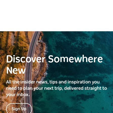
Discover Somewhere
New
All the insider news, tips and inspiration you
need to plan your next trip, delivered straight to
your inbox.
Sign Up