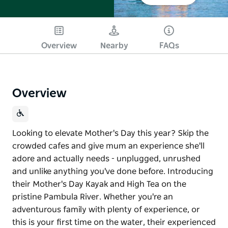
Overview
Nearby
FAQs
Overview
Looking to elevate Mother's Day this year? Skip the
crowded cafes and give mum an experience she'll
adore and actually needs - unplugged, unrushed
and unlike anything you've done before. Introducing
their Mother's Day Kayak and High Tea on the
pristine Pambula River. Whether you're an
adventurous family with plenty of experience, or
this is your first time on the water, their experienced