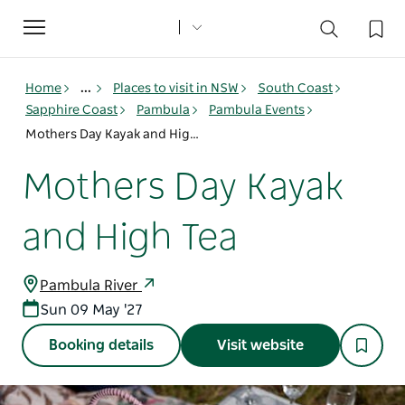
Toggle
navigation
Home
...
Places to visit in NSW
South Coast
Sapphire Coast
Pambula
Pambula Events
Mothers Day Kayak and High Tea
Mothers Day Kayak
and High Tea
Pambula River
Sun 09 May '27
Booking details
Visit website