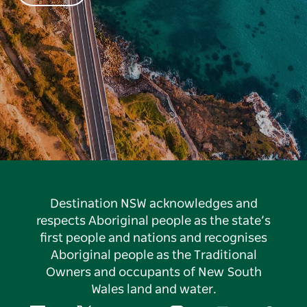
Destination NSW acknowledges and
respects Aboriginal people as the state’s
first people and nations and recognises
Aboriginal people as the Traditional
Owners and occupants of New South
Wales land and water.