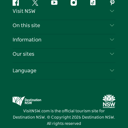
Facebook
Twitter
YouTube
Instagram
Tiktok
Pintere
Visit NSW
Contact Us
On this site
Disclaimer
Destinations
Information
Privacy
Things To Do
Travel Information
Our sites
Cookie Notice
NSW Road Trips
List your Business
Terms of Use
Sydney.com
Events
Language
Business in NSW
Destination NSW Corporate
Accommodation
Education in NSW
Business Events NSW
Deals
Destination NSW Media Centre
Vivid Sydney
VisitNSW.com is the official tourism site for
Destination NSW. © Copyright
2026
Destination NSW.
All rights reserved