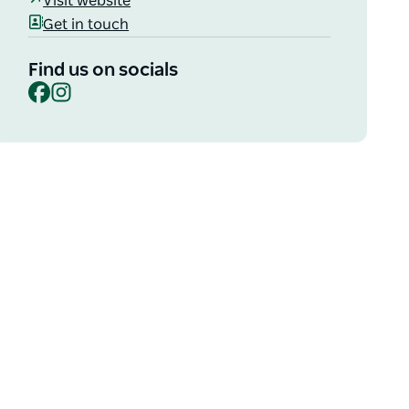
Visit website
Get in touch
Find us on socials
Facebook
Instagram