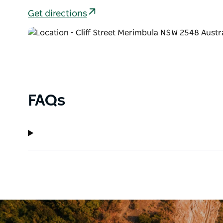
Get directions
FAQs