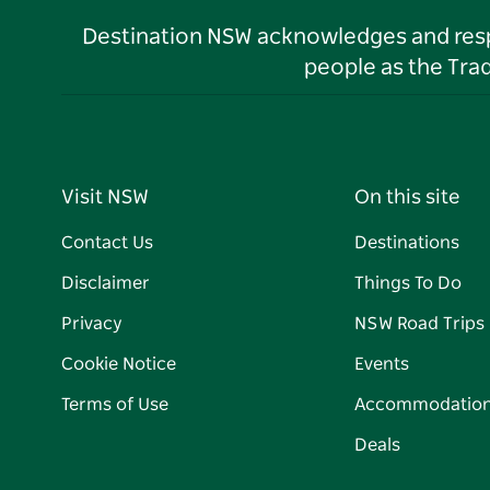
Destination NSW acknowledges and respec
people as the Tra
Visit NSW
On this site
Contact Us
Destinations
Disclaimer
Things To Do
Privacy
NSW Road Trips
Cookie Notice
Events
Terms of Use
Accommodatio
Deals