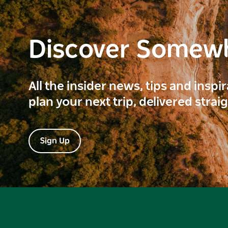
Discover Somew
All the insider news, tips and inspi
plan your next trip, delivered strai
Sign Up