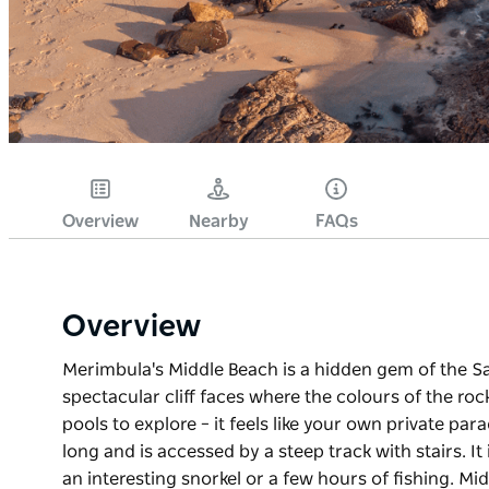
Overview
Nearby
FAQs
Overview
Merimbula's Middle Beach is a hidden gem of the Sa
spectacular cliff faces where the colours of the ro
pools to explore – it feels like your own private pa
long and is accessed by a steep track with stairs. I
an interesting snorkel or a few hours of fishing. Mi