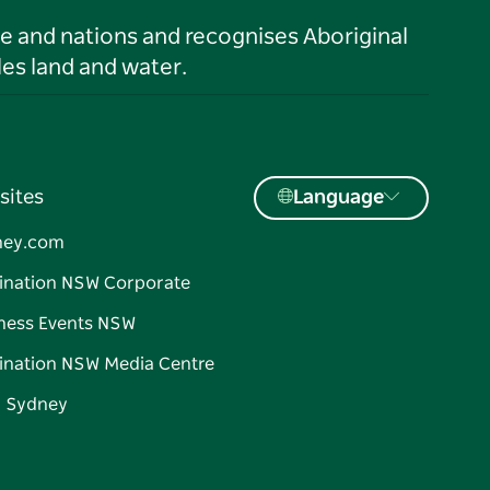
le and nations and recognises Aboriginal
es land and water.
sites
Language
ney.com
ination NSW Corporate
ness Events NSW
ination NSW Media Centre
d Sydney