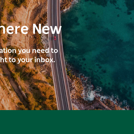
here New
ration you need to
ght to your inbox.