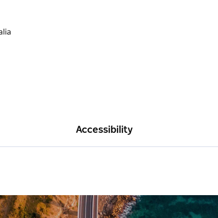
Accessibility