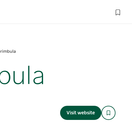
erimbula
bula
Visit website