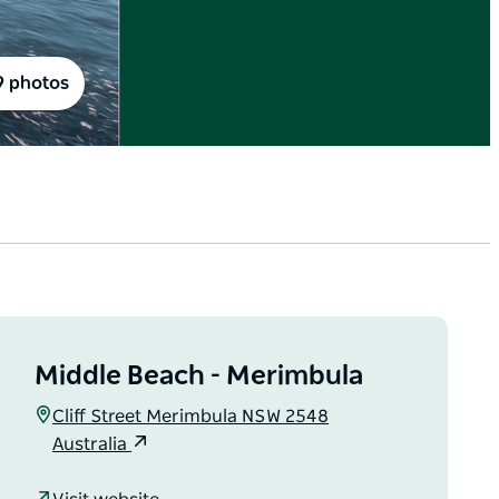
9 photos
Middle Beach - Merimbula
Cliff Street Merimbula NSW 2548
Australia