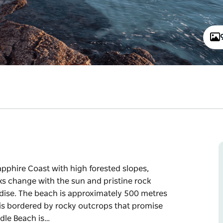
pphire Coast with high forested slopes,
cks change with the sun and pristine rock
radise. The beach is approximately 500 metres
t is bordered by rocky outcrops that promise
ddle Beach is…