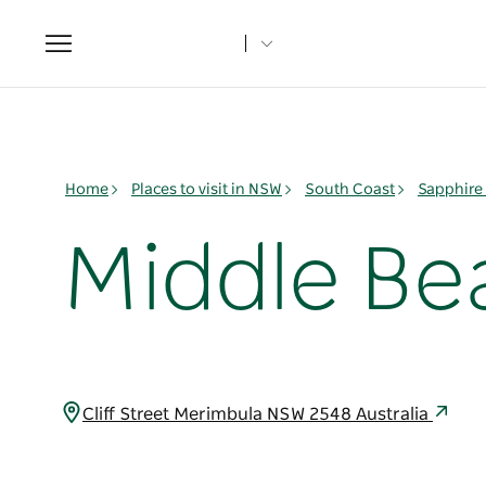
Toggle
navigation
Home
Places to visit in NSW
South Coast
Sapphire
Middle Be
Cliff Street Merimbula NSW 2548 Australia