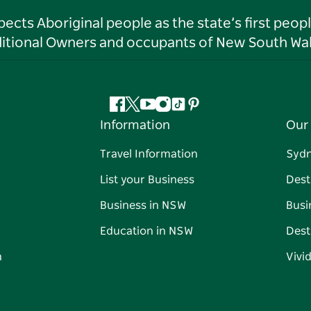
ts Aboriginal people as the state’s first peop
ditional Owners and occupants of New South Wal
Facebook
Twitter
YouTube
Instagram
Tiktok
Pinterest
Information
Our 
Travel Information
Syd
List your Business
Dest
Business in NSW
Busi
Education in NSW
Dest
n
Vivi