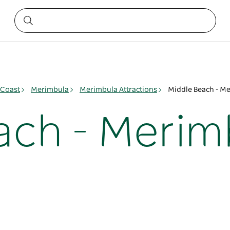
 Coast
Merimbula
Merimbula Attractions
Middle Beach - M
ach - Merim