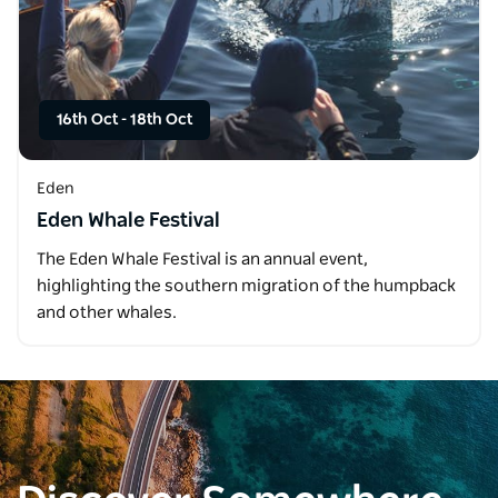
16th Oct
-
18th Oct
Eden
Eden Whale Festival
The Eden Whale Festival is an annual event,
highlighting the southern migration of the humpback
and other whales.