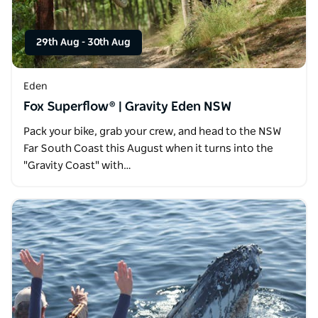
29th Aug
-
30th Aug
Eden
Fox Superflow® | Gravity Eden NSW
Pack your bike, grab your crew, and head to the NSW
Far South Coast this August when it turns into the
"Gravity Coast" with…