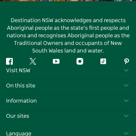
Destination NSW acknowledges and respects
Aboriginal people as the state’s first people and
nations and recognises Aboriginal people as the
Traditional Owners and occupants of New
South Wales land and water.
Facebook
Twitter
YouTube
Instagram
Tiktok
Pint
Visit NSW
Contact Us
On this site
Disclaimer
Destinations
Information
Privacy
Things To Do
Travel Information
Our sites
Cookie Notice
NSW Road Trips
List your Business
Terms of Use
Sydney.com
Events
Language
Business in NSW