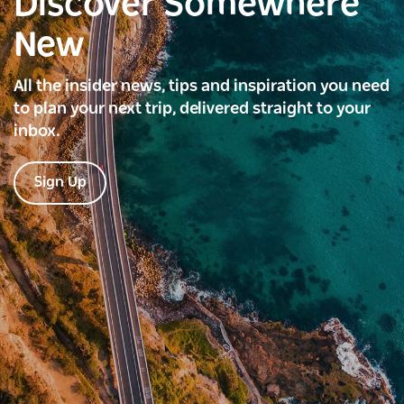
Discover Somewhere
New
All the insider news, tips and inspiration you need
to plan your next trip, delivered straight to your
inbox.
Sign Up