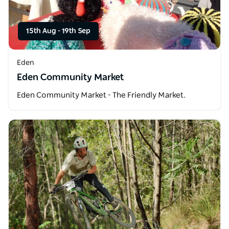
15th Aug
-
19th Sep
Eden
Eden Community Market
Eden Community Market - The Friendly Market.