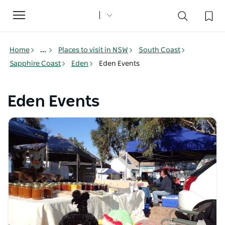
Toggle
navigation
Home
...
Places to visit in NSW
South Coast
Sapphire Coast
Eden
Eden Events
Eden Events