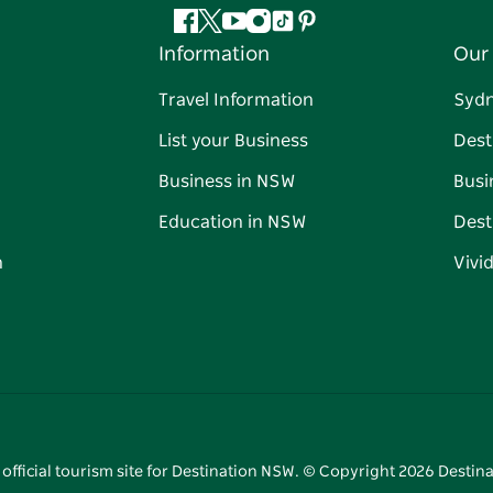
Facebook
Twitter
YouTube
Instagram
Tiktok
Pinterest
Information
Our 
Travel Information
Syd
List your Business
Dest
Business in NSW
Busi
Education in NSW
Dest
n
Vivi
 official tourism site for Destination NSW. © Copyright
2026
Destina