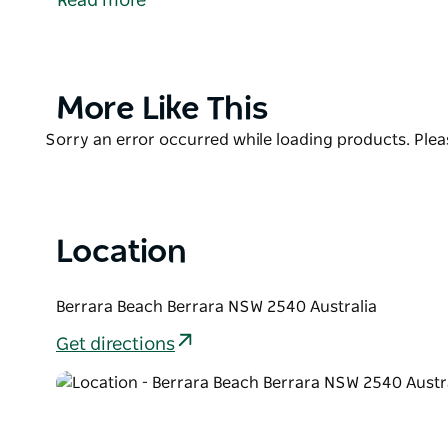
Read more
from swell allowing for good swimming. The two vill
accommodation from which to wander down and en
Product
More Like This
List
Product
Sorry an error occurred while loading products. Pleas
List
Location
Berrara Beach Berrara NSW 2540 Australia
Get directions