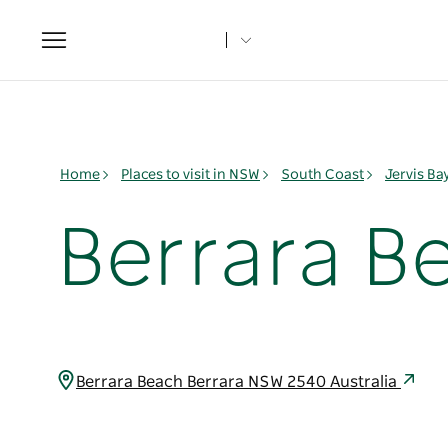
Toggle
navigation
Home
Places to visit in NSW
South Coast
Jervis B
Berrara B
Berrara Beach Berrara NSW 2540 Australia