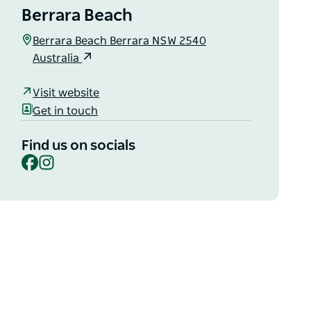
Berrara Beach
Berrara Beach Berrara NSW 2540
Australia
Visit website
Get in touch
Find us on socials
Facebook
Instagram