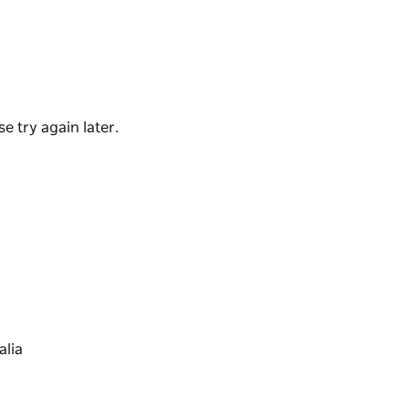
ages provide a variety of holiday
joy the beach.
e try again later.