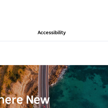
Accessibility
here New