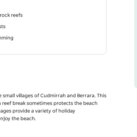
rock reefs
sts
imming
 small villages of Cudmirrah and Berrara. This
n reef break sometimes protects the beach
ages provide a variety of holiday
joy the beach.
 small villages of Cudmirrah and Berrara. This
n reef break sometimes protects the beach