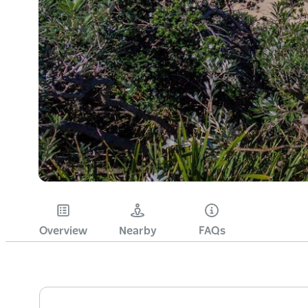
Overview
Nearby
FAQs