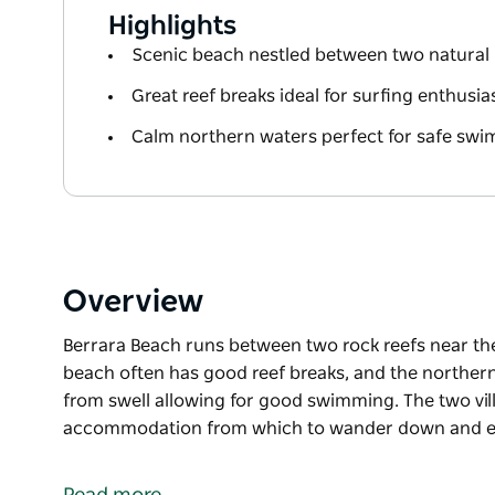
Highlights
Scenic beach nestled between two natural 
Great reef breaks ideal for surfing enthusia
Calm northern waters perfect for safe sw
Overview
Berrara Beach runs between two rock reefs near the
beach often has good reef breaks, and the norther
from swell allowing for good swimming. The two vill
accommodation from which to wander down and en
Berrara Beach runs between two rock reefs near the
beach often has good reef breaks, and the norther