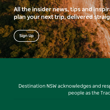
All the insider news, tips and inspi
plan your next trip, delivered strai
Sign Up
Destination NSW acknowledges and respec
people as the Tra