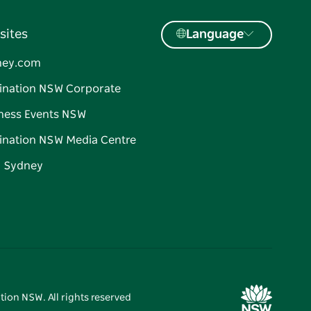
sites
Language
ney.com
ination NSW Corporate
ness Events NSW
ination NSW Media Centre
d Sydney
tion NSW. All rights reserved