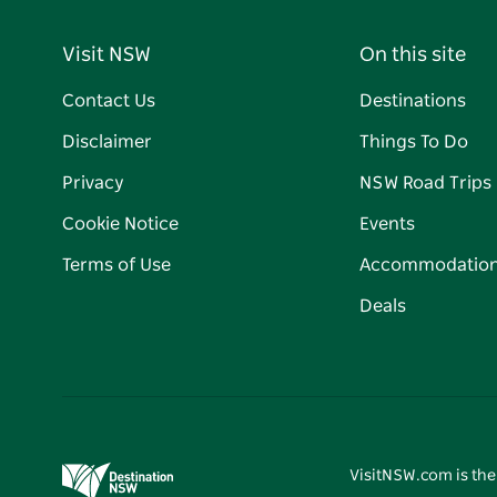
Visit NSW
On this site
Contact Us
Destinations
Disclaimer
Things To Do
Privacy
NSW Road Trips
Cookie Notice
Events
Terms of Use
Accommodatio
Deals
VisitNSW.com is the