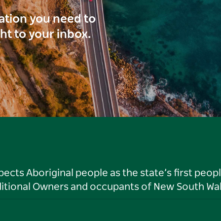
ration you need to
ght to your inbox.
ts Aboriginal people as the state’s first peop
ditional Owners and occupants of New South Wal