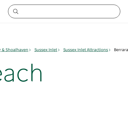
ay & Shoalhaven
Sussex Inlet
Sussex Inlet Attractions
Berrar
each