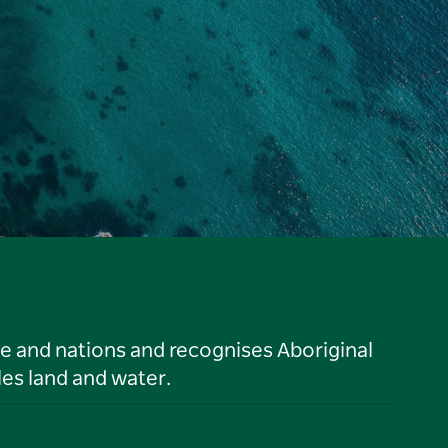
le and nations and recognises Aboriginal
es land and water.