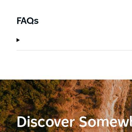
FAQs
Discover Somew