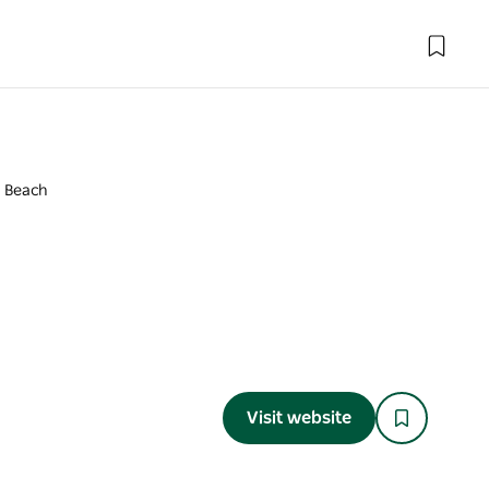
a Beach
Visit website