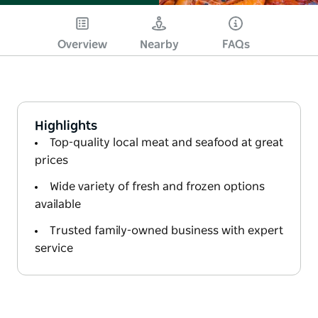
Overview
Nearby
FAQs
Highlights
Top-quality local meat and seafood at great
prices
Wide variety of fresh and frozen options
available
Trusted family-owned business with expert
service