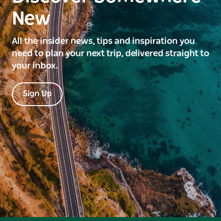
New
All the insider news, tips and inspiration you
need to plan your next trip, delivered straight to
your inbox.
Sign Up