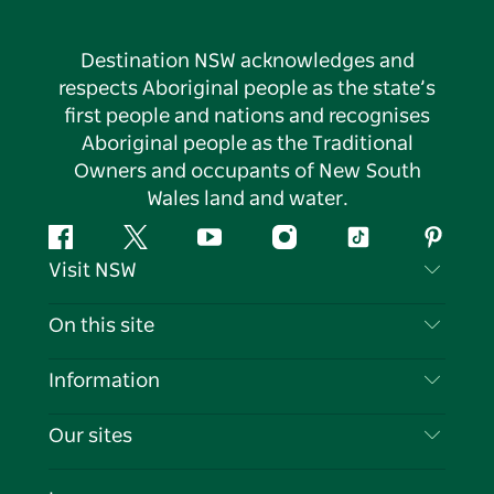
Destination NSW acknowledges and
respects Aboriginal people as the state’s
first people and nations and recognises
Aboriginal people as the Traditional
Owners and occupants of New South
Wales land and water.
Facebook
Twitter
YouTube
Instagram
Tiktok
Pintere
Visit NSW
Contact Us
On this site
Disclaimer
Destinations
Information
Privacy
Things To Do
Travel Information
Our sites
Cookie Notice
NSW Road Trips
List your Business
Terms of Use
Sydney.com
Events