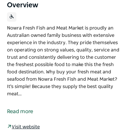
Overview
Nowra Fresh Fish and Meat Market is proudly an
Australian owned family business with extensive
experience in the industry. They pride themselves
on operating on strong values, quality, service and
trust and consistently delivering to the customer
the freshest possible food to make this the fresh
food destination. Why buy your fresh meat and
seafood from Nowra Fresh Fish and Meat Market?
It's simple! Because they supply the best quality
meat…
Nowra Fresh Fish and Meat Market is proudly an
Australian owned family business with extensive
Read more
experience in the industry. They pride themselves
on operating on strong values, quality, service and
Visit website
trust and consistently delivering to the customer