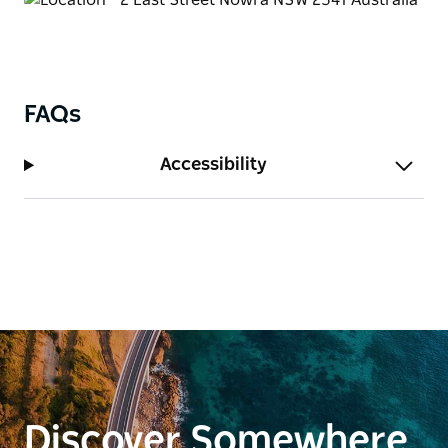
FAQs
Accessibility
Discover Somewhere