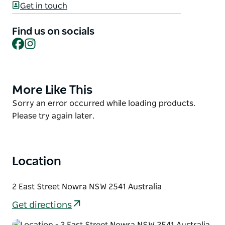
Get in touch
the freshest possible food to make this the fresh
food destination.
Find us on socials
Facebook
Instagram
Why buy your fresh meat and seafood from Nowra
Fresh Fish and Meat Market?
It's simple! Because they supply the best quality
meat and seafood at affordable prices and stock a
More Like This
Product
variety of local fresh and frozen seafood, meats,
List
Product
Sorry an error occurred while loading products.
poultry and game meats.
List
Please try again later.
Location
2 East Street Nowra NSW 2541 Australia
Get directions