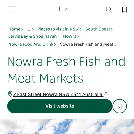
Toggle
navigation
Home
...
Places to visit in NSW
South Coast
Jervis Bay & Shoalhaven
Nowra
Nowra Food And Drink
Nowra Fresh Fish and Meat Markets
Nowra Fresh Fish and
Meat Markets
2 East Street Nowra NSW 2541 Australia
Visit website