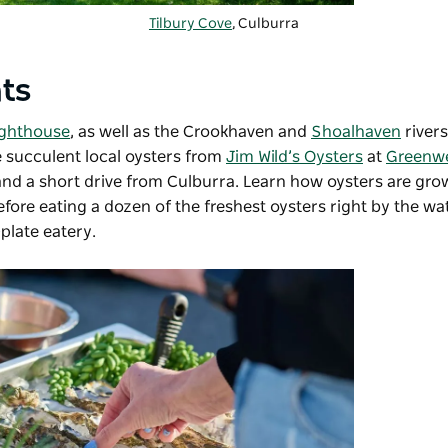
Tilbury Cove
, Culburra
hts
ighthouse
, as well as the Crookhaven and
Shoalhaven
rivers
te succulent local oysters from
Jim Wild’s Oysters
at
Greenwe
and a short drive from Culburra. Learn how oysters are gr
fore eating a dozen of the freshest oysters right by the w
plate eatery.