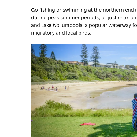
Go fishing or swimming at the northern end
during peak summer periods, or just relax on 
and Lake Wollumboola, a popular waterway for
migratory and local birds.