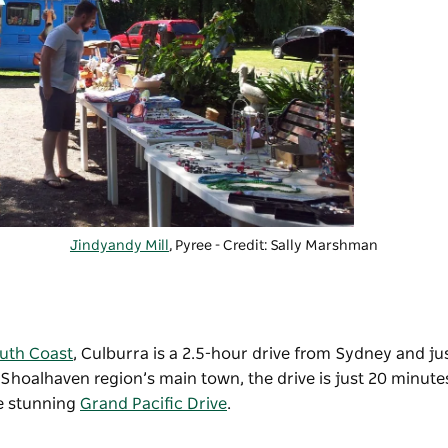
Jindyandy Mill
, Pyree - Credit: Sally Marshman
uth Coast
,
Culburra is a 2.5-hour drive from
Sydney
and jus
e Shoalhaven region’s main town, the drive is just 20 minute
he stunning
Grand Pacific Drive
.