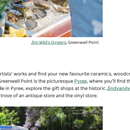
Jim Wild's Oysters
, Greenwell Point
artists’ works and find your new favourite ceramics, woodcra
Greenwell Point is the picturesque
Pyree
, where you’ll find t
ile in Pyree, explore the gift shops at the historic
Jindyandy 
 trove of an antique store and the vinyl store.