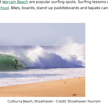
d
Warrain Beach
are popular surfing spots. Surfing lessons
chool
. Bikes, boards, stand-up paddleboards and kayaks can
Culburra Beach, Shoalhaven - Credit: Shoalhaven Tourism