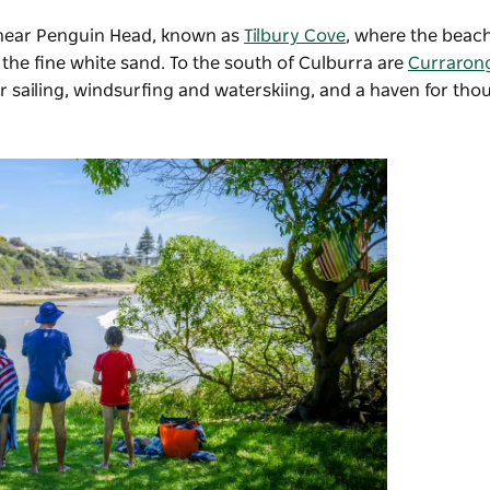
 near Penguin Head, known as
Tilbury Cove
, where the beach
the fine white sand. To the south of Culburra are
Curraron
 sailing, windsurfing and waterskiing, and a haven for tho