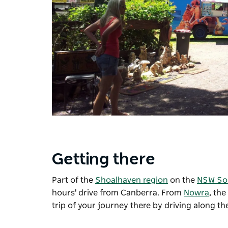
Getting there
Part of the
Shoalhaven region
on the
NSW So
hours' drive from Canberra. From
Nowra
, th
trip of your journey there by driving along t