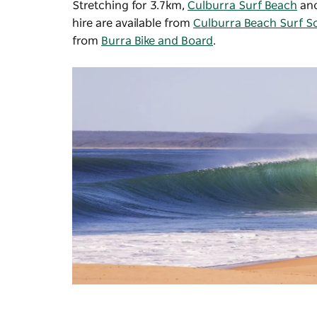
Stretching for 3.7km,
Culburra Surf Beach
an
hire are available from
Culburra Beach Surf S
from
Burra Bike and Board
.