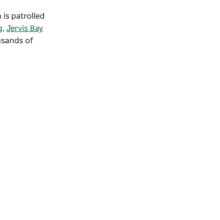
 is patrolled
g
,
Jervis Bay
usands of