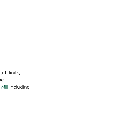
ft, knits,
he
Mill
including