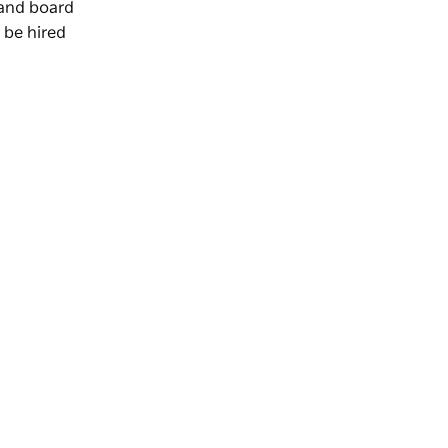
 and board
 be hired