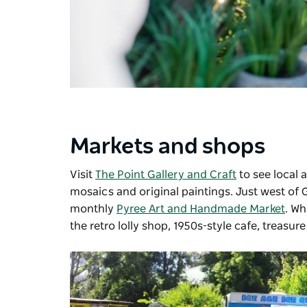
Markets and shops
Visit
The Point Gallery and Craft
to see local 
mosaics and original paintings. Just west of 
monthly
Pyree Art and Handmade Market
. Wh
the retro lolly shop, 1950s-style cafe, treasure