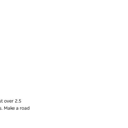
t over 2.5
s.
Make a road