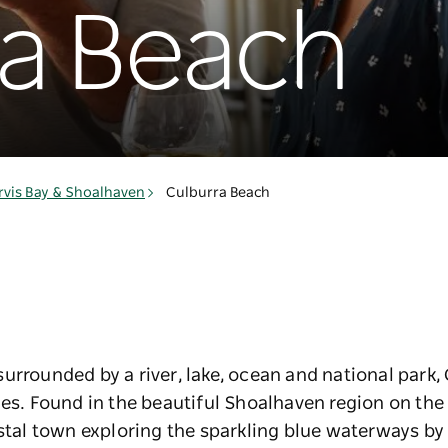
ra Beach
rvis Bay & Shoalhaven
Culburra Beach
urrounded by a river, lake, ocean and national park,
ies. Found in the beautiful Shoalhaven region on th
astal town exploring the sparkling blue waterways by