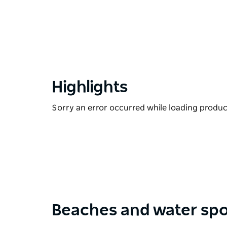
Highlights
Sorry an error occurred while loading products
Beaches and water spo