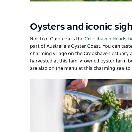
Oysters and iconic sig
North of Culburra is the
Crookhaven Heads L
part of Australia’s Oyster Coast. You can tas
charming village on the Crookhaven estuary 
harvested at this family-owned oyster farm be
are also on the menu at this charming sea-to-