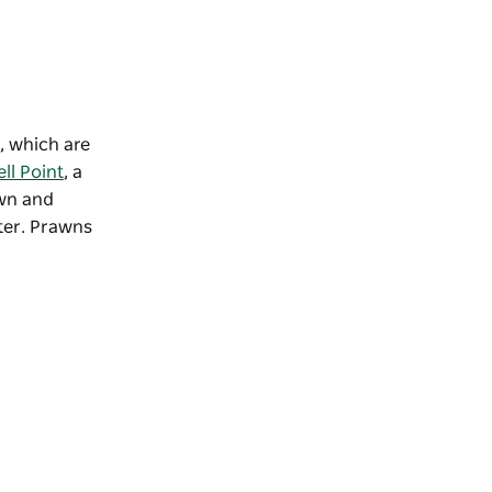
, which are
ll Point
, a
own and
ater. Prawns