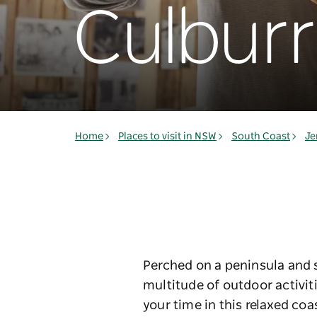
Culbur
Home
Places to visit in NSW
South Coast
Je
Perched on a peninsula and s
multitude of outdoor activit
your time in this relaxed co