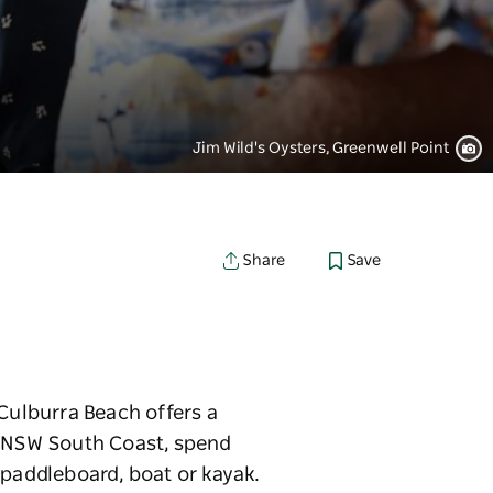
Jim Wild's Oysters, Greenwell Point
Save
Share
 Culburra Beach offers a
e NSW South Coast, spend
 paddleboard, boat or kayak.