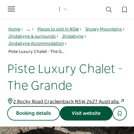
Toggle
navigation
Home
...
Places to visit in NSW
Snowy Mountains
Jindabyne & surrounds
Jindabyne
Jindabyne Accommodation
Piste Luxury Chalet - The Grande
Piste Luxury Chalet -
The Grande
2 Rocky Road Crackenback NSW 2627 Australia
Booking details
Visit website