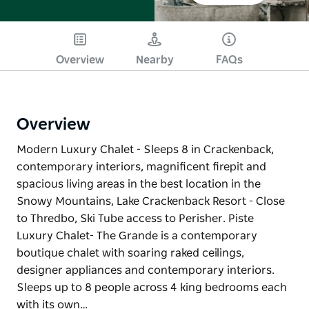
Overview
Nearby
FAQs
Overview
Modern Luxury Chalet - Sleeps 8 in Crackenback,
contemporary interiors, magnificent firepit and
spacious living areas in the best location in the
Snowy Mountains, Lake Crackenback Resort - Close
to Thredbo, Ski Tube access to Perisher. Piste
Luxury Chalet- The Grande is a contemporary
boutique chalet with soaring raked ceilings,
designer appliances and contemporary interiors.
Sleeps up to 8 people across 4 king bedrooms each
with its own…