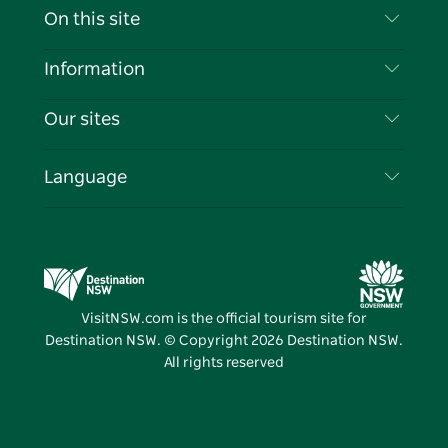
Contact Us
On this site
Disclaimer
Destinations
Information
Privacy
Things To Do
Travel Information
Our sites
Cookie Notice
NSW Road Trips
List your Business
Terms of Use
Sydney.com
Events
Language
Business in NSW
Destination NSW Corporate
Accommodation
Education in NSW
Business Events NSW
Deals
Destination NSW Media Centre
Vivid Sydney
VisitNSW.com is the official tourism site for
Destination NSW. © Copyright
2026
Destination NSW.
All rights reserved