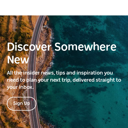
Discover Somewhere
New
All the insider news, tips and inspiration you
need to plan your next trip, delivered straight to
your inbox.
Sign Up