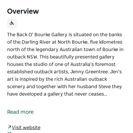
Overview
The Back O’ Bourke Gallery is situated on the banks
of the Darling River at North Bourke, five kilometres
north of the legendary Australian town of Bourke in
outback NSW. This beautifully presented gallery
houses the studio of one of Australia’s foremost
established outback artists, Jenny Greentree. Jen’s
art is inspired by the rich Australian outback
scenery and together with her husband Steve they
have developed a gallery that never ceases…
The Back O’ Bourke Gallery is situated on the banks
of the Darling River at North Bourke, five kilometres
Read more
north of the legendary Australian town of Bourke in
outback NSW.
Visit website