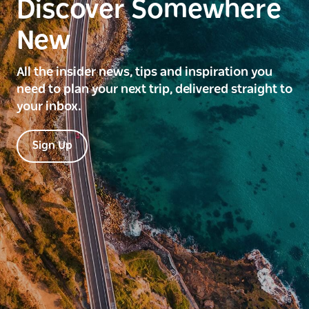
Discover Somewhere
New
All the insider news, tips and inspiration you
need to plan your next trip, delivered straight to
your inbox.
Sign Up