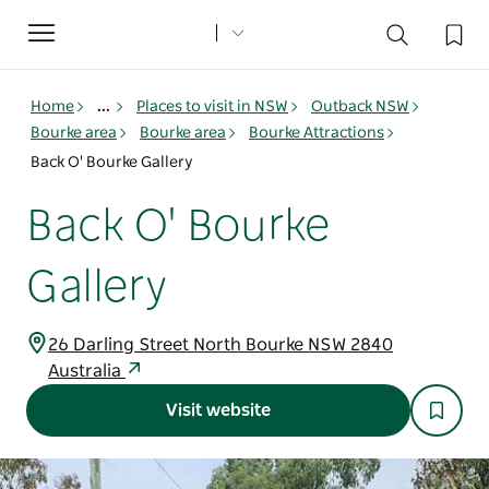
Toggle
navigation
Home
...
Places to visit in NSW
Outback NSW
Bourke area
Bourke area
Bourke Attractions
Back O' Bourke Gallery
Back O' Bourke
Gallery
26 Darling Street North Bourke NSW 2840
Australia
Visit website