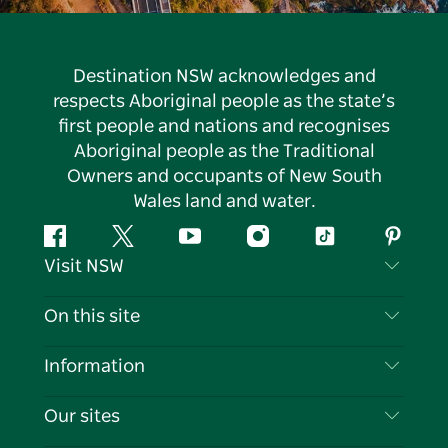
Destination NSW acknowledges and
respects Aboriginal people as the state’s
first people and nations and recognises
Aboriginal people as the Traditional
Owners and occupants of New South
Wales land and water.
Facebook
Twitter
YouTube
Instagram
Tiktok
Pintere
Visit NSW
Contact Us
On this site
Disclaimer
Destinations
Information
Privacy
Things To Do
Travel Information
Our sites
Cookie Notice
NSW Road Trips
List your Business