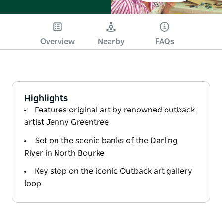
Overview
Nearby
FAQs
Highlights
Features original art by renowned outback
artist Jenny Greentree
Set on the scenic banks of the Darling
River in North Bourke
Key stop on the iconic Outback art gallery
loop