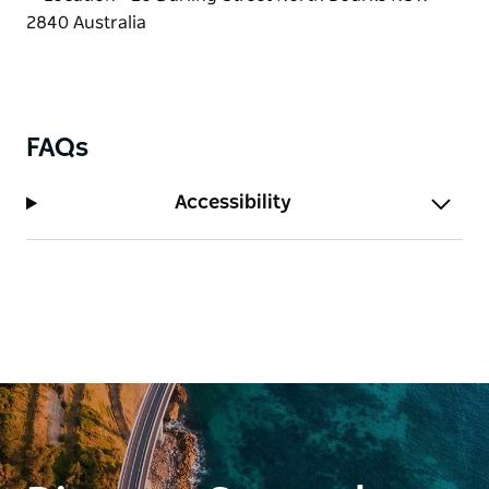
FAQs
Accessibility