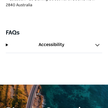
FAQs
Accessibility