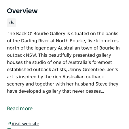
Overview
The Back O’ Bourke Gallery is situated on the banks
of the Darling River at North Bourke, five kilometres
north of the legendary Australian town of Bourke in
outback NSW. This beautifully presented gallery
houses the studio of one of Australia’s foremost
established outback artists, Jenny Greentree. Jen’s
art is inspired by the rich Australian outback
scenery and together with her husband Steve they
have developed a gallery that never ceases…
The Back O’ Bourke Gallery is situated on the banks
of the Darling River at North Bourke, five kilometres
Read more
north of the legendary Australian town of Bourke in
outback NSW.
Visit website