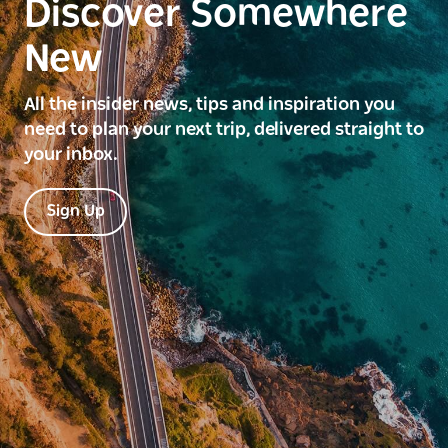
Discover Somewhere
New
All the insider news, tips and inspiration you
need to plan your next trip, delivered straight to
your inbox.
Sign Up