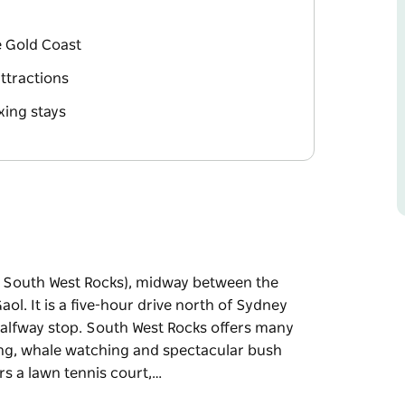
e Gold Coast
ttractions
xing stays
to South West Rocks), midway between the
ol. It is a five-hour drive north of Sydney
 halfway stop. South West Rocks offers many
ailing, whale watching and spectacular bush
rs a lawn tennis court,…
to South West Rocks), midway between the