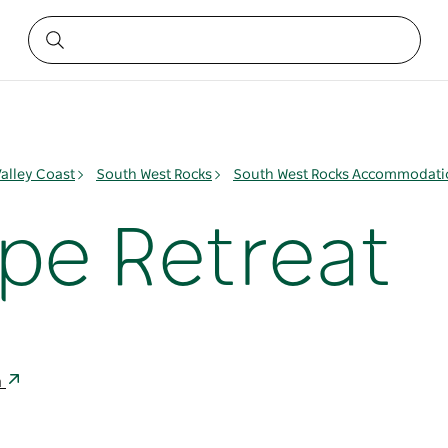
alley Coast
South West Rocks
South West Rocks Accommodati
e Retreat
a