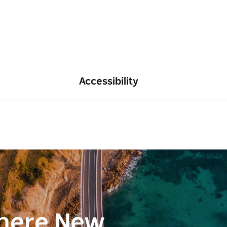
Accessibility
here New