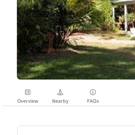
Overview
Nearby
FAQs