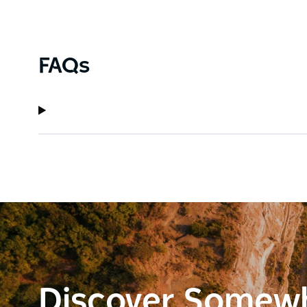
FAQs
Discover Somew