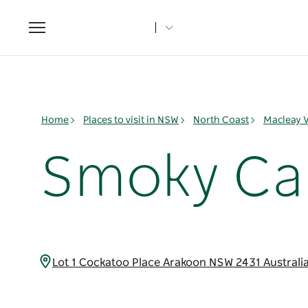
Toggle
navigation
Home
Places to visit in NSW
North Coast
Macleay V
Smoky Cap
Lot 1 Cockatoo Place Arakoon NSW 2431 Australi