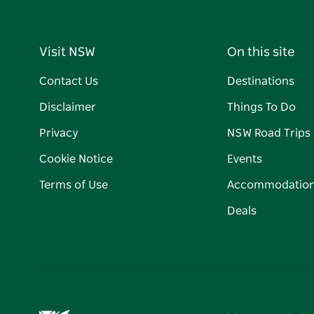
Visit NSW
On this site
Contact Us
Destinations
Disclaimer
Things To Do
Privacy
NSW Road Trips
Cookie Notice
Events
Terms of Use
Accommodatio
Deals