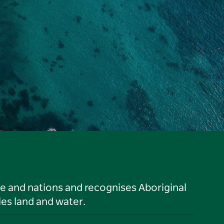
le and nations and recognises Aboriginal
es land and water.