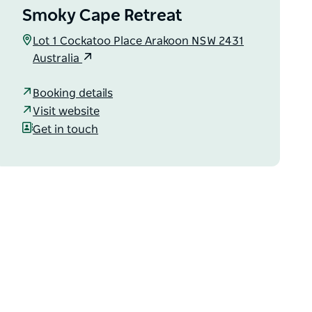
Smoky Cape Retreat
Lot 1 Cockatoo Place Arakoon NSW 2431
Australia
Booking details
Visit website
Get in touch