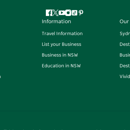
Facebook
Twitter
YouTube
Instagram
Tiktok
Pinterest
Information
Our 
Travel Information
Syd
List your Business
Dest
Business in NSW
Busi
Education in NSW
Dest
n
Vivi