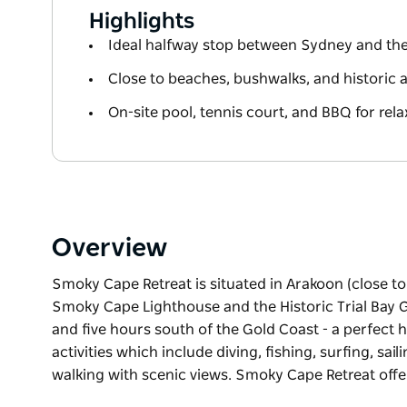
Highlights
Ideal halfway stop between Sydney and th
Close to beaches, bushwalks, and historic a
On-site pool, tennis court, and BBQ for rela
Overview
Smoky Cape Retreat is situated in Arakoon (close 
Smoky Cape Lighthouse and the Historic Trial Bay Ga
and five hours south of the Gold Coast - a perfect
activities which include diving, fishing, surfing, s
walking with scenic views. Smoky Cape Retreat offe
Smoky Cape Retreat is situated in Arakoon (close 