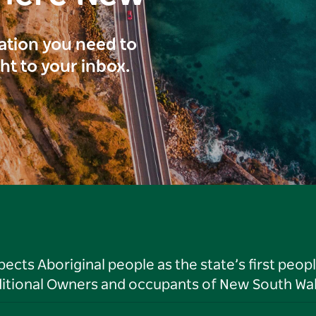
ration you need to
ght to your inbox.
ts Aboriginal people as the state’s first peop
ditional Owners and occupants of New South Wal