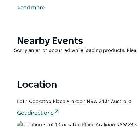
Smoky Cape Lighthouse and the Historic Trial Bay Ga
Read more
and five hours south of the Gold Coast - a perfect 
South West Rocks offers many activities which include
watching and spectacular bush walking with scenic
tennis court, gazebo, saltwater pool, and barbecue f
Product
Nearby Events
List
Product
Sorry an error occurred while loading products. Pleas
List
Location
Lot 1 Cockatoo Place Arakoon NSW 2431 Australia
Get directions