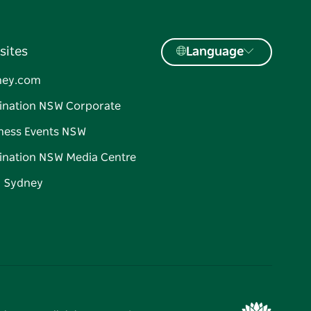
sites
Language
ney.com
ination NSW Corporate
ness Events NSW
ination NSW Media Centre
d Sydney