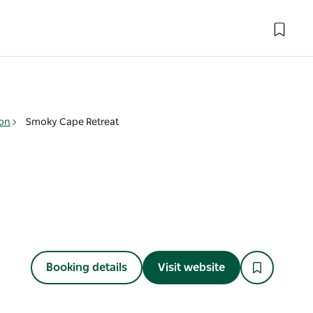
on
Smoky Cape Retreat
Booking details
Visit website