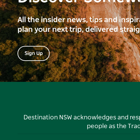
All the insider news, tips and inspi
plan your next trip, delivered strai
Sign Up
Destination NSW acknowledges and respec
people as the Tra