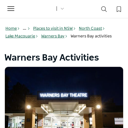
Toggle
navigation
Home
...
Places to visit in NSW
North Coast
Lake Macquarie
Warners Bay
Warners Bay activities
Warners Bay Activities