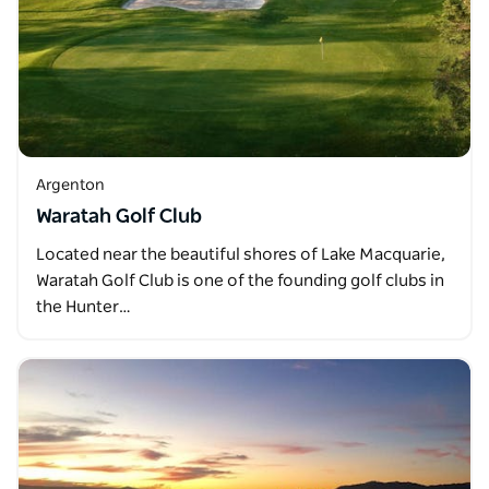
Argenton
Waratah Golf Club
Located near the beautiful shores of Lake Macquarie,
Waratah Golf Club is one of the founding golf clubs in
the Hunter…