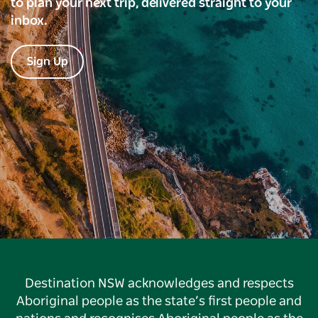
to plan your next trip, delivered straight to your
inbox.
Sign Up
Destination NSW acknowledges and respects
Aboriginal people as the state’s first people and