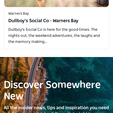
Warners Bay
Dullboy's Social Co - Warners Bay
Dullboy's Social Co is here for the good times. The
nights out, the weekend adventures, the laughs and
the memory making…
Discover Somewhere
New
All the insider news, tips and inspiration you need