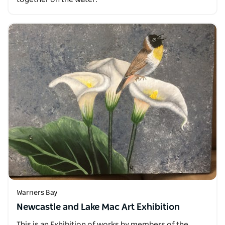
Warners Bay
Newcastle and Lake Mac Art Exhibition
This is an Exhibition of works by members of the