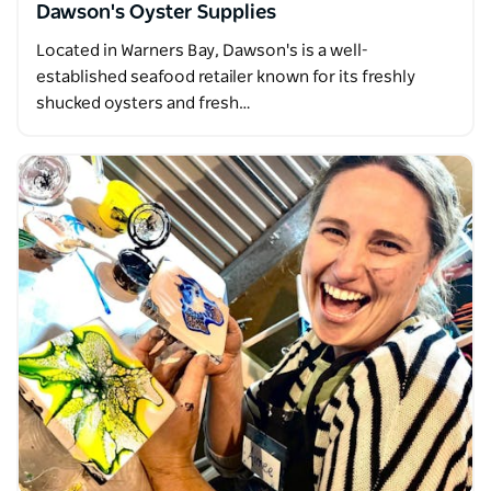
Dawson's Oyster Supplies
Located in Warners Bay, Dawson's is a well-
established seafood retailer known for its freshly
shucked oysters and fresh…