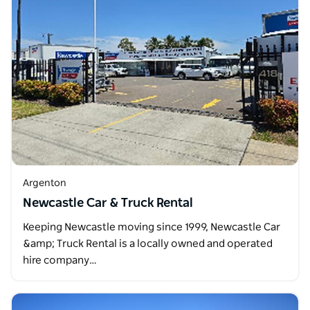
Argenton
Newcastle Car & Truck Rental
Keeping Newcastle moving since 1999, Newcastle Car
&amp; Truck Rental is a locally owned and operated
hire company…