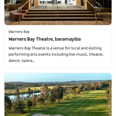
Warners Bay
Warners Bay Theatre, baramayiba
Warners Bay Theatre is a venue for local and visiting
performing arts events including live music, theatre,
dance, opera…