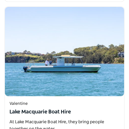
Valentine
Lake Macquarie Boat Hire
At Lake Macquarie Boat Hire, they bring people
together on the water.