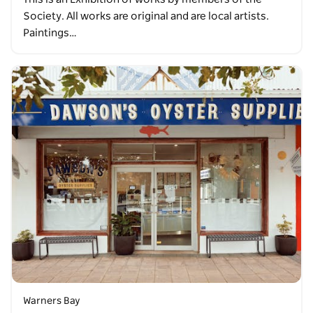
Society. All works are original and are local artists.
Paintings…
Warners Bay