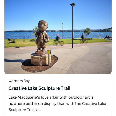
Warners Bay
Creative Lake Sculpture Trail
Lake Macquarie’s love affair with outdoor art is
nowhere better on display than with the Creative Lake
Sculpture Trail, a…