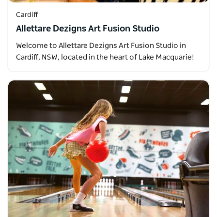
Cardiff
Allettare Dezigns Art Fusion Studio
Welcome to Allettare Dezigns Art Fusion Studio in
Cardiff, NSW, located in the heart of Lake Macquarie!