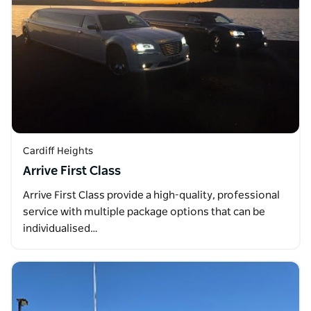
Cardiff Heights
Arrive First Class
Arrive First Class provide a high-quality, professional
service with multiple package options that can be
individualised…