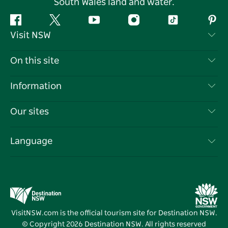
South Wales land and water.
Facebook
Twitter
YouTube
Instagram
Tiktok
Pint
Visit NSW
Contact Us
On this site
Disclaimer
Destinations
Information
Privacy
Things To Do
Travel Information
Our sites
Cookie Notice
NSW Road Trips
List your Business
Terms of Use
Sydney.com
Events
Language
Business in NSW
Destination NSW Corporate
Accommodation
Education in NSW
Business Events NSW
Deals
Destination NSW Media Centre
Vivid Sydney
VisitNSW.com is the official tourism site for Destination NSW.
© Copyright
2026
Destination NSW. All rights reserved