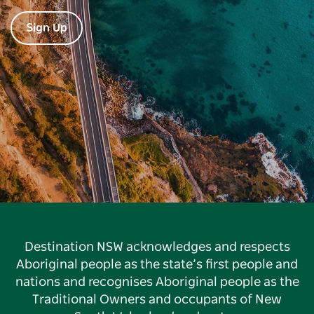
Sign Up
Destination NSW acknowledges and respects
Aboriginal people as the state’s first people and
nations and recognises Aboriginal people as the
Traditional Owners and occupants of New