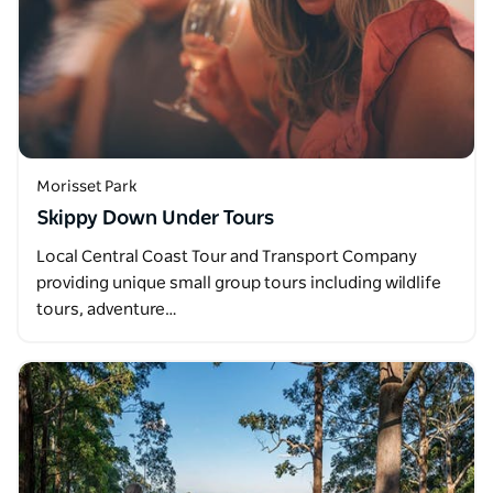
Morisset Park
Skippy Down Under Tours
Local Central Coast Tour and Transport Company
providing unique small group tours including wildlife
tours, adventure…