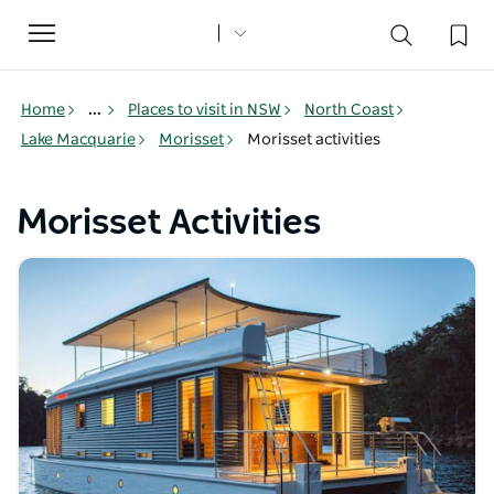
Toggle
navigation
Home
...
Places to visit in NSW
North Coast
Lake Macquarie
Morisset
Morisset activities
Morisset Activities