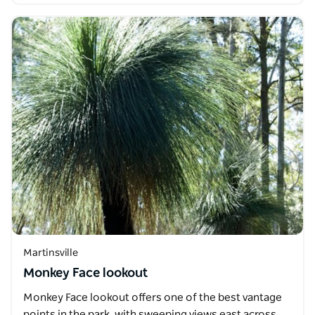
Martinsville
Monkey Face lookout
Monkey Face lookout offers one of the best vantage
points in the park, with sweeping views east across