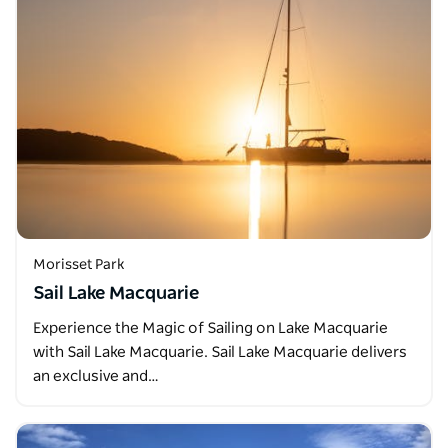
Morisset Park
Sail Lake Macquarie
Experience the Magic of Sailing on Lake Macquarie
with Sail Lake Macquarie. Sail Lake Macquarie delivers
an exclusive and…