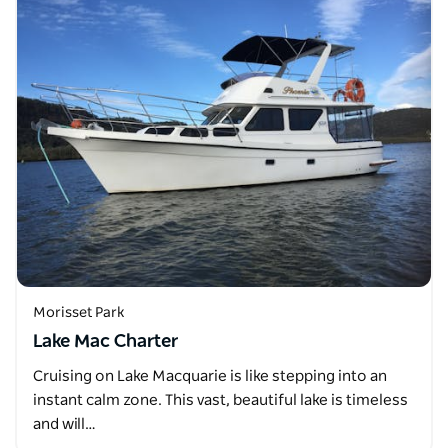
Morisset Park
Lake Mac Charter
Cruising on Lake Macquarie is like stepping into an
instant calm zone. This vast, beautiful lake is timeless
and will…