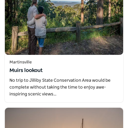
Martinsville
Muirs lookout
No trip to Jilliby State Conservation Area would be
complete without taking the time to enjoy awe-
inspiring scenic views…