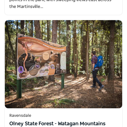
the Martinsville…
Ravensdale
Olney State Forest - Watagan Mountains