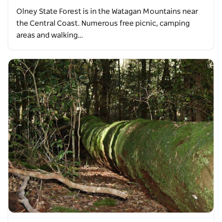
Olney State Forest is in the Watagan Mountains near
the Central Coast. Numerous free picnic, camping
areas and walking…