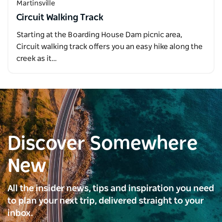
Martinsville
Circuit Walking Track
Starting at the Boarding House Dam picnic area,
Circuit walking track offers you an easy hike along the
creek as it…
Discover Somewhere
New
All the insider news, tips and inspiration you need
to plan your next trip, delivered straight to your
inbox.