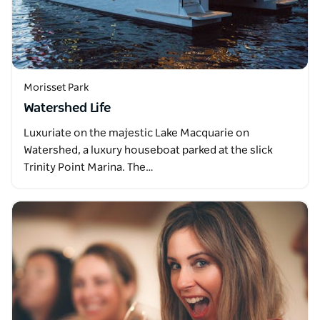
Morisset Park
Watershed Life
Luxuriate on the majestic Lake Macquarie on
Watershed, a luxury houseboat parked at the slick
Trinity Point Marina. The…