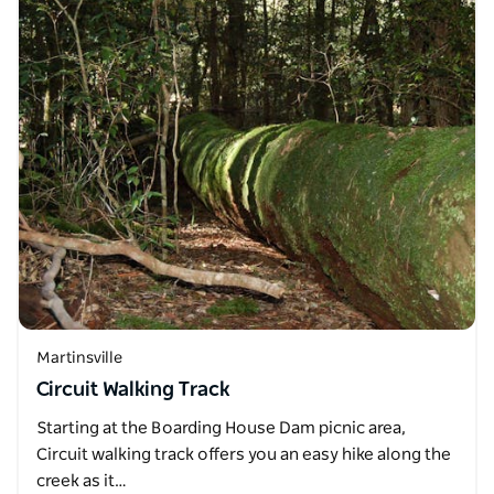
Martinsville
Circuit Walking Track
Starting at the Boarding House Dam picnic area,
Circuit walking track offers you an easy hike along the
creek as it…