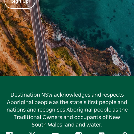
Sign Up
Destination NSW acknowledges and respects
Aboriginal people as the state’s first people and
nations and recognises Aboriginal people as the
Traditional Owners and occupants of New
South Wales land and water.