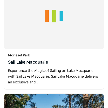
Morisset Park
Sail Lake Macquarie
Experience the Magic of Sailing on Lake Macquarie
with Sail Lake Macquarie. Sail Lake Macquarie delivers
an exclusive and…