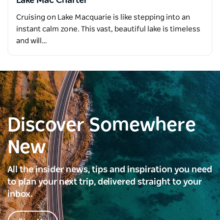
Lake Mac Charter
Cruising on Lake Macquarie is like stepping into an
instant calm zone. This vast, beautiful lake is timeless
and will…
Discover Somewhere
New
All the insider news, tips and inspiration you need
to plan your next trip, delivered straight to your
inbox.