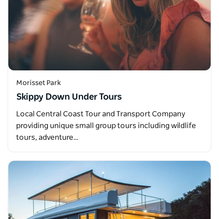
Morisset Park
Skippy Down Under Tours
Local Central Coast Tour and Transport Company
providing unique small group tours including wildlife
tours, adventure…