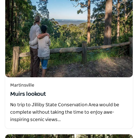
Martinsville
Muirs lookout
No trip to Jilliby State Conservation Area would be
complete without taking the time to enjoy awe-
inspiring scenic views…