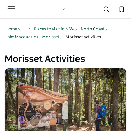
Toggle
navigation
Home
...
Places to visit in NSW
North Coast
Lake Macquarie
Morisset
Morisset activities
Morisset Activities