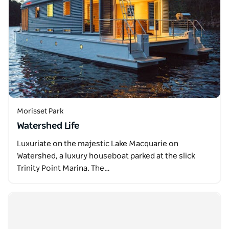
Morisset Park
Watershed Life
Luxuriate on the majestic Lake Macquarie on
Watershed, a luxury houseboat parked at the slick
Trinity Point Marina. The…