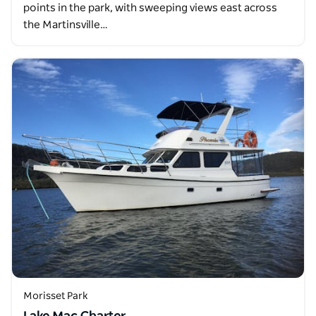
points in the park, with sweeping views east across
the Martinsville…
Morisset Park