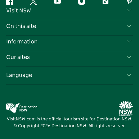
Facebook
Twitter
YouTube
Instagram
Tiktok
Pint
Visit NSW
Contact Us
On this site
Disclaimer
Destinations
Information
Privacy
Things To Do
Travel Information
Our sites
Cookie Notice
NSW Road Trips
List your Business
Terms of Use
Sydney.com
Events
Language
Business in NSW
Destination NSW Corporate
Accommodation
Education in NSW
Business Events NSW
Deals
Destination NSW Media Centre
Vivid Sydney
VisitNSW.com is the official tourism site for Destination NSW.
© Copyright
2026
Destination NSW. All rights reserved