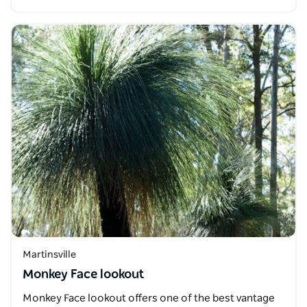
Martinsville
Monkey Face lookout
Monkey Face lookout offers one of the best vantage