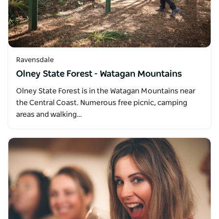
Ravensdale
Olney State Forest - Watagan Mountains
Olney State Forest is in the Watagan Mountains near
the Central Coast. Numerous free picnic, camping
areas and walking…