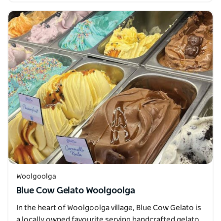
Woolgoolga
Blue Cow Gelato Woolgoolga
In the heart of Woolgoolga village, Blue Cow Gelato is
a locally owned favourite serving handcrafted gelato