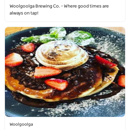
Woolgoolga Brewing Co. – Where good times are
always on tap!
Woolgoolga