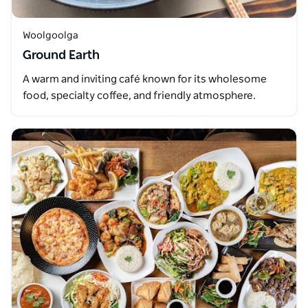
Woolgoolga
Ground Earth
A warm and inviting café known for its wholesome
food, specialty coffee, and friendly atmosphere.