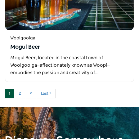
Woolgoolga
Mogul Beer
Mogul Beer, located in the coastal town of
Woolgoolga—affectionately known as Woopi—
embodies the passion and creativity of…
1
2
››
Last »