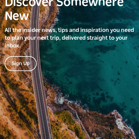
Discover Somewhere
New
All the insider news, tips and inspiration you need
to plan your next trip, delivered straight to your
inbox.
Sign Up