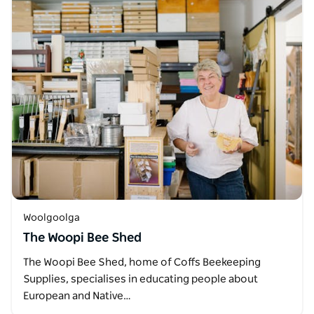
Woolgoolga
The Woopi Bee Shed
The Woopi Bee Shed, home of Coffs Beekeeping
Supplies, specialises in educating people about
European and Native…