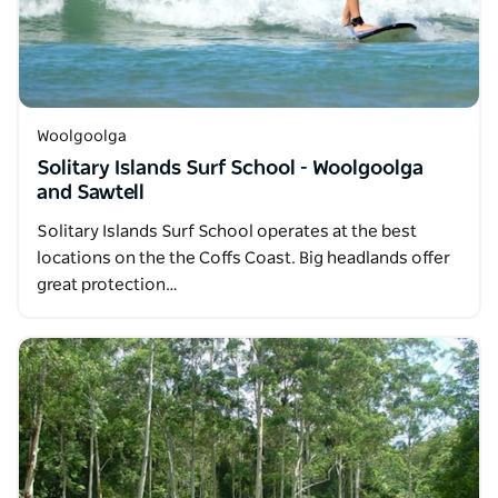
Woolgoolga
Solitary Islands Surf School - Woolgoolga
and Sawtell
Solitary Islands Surf School operates at the best
locations on the the Coffs Coast. Big headlands offer
great protection…