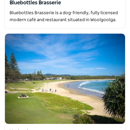
Bluebottles Brasserie
Bluebottles Brasserie is a dog-friendly, fully licensed
modern café and restaurant situated in Woolgoolga.