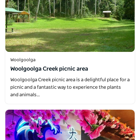
Woolgoolga
Woolgoolga Creek picnic area
Woolgoolga Creek picnic area is a delightful place for a
picnic and a fantastic way to experience the plants
and animals…