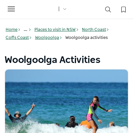
Toggle
navigation
Home
...
Places to visit in NSW
North Coast
Coffs Coast
Woolgoolga
Woolgoolga activities
Woolgoolga Activities