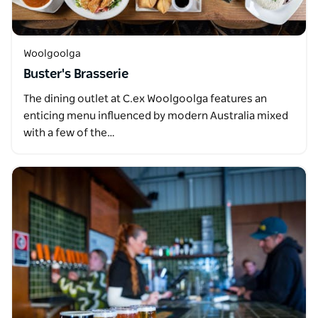
Woolgoolga
Buster's Brasserie
The dining outlet at C.ex Woolgoolga features an
enticing menu influenced by modern Australia mixed
with a few of the…