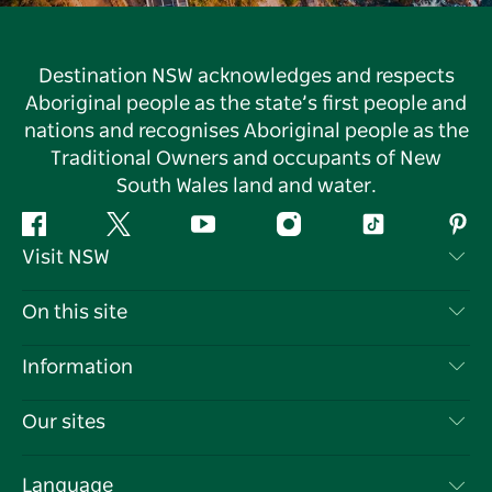
Destination NSW acknowledges and respects
Aboriginal people as the state’s first people and
nations and recognises Aboriginal people as the
Traditional Owners and occupants of New
South Wales land and water.
Facebook
Twitter
YouTube
Instagram
Tiktok
Pint
Visit NSW
Contact Us
On this site
Disclaimer
Destinations
Information
Privacy
Things To Do
Travel Information
Our sites
Cookie Notice
NSW Road Trips
List your Business
Terms of Use
Sydney.com
Events
Language