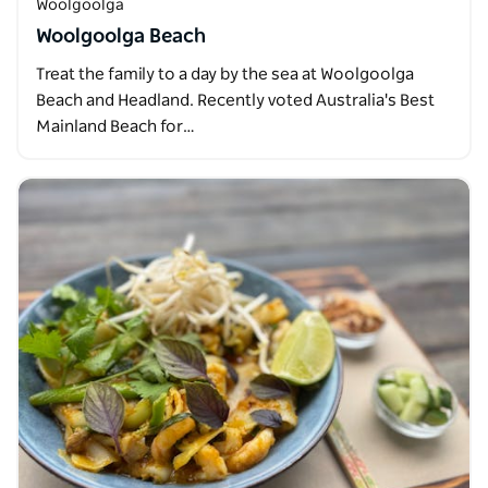
Woolgoolga
Woolgoolga Beach
Treat the family to a day by the sea at Woolgoolga
Beach and Headland. Recently voted Australia's Best
Mainland Beach for…