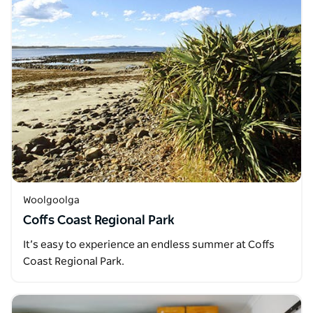
Woolgoolga
Coffs Coast Regional Park
It’s easy to experience an endless summer at Coffs
Coast Regional Park.