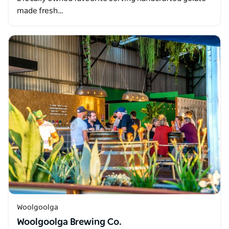
made fresh…
Woolgoolga
Woolgoolga Brewing Co.