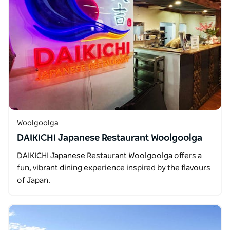
Woolgoolga
DAIKICHI Japanese Restaurant Woolgoolga
DAIKICHI Japanese Restaurant Woolgoolga offers a
fun, vibrant dining experience inspired by the flavours
of Japan.