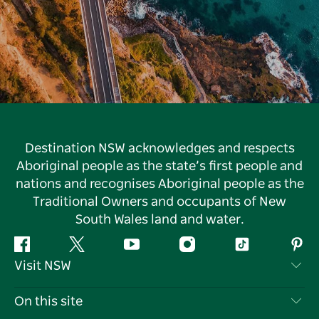
Destination NSW acknowledges and respects
Aboriginal people as the state’s first people and
nations and recognises Aboriginal people as the
Traditional Owners and occupants of New
South Wales land and water.
Facebook
Twitter
YouTube
Instagram
Tiktok
Pint
Visit NSW
Contact Us
On this site