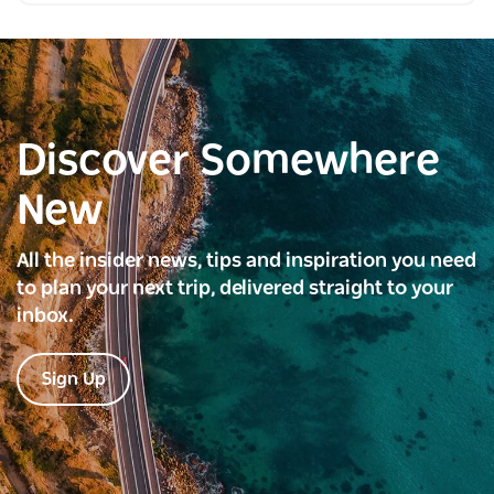
Discover Somewhere
New
All the insider news, tips and inspiration you need
to plan your next trip, delivered straight to your
inbox.
Sign Up