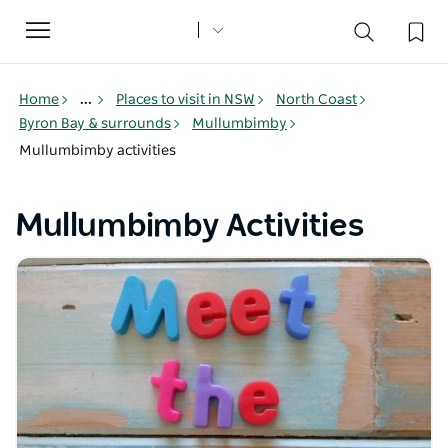
Toggle
navigation
Home
...
Places to visit in NSW
North Coast
Byron Bay & surrounds
Mullumbimby
Mullumbimby activities
Mullumbimby Activities