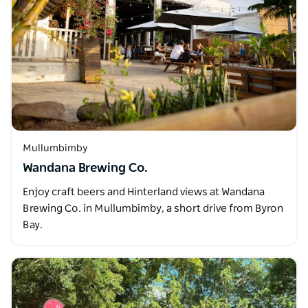
Mullumbimby
Wandana Brewing Co.
Enjoy craft beers and Hinterland views at Wandana
Brewing Co. in Mullumbimby, a short drive from Byron
Bay.