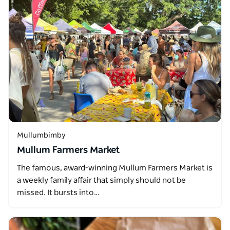
Mullumbimby
Mullum Farmers Market
The famous, award-winning Mullum Farmers Market is
a weekly family affair that simply should not be
missed. It bursts into…