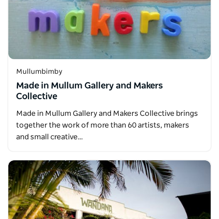
Mullumbimby
Made in Mullum Gallery and Makers
Collective
Made in Mullum Gallery and Makers Collective brings
together the work of more than 60 artists, makers
and small creative…