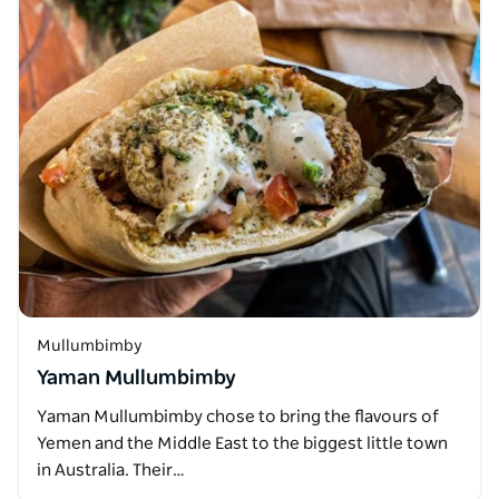
Mullumbimby
Yaman Mullumbimby
Yaman Mullumbimby chose to bring the flavours of
Yemen and the Middle East to the biggest little town
in Australia. Their…