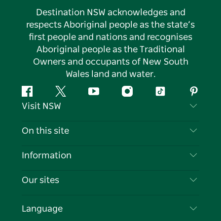
Destination NSW acknowledges and
respects Aboriginal people as the state’s
first people and nations and recognises
Aboriginal people as the Traditional
Owners and occupants of New South
Wales land and water.
Facebook
Twitter
YouTube
Instagram
Tiktok
Pintere
Visit NSW
Contact Us
On this site
Disclaimer
Destinations
Information
Privacy
Things To Do
Travel Information
Our sites
Cookie Notice
NSW Road Trips
List your Business
Terms of Use
Sydney.com
Events
Language
Business in NSW
Destination NSW Corporate