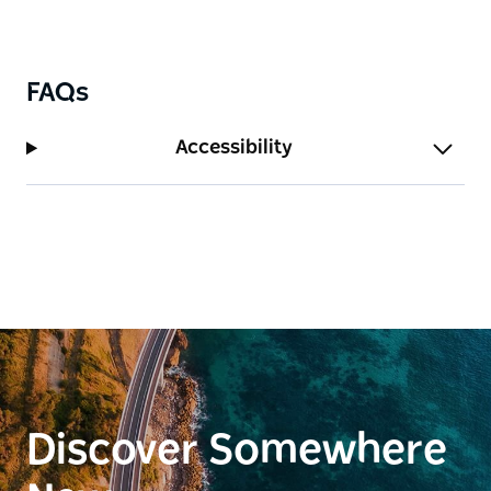
exploring the best of the Northern Rivers, Carinya
offers a quiet, comfortable base surrounded by
nature.
FAQs
Accessibility
Discover Somewhere