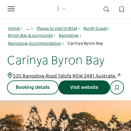
Toggle
navigation
Home
...
Places to visit in NSW
North Coast
Byron Bay & surrounds
Bangalow
Bangalow Accommodation
Carinya Byron Bay
Carinya Byron Bay
520 Bangalow Road Talofa NSW 2481 Australia
Booking details
Visit website