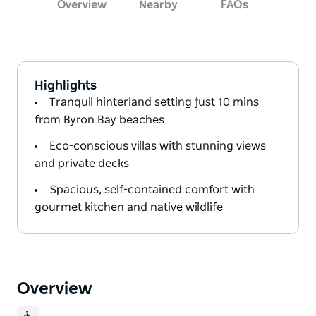
Overview
Nearby
FAQs
Highlights
Tranquil hinterland setting just 10 mins
from Byron Bay beaches
Eco-conscious villas with stunning views
and private decks
Spacious, self-contained comfort with
gourmet kitchen and native wildlife
Overview