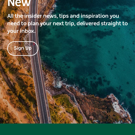
New
All the insider news, tips and inspiration you
need to plan your next trip, delivered straight to
your inbox.
Sign Up