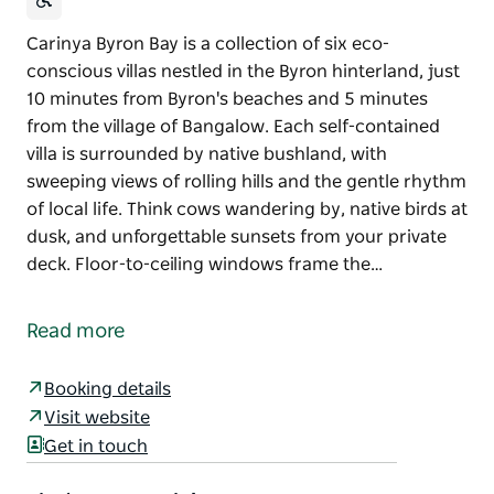
Carinya Byron Bay is a collection of six eco-
conscious villas nestled in the Byron hinterland, just
10 minutes from Byron's beaches and 5 minutes
from the village of Bangalow. Each self-contained
villa is surrounded by native bushland, with
sweeping views of rolling hills and the gentle rhythm
of local life. Think cows wandering by, native birds at
dusk, and unforgettable sunsets from your private
deck. Floor-to-ceiling windows frame the…
Carinya Byron Bay is a collection of six eco-
conscious villas nestled in the Byron hinterland, just
Read more
10 minutes from Byron's beaches and 5 minutes
from the village of Bangalow.
Booking details
Each self-contained villa is surrounded by native
Visit website
bushland, with sweeping views of rolling hills and
Get in touch
the gentle rhythm of local life. Think cows