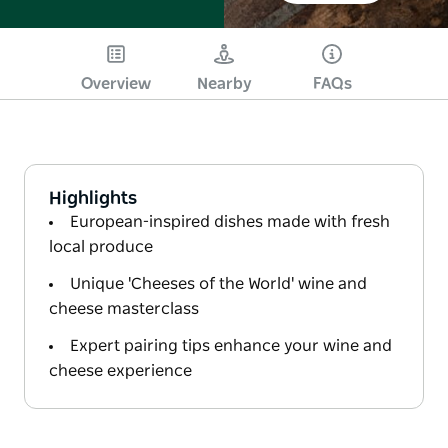
Overview
Nearby
FAQs
Highlights
European-inspired dishes made with fresh
local produce
Unique 'Cheeses of the World' wine and
cheese masterclass
Expert pairing tips enhance your wine and
cheese experience