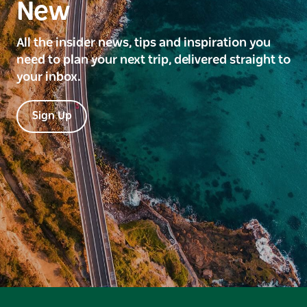
New
All the insider news, tips and inspiration you
need to plan your next trip, delivered straight to
your inbox.
Sign Up