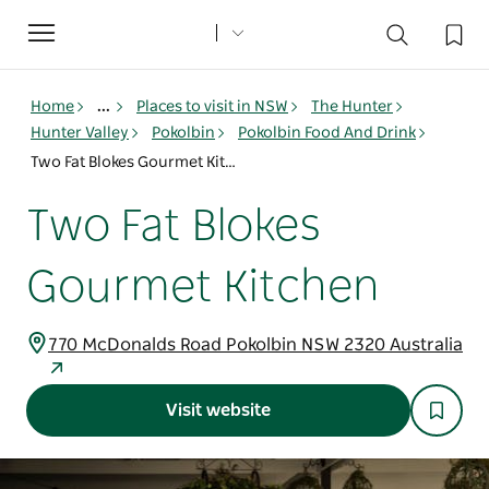
Toggle
navigation
Home
...
Places to visit in NSW
The Hunter
Hunter Valley
Pokolbin
Pokolbin Food And Drink
Two Fat Blokes Gourmet Kitchen
Two Fat Blokes
Gourmet Kitchen
770 McDonalds Road Pokolbin NSW 2320 Australia
Visit website