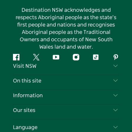
Destination NSW acknowledges and
respects Aboriginal people as the state’s
first people and nations and recognises
Aboriginal people as the Traditional
Owners and occupants of New South
Wales land and water.
Facebook
Twitter
YouTube
Instagram
Tiktok
Pintere
Visit NSW
Contact Us
On this site
Disclaimer
Destinations
Information
Privacy
Things To Do
Travel Information
Our sites
Cookie Notice
NSW Road Trips
List your Business
Terms of Use
Sydney.com
Events
Language
Business in NSW