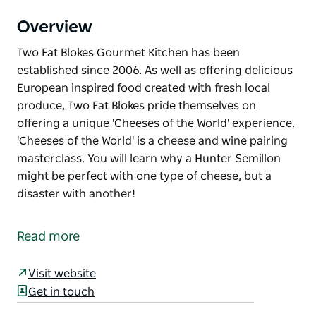
Overview
Two Fat Blokes Gourmet Kitchen has been
established since 2006. As well as offering delicious
European inspired food created with fresh local
produce, Two Fat Blokes pride themselves on
offering a unique 'Cheeses of the World' experience.
'Cheeses of the World' is a cheese and wine pairing
masterclass. You will learn why a Hunter Semillon
might be perfect with one type of cheese, but a
disaster with another!
Two Fat Blokes Gourmet Kitchen has been
established since 2006.
Read more
As well as offering delicious European inspired food
created with fresh local produce, Two Fat Blokes
Visit website
pride themselves on offering a unique 'Cheeses of
Get in touch
the World' experience.