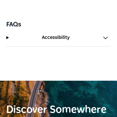
FAQs
Accessibility
Discover Somewhere