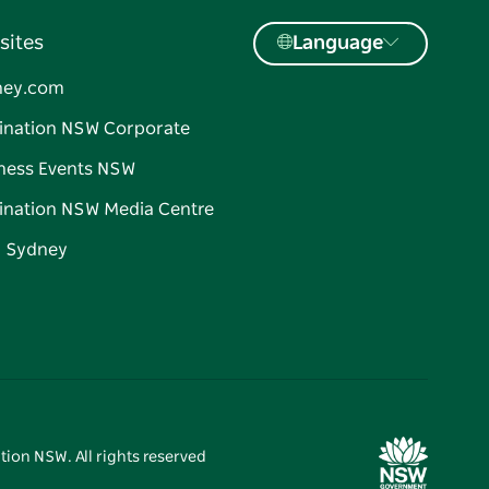
sites
Language
ney.com
ination NSW Corporate
ness Events NSW
ination NSW Media Centre
d Sydney
tion NSW. All rights reserved