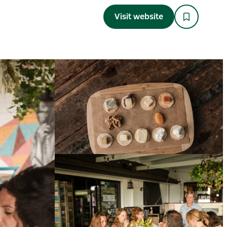
Visit website