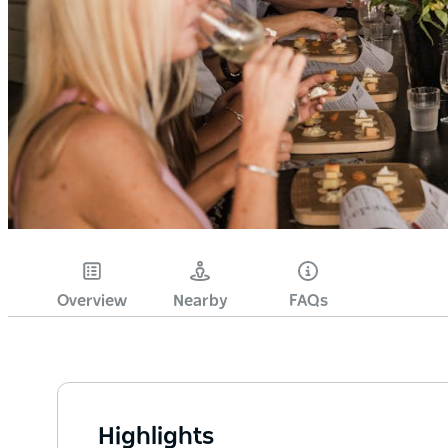
Overview
Nearby
FAQs
Highlights