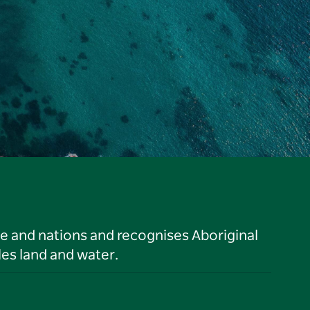
le and nations and recognises Aboriginal
es land and water.