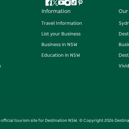
Facebook
Twitter
YouTube
Instagram
Tiktok
Pinterest
Information
Our 
Travel Information
Syd
List your Business
Dest
Business in NSW
Busi
Education in NSW
Dest
n
Vivi
 official tourism site for Destination NSW. © Copyright
2026
Destina