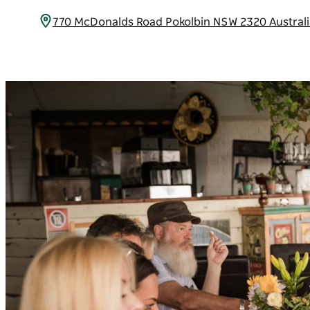
770 McDonalds Road Pokolbin NSW 2320 Austral