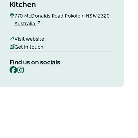
Kitchen
770 McDonalds Road Pokolbin NSW 2320
Australia
Visit website
Get in touch
Find us on socials
Facebook
Instagram