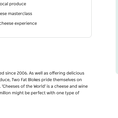
local produce
eese masterclass
 cheese experience
 since 2006. As well as offering delicious
oduce, Two Fat Blokes pride themselves on
. 'Cheeses of the World' is a cheese and wine
millon might be perfect with one type of
ed since 2006.
d created with fresh local produce, Two Fat