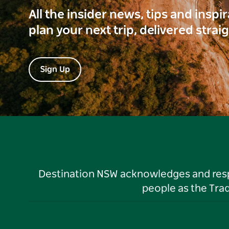
All the insider news, tips and inspi
plan your next trip, delivered strai
Sign Up
Destination NSW acknowledges and respec
people as the Tra