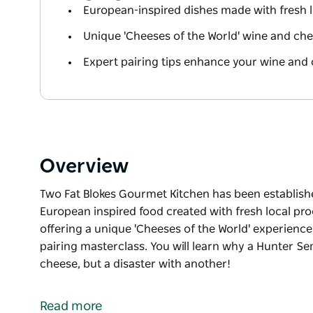
European-inspired dishes made with fresh 
Unique 'Cheeses of the World' wine and ch
Expert pairing tips enhance your wine and
Overview
Two Fat Blokes Gourmet Kitchen has been established
European inspired food created with fresh local pr
offering a unique 'Cheeses of the World' experience
pairing masterclass. You will learn why a Hunter Se
cheese, but a disaster with another!
Two Fat Blokes Gourmet Kitchen has been establish
As well as offering delicious European inspired foo
Read more