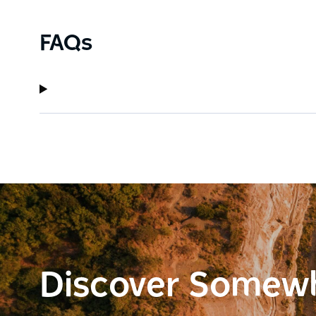
FAQs
Discover Somew