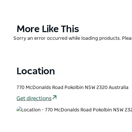
Blokes pride themselves on offering a unique 'Chees
'Cheeses of the World' is a cheese and wine pairing
Semillon might be perfect with one type of cheese, 
Product
More Like This
List
Product
Sorry an error occurred while loading products. Pleas
List
Location
770 McDonalds Road Pokolbin NSW 2320 Australia
Get directions