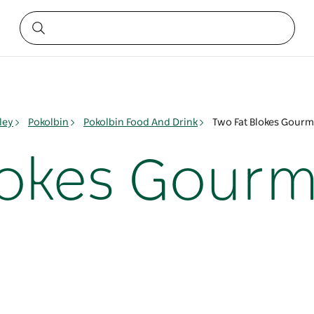
ley
Pokolbin
Pokolbin Food And Drink
Two Fat Blokes Gourm
lokes Gour