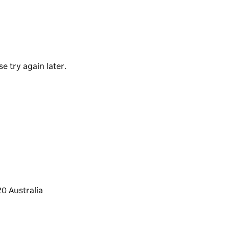
es of the World' experience.
 masterclass. You will learn why a Hunter
but a disaster with another!
e try again later.