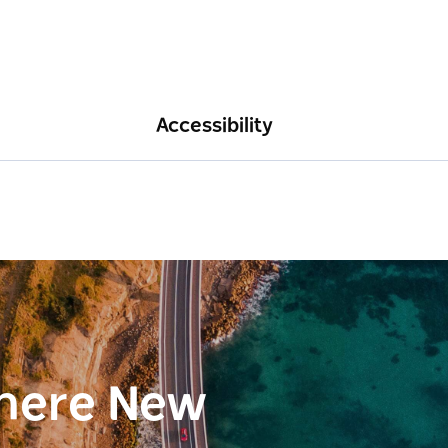
Accessibility
here New