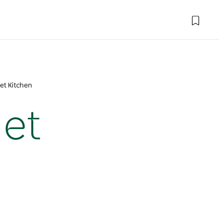
et Kitchen
met