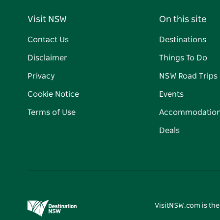
Visit NSW
On this site
Contact Us
Destinations
Disclaimer
Things To Do
Privacy
NSW Road Trips
Cookie Notice
Events
Terms of Use
Accommodatio
Deals
VisitNSW.com is the