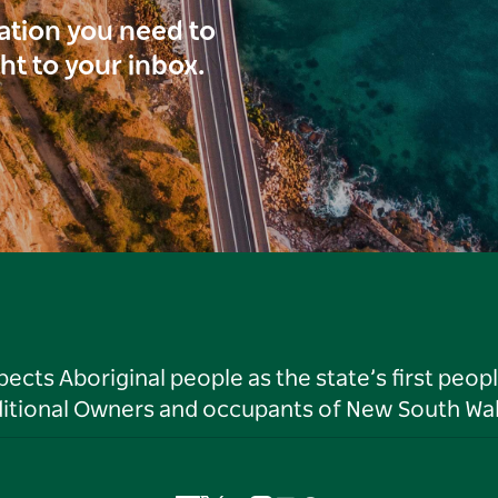
ration you need to
ght to your inbox.
ts Aboriginal people as the state’s first peop
ditional Owners and occupants of New South Wal