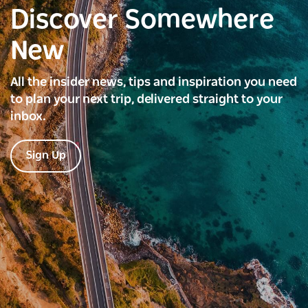
Discover Somewhere
New
All the insider news, tips and inspiration you need
to plan your next trip, delivered straight to your
inbox.
Sign Up