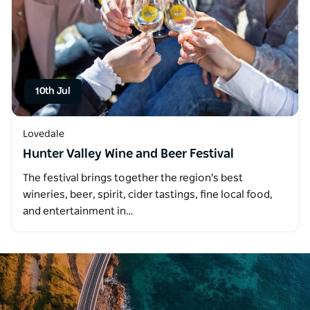
10th Jul
Lovedale
Hunter Valley Wine and Beer Festival
The festival brings together the region's best
wineries, beer, spirit, cider tastings, fine local food,
and entertainment in…