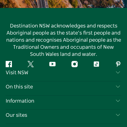
Destination NSW acknowledges and respects
Aboriginal people as the state’s first people and
nations and recognises Aboriginal people as the
Traditional Owners and occupants of New
South Wales land and water.
Facebook
Twitter
YouTube
Instagram
Tiktok
Pint
Visit NSW
Contact Us
On this site
Disclaimer
Destinations
Information
Privacy
Things To Do
Travel Information
Our sites
Cookie Notice
NSW Road Trips
List your Business
Terms of Use
Sydney.com