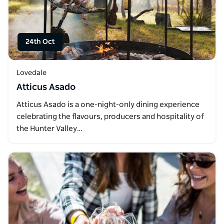
24th Oct
Lovedale
Atticus Asado
Atticus Asado is a one-night-only dining experience
celebrating the flavours, producers and hospitality of
the Hunter Valley…