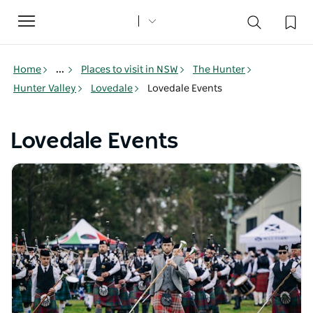
Toggle
navigation
Home
...
Places to visit in NSW
The Hunter
Hunter Valley
Lovedale
Lovedale Events
Lovedale Events