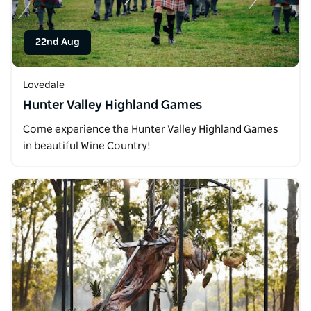
22nd Aug
Lovedale
Hunter Valley Highland Games
Come experience the Hunter Valley Highland Games
in beautiful Wine Country!