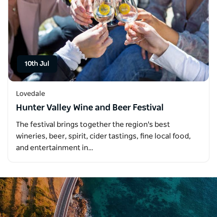
10th Jul
Lovedale
Hunter Valley Wine and Beer Festival
The festival brings together the region's best
wineries, beer, spirit, cider tastings, fine local food,
and entertainment in…