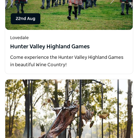
22nd Aug
Lovedale
Hunter Valley Highland Games
Come experience the Hunter Valley Highland Games
in beautiful Wine Country!