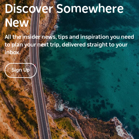
Discover Somewhere
New
All the insider news, tips and inspiration you need
to plan your next trip, delivered straight to your
inbox.
Sign Up