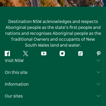
Destination NSW acknowledges and respects
Aboriginal people as the state’s first people and
nations and recognises Aboriginal people as the
Traditional Owners and occupants of New
South Wales land and water.
Facebook
Twitter
YouTube
Instagram
Tiktok
Pint
Visit NSW
Contact Us
On this site
Disclaimer
Destinations
Information
Privacy
Things To Do
Travel Information
Our sites
Cookie Notice
NSW Road Trips
List your Business
Terms of Use
Sydney.com