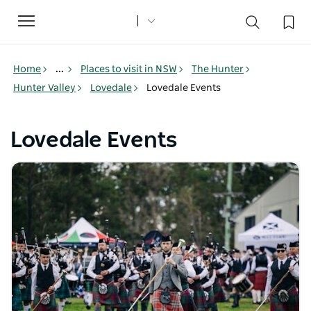
Toggle
navigation
Home
...
Places to visit in NSW
The Hunter
Hunter Valley
Lovedale
Lovedale Events
Lovedale Events