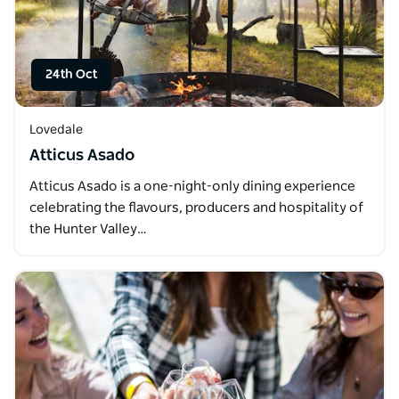
24th Oct
Lovedale
Atticus Asado
Atticus Asado is a one-night-only dining experience
celebrating the flavours, producers and hospitality of
the Hunter Valley…