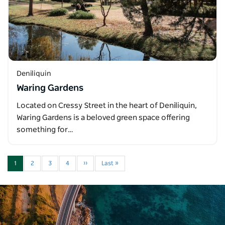
Deniliquin
Waring Gardens
Located on Cressy Street in the heart of Deniliquin,
Waring Gardens is a beloved green space offering
something for…
1
2
3
4
››
Last »