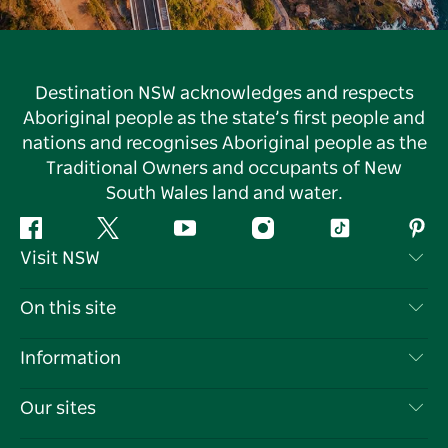
Destination NSW acknowledges and respects
Aboriginal people as the state’s first people and
nations and recognises Aboriginal people as the
Traditional Owners and occupants of New
South Wales land and water.
Facebook
Twitter
YouTube
Instagram
Tiktok
Pint
Visit NSW
Contact Us
On this site
Disclaimer
Destinations
Information
Privacy
Things To Do
Travel Information
Our sites
Cookie Notice
NSW Road Trips
List your Business