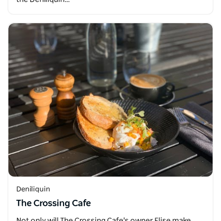
Deniliquin
The Crossing Cafe
Not only will The Crossing Cafe's owner Elise make