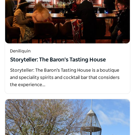
Deniliquin
Storyteller: The Baron's Tasting House
Storyteller: The Baron's Tasting House is a boutique
and speciality spirits and cocktail bar that considers
the experience…