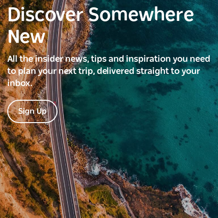
Discover Somewhere
New
All the insider news, tips and inspiration you need
to plan your next trip, delivered straight to your
inbox.
Sign Up