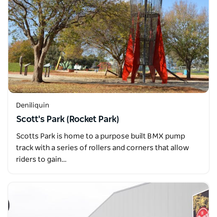
Deniliquin
Scott's Park (Rocket Park)
Scotts Park is home to a purpose built BMX pump
track with a series of rollers and corners that allow
riders to gain…