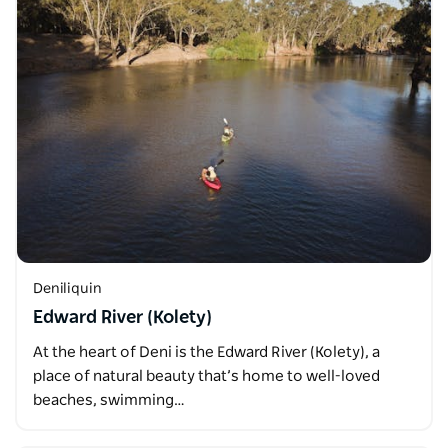
Deniliquin
Edward River (Kolety)
At the heart of Deni is the Edward River (Kolety), a
place of natural beauty that’s home to well-loved
beaches, swimming…