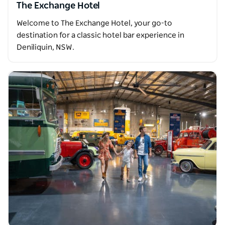
The Exchange Hotel
Welcome to The Exchange Hotel, your go-to
destination for a classic hotel bar experience in
Deniliquin, NSW.