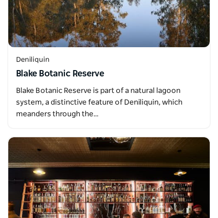
Deniliquin
Blake Botanic Reserve
Blake Botanic Reserve is part of a natural lagoon
system, a distinctive feature of Deniliquin, which
meanders through the…