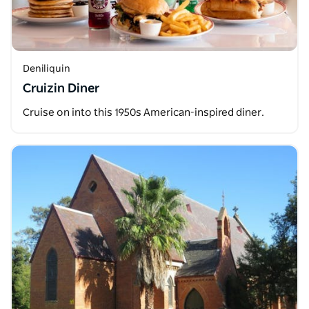
Deniliquin
Cruizin Diner
Cruise on into this 1950s American-inspired diner.