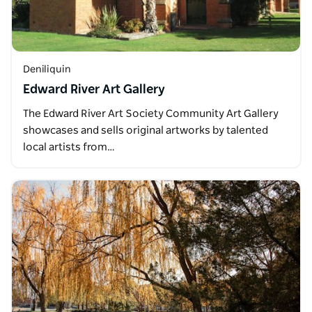
Deniliquin
Edward River Art Gallery
The Edward River Art Society Community Art Gallery
showcases and sells original artworks by talented
local artists from…