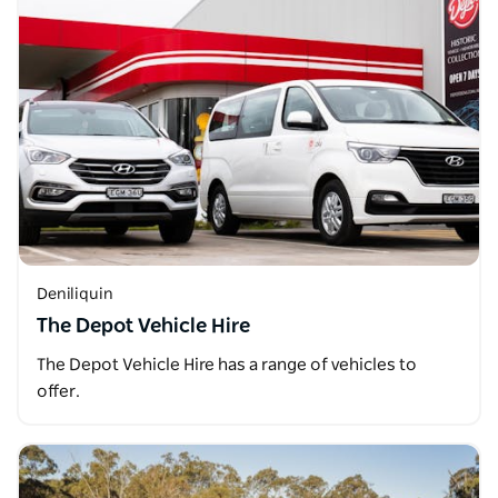
Deniliquin
The Depot Vehicle Hire
The Depot Vehicle Hire has a range of vehicles to
offer.