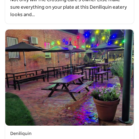
sure everything on your plate at this Deniliquin eatery
looks and…
Deniliquin