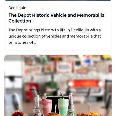
Deniliquin
The Depot Historic Vehicle and Memorabilia
Collection
The Depot brings history to life in Deniliquin with a
unique collection of vehicles and memorabilia that
tell stories of…