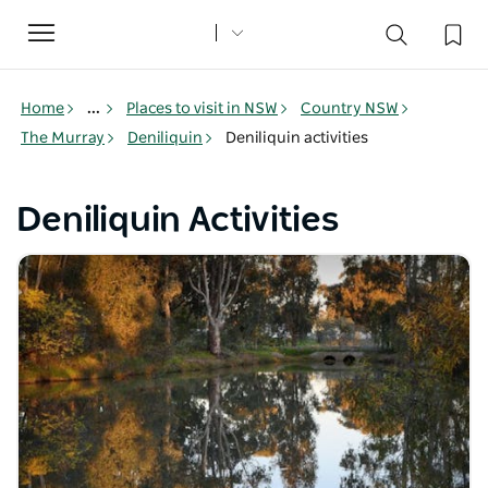
Toggle
navigation
Home
...
Places to visit in NSW
Country NSW
The Murray
Deniliquin
Deniliquin activities
Deniliquin Activities