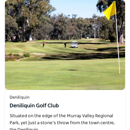
Deniliquin
Deniliquin Golf Club
Situated on the edge of the Murray Valley Regional
Park, yet just a stone’s throw from the town centre,
the Deniliquin…