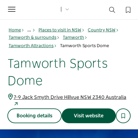
Toggle
navigation
Home
...
Places to visit in NSW
Country NSW
Tamworth & surrounds
Tamworth
Tamworth Attractions
Tamworth Sports Dome
Tamworth Sports
Dome
7-9 Jack Smyth Drive Hillvue NSW 2340 Australia
Booking details
Visit website