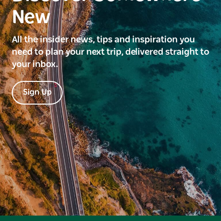
New
All the insider news, tips and inspiration you
need to plan your next trip, delivered straight to
your inbox.
Sign Up