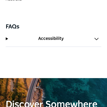
FAQs
Accessibility
Discover Somewhere