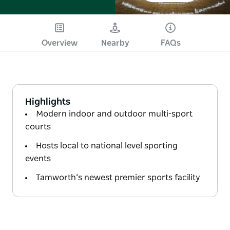
Overview
Nearby
FAQs
Highlights
Modern indoor and outdoor multi-sport
courts
Hosts local to national level sporting
events
Tamworth’s newest premier sports facility