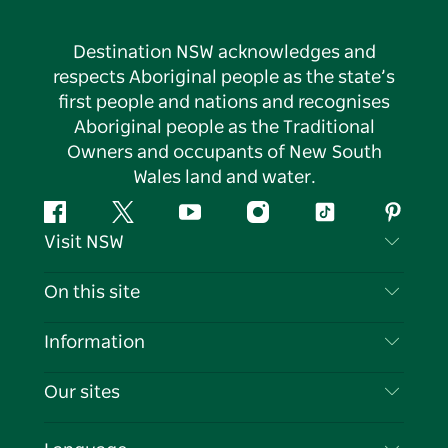
Destination NSW acknowledges and
respects Aboriginal people as the state’s
first people and nations and recognises
Aboriginal people as the Traditional
Owners and occupants of New South
Wales land and water.
Facebook
Twitter
YouTube
Instagram
Tiktok
Pintere
Visit NSW
Contact Us
On this site
Disclaimer
Destinations
Information
Privacy
Things To Do
Travel Information
Our sites
Cookie Notice
NSW Road Trips
List your Business
Terms of Use
Sydney.com
Events