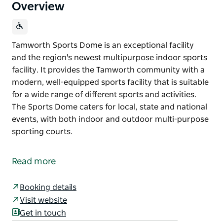
Overview
Tamworth Sports Dome is an exceptional facility
and the region's newest multipurpose indoor sports
facility. It provides the Tamworth community with a
modern, well-equipped sports facility that is suitable
for a wide range of different sports and activities.
The Sports Dome caters for local, state and national
events, with both indoor and outdoor multi-purpose
sporting courts.
Tamworth Sports Dome is an exceptional facility
and the region's newest multipurpose indoor sports
Read more
facility.
It provides the Tamworth community with a
Booking details
modern, well-equipped sports facility that is suitable
Visit website
for a wide range of different sports and activities.
Get in touch