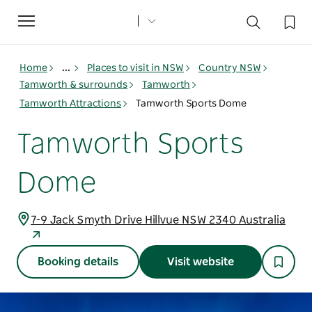
Toggle
navigation
Home
...
Places to visit in NSW
Country NSW
Tamworth & surrounds
Tamworth
Tamworth Attractions
Tamworth Sports Dome
Tamworth Sports
Dome
7-9 Jack Smyth Drive Hillvue NSW 2340 Australia
Booking details
Visit website