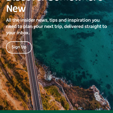
New
All the insider news, tips and inspiration you
need to plan your next trip, delivered straight to
your inbox.
Sign Up