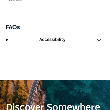
FAQs
Accessibility
Discover Somewhere