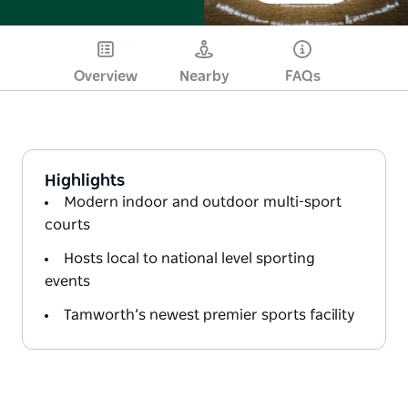
Overview
Nearby
FAQs
Highlights
Modern indoor and outdoor multi-sport
courts
Hosts local to national level sporting
events
Tamworth’s newest premier sports facility