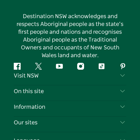
Destination NSW acknowledges and
respects Aboriginal people as the state’s
first people and nations and recognises
Aboriginal people as the Traditional
Owners and occupants of New South
Wales land and water.
Facebook
Twitter
YouTube
Instagram
Tiktok
Pintere
Visit NSW
Contact Us
On this site
Disclaimer
Destinations
Information
Privacy
Things To Do
Travel Information
Our sites
Cookie Notice
NSW Road Trips
List your Business
Terms of Use
Sydney.com
Events