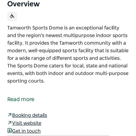
Overview
Tamworth Sports Dome is an exceptional facility
and the region's newest multipurpose indoor sports
facility. It provides the Tamworth community with a
modern, well-equipped sports facility that is suitable
for a wide range of different sports and activities.
The Sports Dome caters for local, state and national
events, with both indoor and outdoor multi-purpose
sporting courts.
Tamworth Sports Dome is an exceptional facility
and the region's newest multipurpose indoor sports
Read more
facility.
It provides the Tamworth community with a
Booking details
modern, well-equipped sports facility that is suitable
Visit website
for a wide range of different sports and activities.
Get in touch