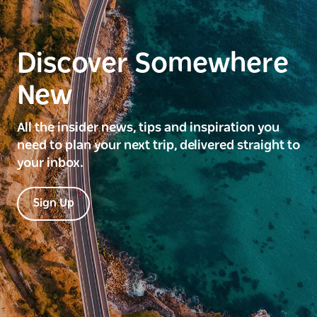
Discover Somewhere
New
All the insider news, tips and inspiration you
need to plan your next trip, delivered straight to
your inbox.
Sign Up