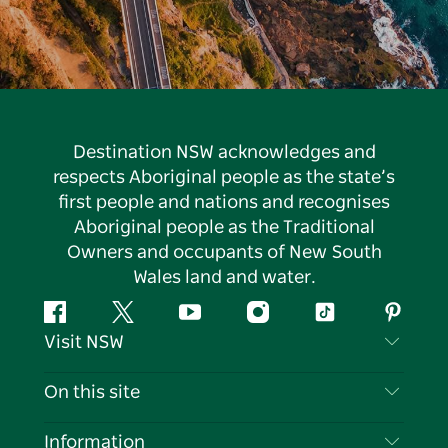
Destination NSW acknowledges and
respects Aboriginal people as the state’s
first people and nations and recognises
Aboriginal people as the Traditional
Owners and occupants of New South
Wales land and water.
Facebook
Twitter
YouTube
Instagram
Tiktok
Pintere
Visit NSW
Contact Us
On this site
Disclaimer
Destinations
Information