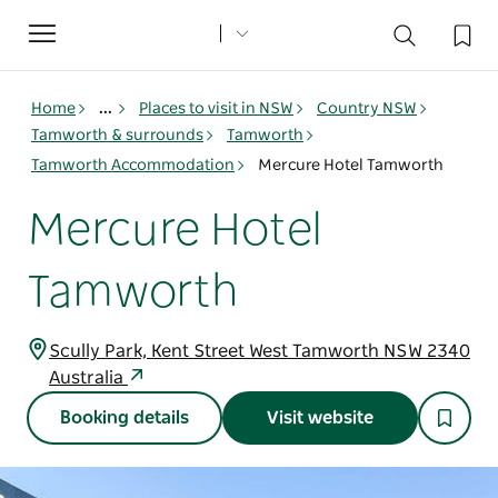
Toggle
navigation
Home
...
Places to visit in NSW
Country NSW
Tamworth & surrounds
Tamworth
Tamworth Accommodation
Mercure Hotel Tamworth
Mercure Hotel
Tamworth
Scully Park, Kent Street West Tamworth NSW 2340
Australia
Booking details
Visit website