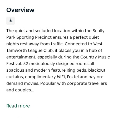
Overview
The quiet and secluded location within the Scully
Park Sporting Precinct ensures a perfect quiet
nights rest away from traffic. Connected to West
Tamworth League Club, it places you in a hub of
entertainment, especially during the Country Music
Festival. 52 meticulously designed rooms all
spacious and modern feature King beds, blackout
curtains, complimentary WiFi, Foxtel and pay on-
demand movies. Popular with corporate travellers
and couples…
The quiet and secluded location within the Scully
Park Sporting Precinct ensures a perfect quiet
Read more
nights rest away from traffic. Connected to West
Tamworth League Club, it places you in a hub of