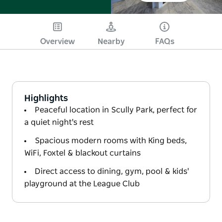
Overview
Nearby
FAQs
Highlights
Peaceful location in Scully Park, perfect for
a quiet night's rest
Spacious modern rooms with King beds,
WiFi, Foxtel & blackout curtains
Direct access to dining, gym, pool & kids'
playground at the League Club