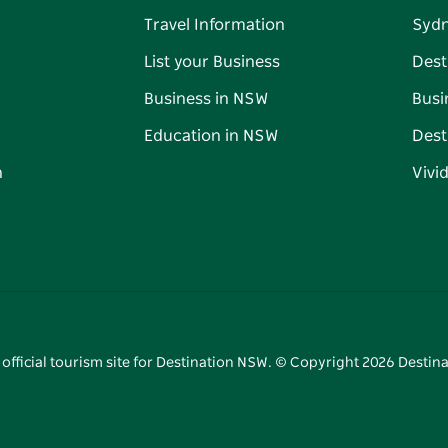
Travel Information
Syd
List your Business
Dest
Business in NSW
Busi
Education in NSW
Dest
n
Vivi
 official tourism site for Destination NSW. © Copyright
2026
Destina