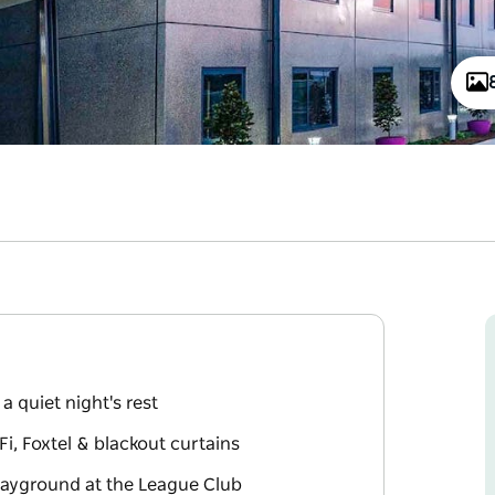
a quiet night's rest
, Foxtel & blackout curtains
playground at the League Club