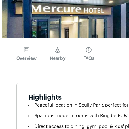
Overview
Nearby
FAQs
Highlights
Peaceful location in Scully Park, perfect for 
Spacious modern rooms with King beds, WiFi
Direct access to dining, gym, pool & kids' 