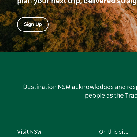
plan your next trip, delivered strai
Sign Up
Destination NSW acknowledges and respec
people as the Tra
Visit NSW
On this site