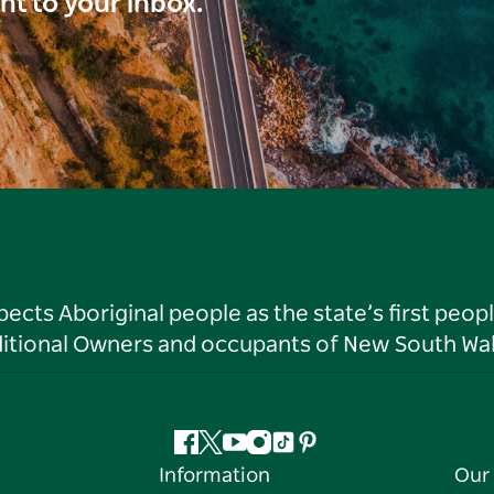
ght to your inbox.
ts Aboriginal people as the state’s first peop
ditional Owners and occupants of New South Wal
Facebook
Twitter
YouTube
Instagram
Tiktok
Pinterest
Information
Our 