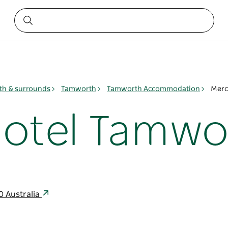
h & surrounds
Tamworth
Tamworth Accommodation
Merc
otel Tamwo
0 Australia