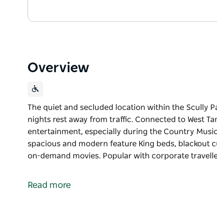
Overview
The quiet and secluded location within the Scully P
nights rest away from traffic. Connected to West Ta
entertainment, especially during the Country Music
spacious and modern feature King beds, blackout cu
on-demand movies. Popular with corporate travell
The quiet and secluded location within the Scully P
nights rest away from traffic. Connected to West Ta
Read more
entertainment, especially during the Country Music 
52 meticulously designed rooms all spacious and m