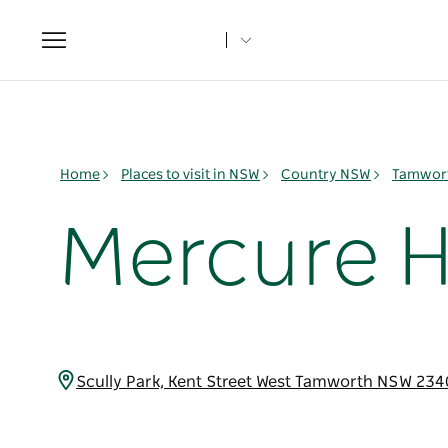
Toggle
navigation
Home
Places to visit in NSW
Country NSW
Tamwort
Mercure H
Scully Park, Kent Street West Tamworth NSW 234