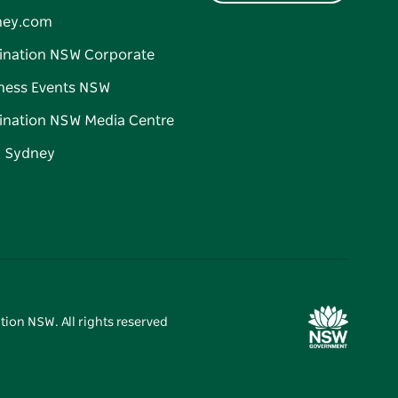
ney.com
ination NSW Corporate
ness Events NSW
ination NSW Media Centre
d Sydney
tion NSW. All rights reserved