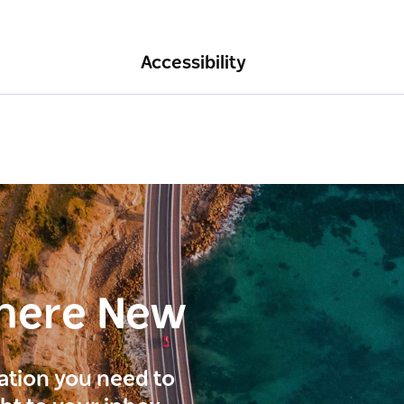
Accessibility
here New
ration you need to