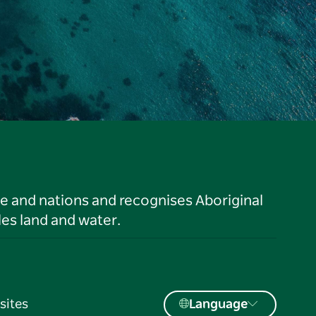
le and nations and recognises Aboriginal
es land and water.
sites
Language