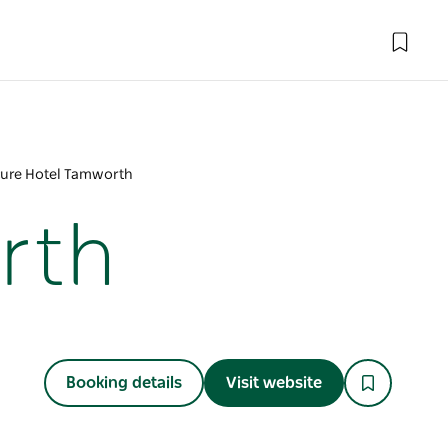
ure Hotel Tamworth
rth
Booking details
Visit website