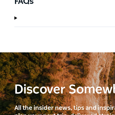
FAQs
Discover Somew
All the insider news, tips and inspi