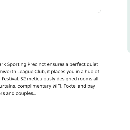
ark Sporting Precinct ensures a perfect quiet
mworth League Club, it places you in a hub of
 Festival. 52 meticulously designed rooms all
rtains, complimentary WiFi, Foxtel and pay
ers and couples…
ark Sporting Precinct ensures a perfect quiet
mworth League Club, it places you in a hub of
Festival.
odern feature King beds, blackout curtains,