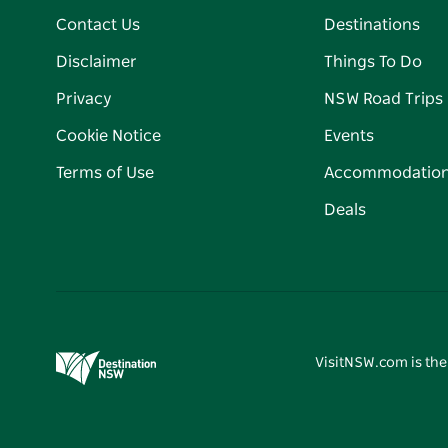
Contact Us
Destinations
Disclaimer
Things To Do
Privacy
NSW Road Trips
Cookie Notice
Events
Terms of Use
Accommodatio
Deals
VisitNSW.com is the