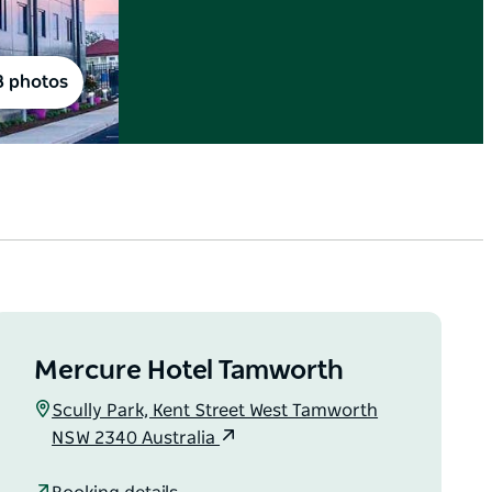
8 photos
Mercure Hotel Tamworth
Scully Park, Kent Street West Tamworth
NSW 2340 Australia