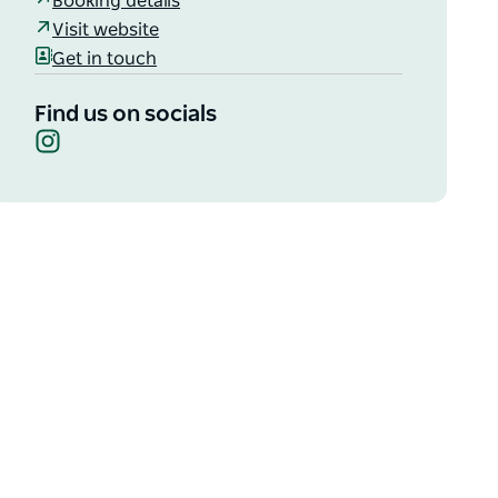
Booking details
Visit website
Get in touch
Find us on socials
Instagram