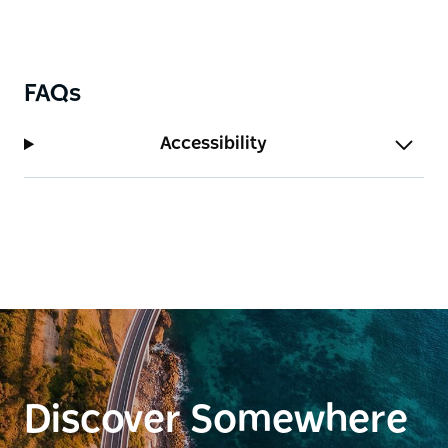
FAQs
Accessibility
Discover Somewhere