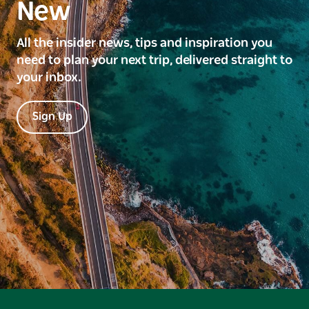
New
All the insider news, tips and inspiration you
need to plan your next trip, delivered straight to
your inbox.
Sign Up