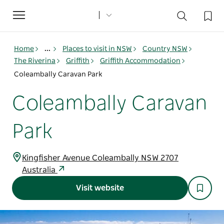
Toggle
navigation
Home
...
Places to visit in NSW
Country NSW
The Riverina
Griffith
Griffith Accommodation
Coleambally Caravan Park
Coleambally Caravan
Park
Kingfisher Avenue Coleambally NSW 2707
Australia
Visit website