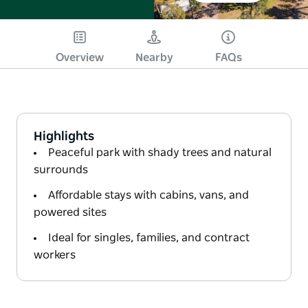
Overview
Nearby
FAQs
Highlights
Peaceful park with shady trees and natural
surrounds
Affordable stays with cabins, vans, and
powered sites
Ideal for singles, families, and contract
workers