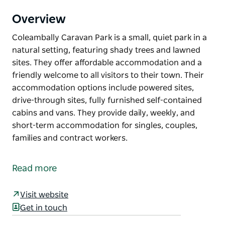
Overview
Coleambally Caravan Park is a small, quiet park in a
natural setting, featuring shady trees and lawned
sites. They offer affordable accommodation and a
friendly welcome to all visitors to their town. Their
accommodation options include powered sites,
drive-through sites, fully furnished self-contained
cabins and vans. They provide daily, weekly, and
short-term accommodation for singles, couples,
families and contract workers.
Coleambally Caravan Park is a small, quiet park in a
natural setting, featuring shady trees and lawned
Read more
sites.
They offer affordable accommodation and a friendly
Visit website
welcome to all visitors to their town. Their
Get in touch
accommodation options include powered sites,