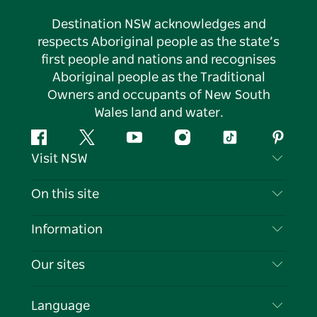
Destination NSW acknowledges and
respects Aboriginal people as the state’s
first people and nations and recognises
Aboriginal people as the Traditional
Owners and occupants of New South
Wales land and water.
Facebook
Twitter
YouTube
Instagram
Tiktok
Pintere
Visit NSW
Contact Us
On this site
Disclaimer
Destinations
Information
Privacy
Things To Do
Travel Information
Our sites
Cookie Notice
NSW Road Trips
List your Business
Terms of Use
Sydney.com
Events
Language
Business in NSW