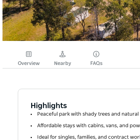
Overview
Nearby
FAQs
Highlights
Peaceful park with shady trees and natura
Affordable stays with cabins, vans, and pow
Ideal for singles, families, and contract wor