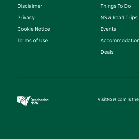
Disclaimer
Things To Do
Privacy
NSW Road Trips
Cookie Notice
Events
Terms of Use
Accommodatio
Deals
VisitNSW.com is the