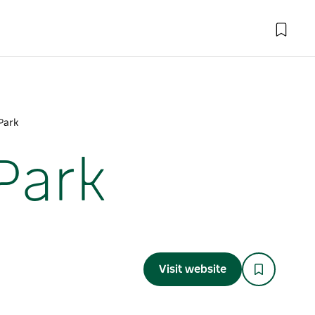
Park
Park
Visit website