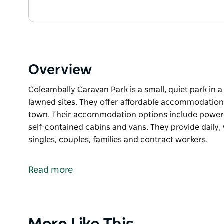
Overview
Coleambally Caravan Park is a small, quiet park in a
lawned sites. They offer affordable accommodation a
town. Their accommodation options include powered 
self-contained cabins and vans. They provide dail
singles, couples, families and contract workers.
Coleambally Caravan Park is a small, quiet park in a
lawned sites.
Read more
They offer affordable accommodation and a friendly 
accommodation options include powered sites, drive
contained cabins and vans.
Product