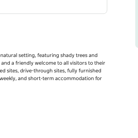
 natural setting, featuring shady trees and
nd a friendly welcome to all visitors to their
sites, drive-through sites, fully furnished
y, weekly, and short-term accommodation for
 natural setting, featuring shady trees and
welcome to all visitors to their town. Their
-through sites, fully furnished self-