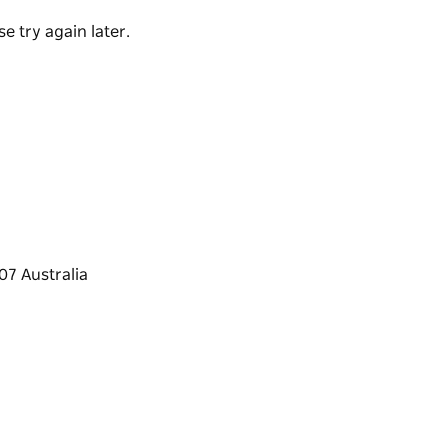
dation for singles, couples, families and
e try again later.