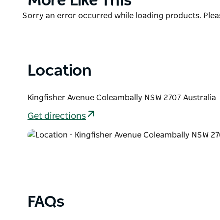
More Like This
They provide daily, weekly, and short-term accommo
List
contract workers.
Product
Sorry an error occurred while loading products. Pleas
List
Location
Kingfisher Avenue Coleambally NSW 2707 Australia
Get directions
FAQs