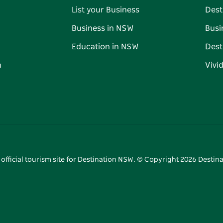
List your Business
Dest
Business in NSW
Busi
Education in NSW
Dest
n
Vivi
 official tourism site for Destination NSW. © Copyright
2026
Destina