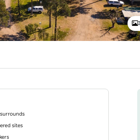
l surrounds
ered sites
kers