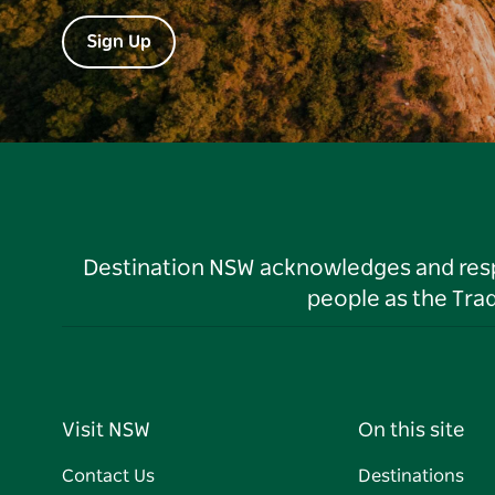
Sign Up
Destination NSW acknowledges and respec
people as the Tra
Visit NSW
On this site
Contact Us
Destinations