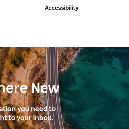
Accessibility
here New
ration you need to
ght to your inbox.