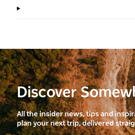
Discover Somew
All the insider news, tips and inspi
plan your next trip, delivered strai