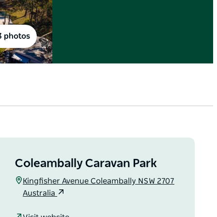
3 photos
Coleambally Caravan Park
Kingfisher Avenue Coleambally NSW 2707
Australia