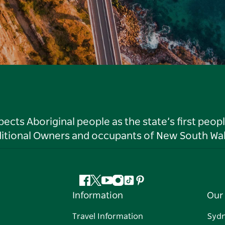
ts Aboriginal people as the state’s first peop
ditional Owners and occupants of New South Wal
Facebook
Twitter
YouTube
Instagram
Tiktok
Pinterest
Information
Our 
Travel Information
Syd