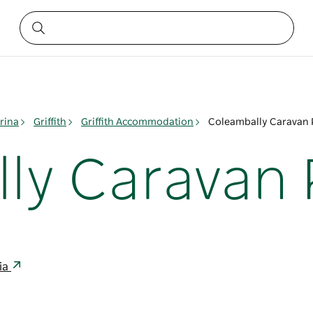
rina
Griffith
Griffith Accommodation
Coleambally Caravan 
ly Caravan 
ia