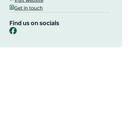
Visit website
Get in touch
Find us on socials
Facebook