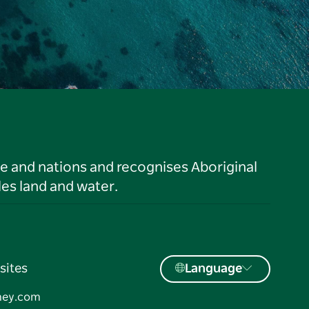
le and nations and recognises Aboriginal
es land and water.
sites
Language
ney.com