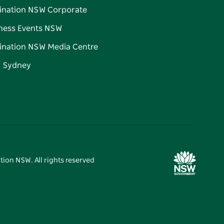
ination NSW Corporate
ness Events NSW
ination NSW Media Centre
d Sydney
tion NSW. All rights reserved