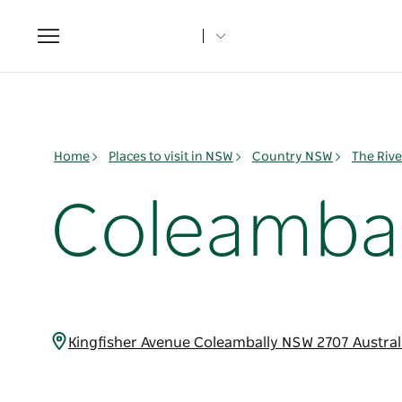
Toggle
navigation
Home
Places to visit in NSW
Country NSW
The Rive
Coleambal
Kingfisher Avenue Coleambally NSW 2707 Austral