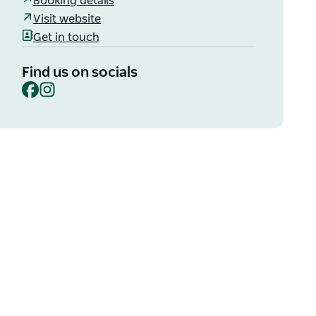
Booking details
Visit website
Get in touch
Find us on socials
Facebook
Instagram