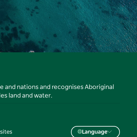
le and nations and recognises Aboriginal
es land and water.
sites
Language