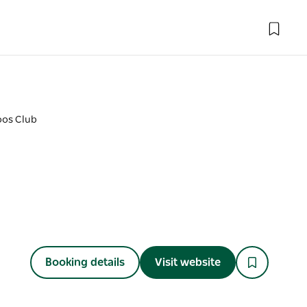
oos Club
Booking details
Visit website