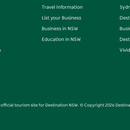
Travel Information
Syd
List your Business
Dest
Business in NSW
Busi
Education in NSW
Dest
n
Vivi
 official tourism site for Destination NSW. © Copyright
2026
Destina