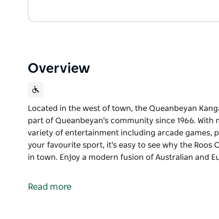
Overview
Located in the west of town, the Queanbeyan Kang
part of Queanbeyan's community since 1966. With m
variety of entertainment including arcade games, p
your favourite sport, it's easy to see why the Roos
in town. Enjoy a modern fusion of Australian and 
Located in the west of town, the Queanbeyan Kang
part of Queanbeyan's community since 1966.
Read more
With modern decor, TAB and KENO facilities plus a 
games, pool tables and countless big screens to wat