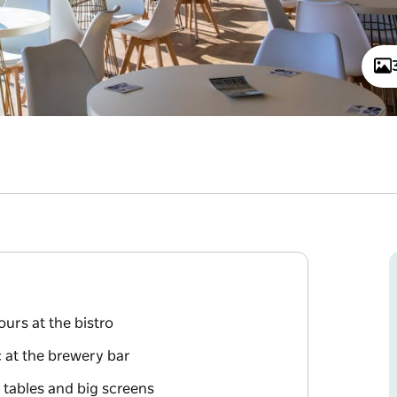
urs at the bistro
c at the brewery bar
 tables and big screens