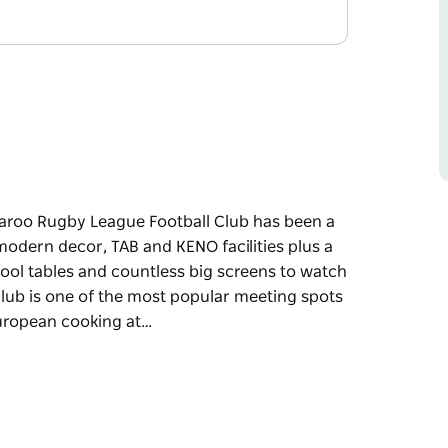
aroo Rugby League Football Club has been a
odern decor, TAB and KENO facilities plus a
ool tables and countless big screens to watch
 Club is one of the most popular meeting spots
European cooking at…
aroo Rugby League Football Club has been a
variety of entertainment including arcade
ch your favourite sport, it's easy to see why