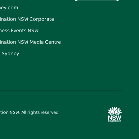
ney.com
ination NSW Corporate
ness Events NSW
ination NSW Media Centre
d Sydney
tion NSW. All rights reserved