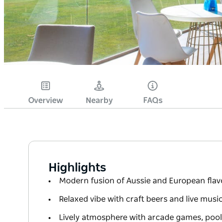
Overview
Nearby
FAQs
Highlights
Modern fusion of Aussie and European flavo
Relaxed vibe with craft beers and live musi
Lively atmosphere with arcade games, pool