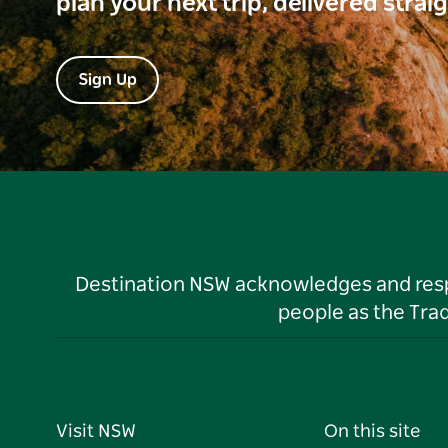
plan your next trip, delivered strai
Sign Up
Destination NSW acknowledges and respec
people as the Tra
Visit NSW
On this site