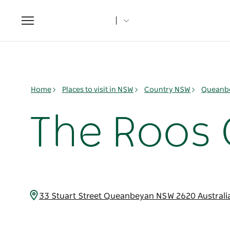
Toggle
navigation
Home
Places to visit in NSW
Country NSW
Queanbe
The Roos 
33 Stuart Street Queanbeyan NSW 2620 Australi