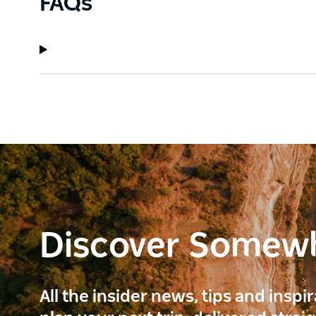
FAQs
Discover Somew
All the insider news, tips and inspi