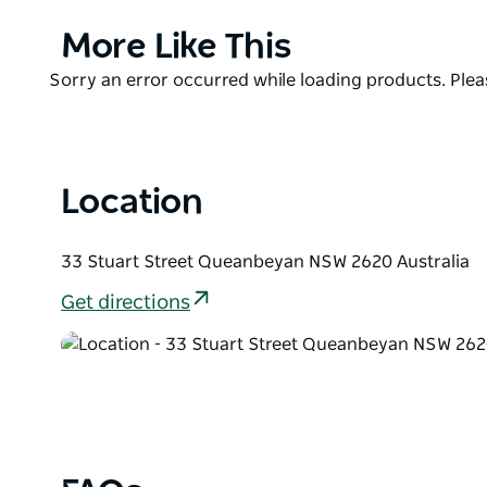
the Roos Club is one of the most popular meeting s
Product
More Like This
Enjoy a modern fusion of Australian and European c
List
kick back and enjoy some craft beers, live music an
Product
Sorry an error occurred while loading products. Pleas
List
Location
33 Stuart Street Queanbeyan NSW 2620 Australia
Get directions