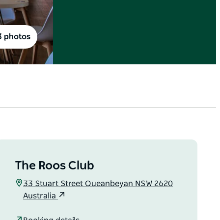
3 photos
The Roos Club
33 Stuart Street Queanbeyan NSW 2620
Australia