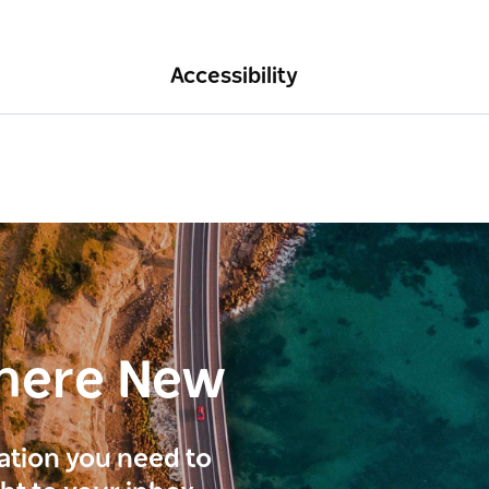
Accessibility
here New
ration you need to