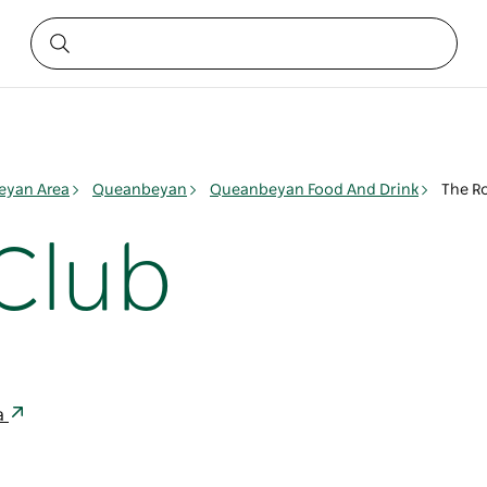
yan Area
Queanbeyan
Queanbeyan Food And Drink
The R
Club
a