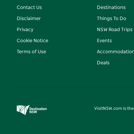
Contact Us
Destinations
Disclaimer
Things To Do
Privacy
NSW Road Trips
Cookie Notice
Events
Terms of Use
Accommodatio
Deals
VisitNSW.com is the