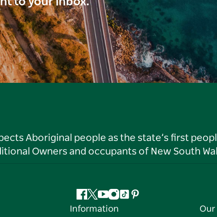
ght to your inbox.
ts Aboriginal people as the state’s first peop
ditional Owners and occupants of New South Wal
Facebook
Twitter
YouTube
Instagram
Tiktok
Pinterest
Information
Our 