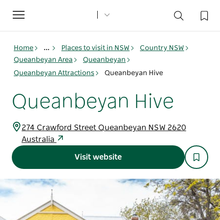
Toggle
navigation
Home
...
Places to visit in NSW
Country NSW
Queanbeyan Area
Queanbeyan
Queanbeyan Attractions
Queanbeyan Hive
Queanbeyan Hive
274 Crawford Street Queanbeyan NSW 2620
Australia
Visit website