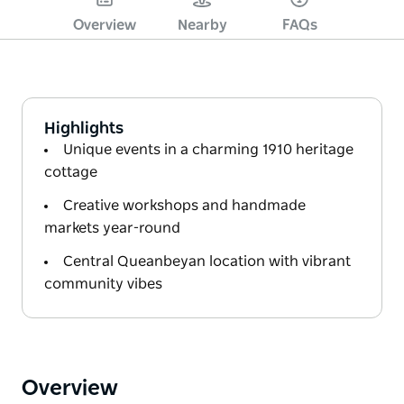
Overview
Nearby
FAQs
Highlights
Unique events in a charming 1910 heritage
cottage
Creative workshops and handmade
markets year-round
Central Queanbeyan location with vibrant
community vibes
Overview