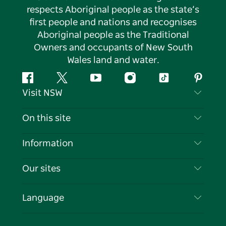
respects Aboriginal people as the state’s
first people and nations and recognises
Aboriginal people as the Traditional
Owners and occupants of New South
Wales land and water.
Facebook
Twitter
YouTube
Instagram
Tiktok
Pintere
Visit NSW
Contact Us
On this site
Disclaimer
Destinations
Information
Privacy
Things To Do
Travel Information
Our sites
Cookie Notice
NSW Road Trips
List your Business
Terms of Use
Sydney.com
Events
Language
Business in NSW
Destination NSW Corporate
Accommodation
Education in NSW