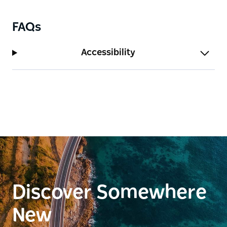
FAQs
Accessibility
Discover Somewhere
New