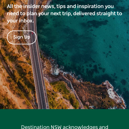
All the insider news, tips and inspiration you
need to plan your next trip, delivered straight to
your inbox.
Sign Up
Destination NSW acknowledges and