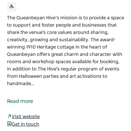
The Queanbeyan Hive’s mission is to provide a space
to support and foster people and businesses that
share the venue's core values around sharing,
creativity, growing and sustainability. The award-
winning 1910 Heritage cottage in the heart of
Queanbeyan offers great charm and character with
rooms and workshop spaces available for booking,
in addition to The Hive's regular program of events
from Halloween parties and art activations to
handmade…
The Queanbeyan Hive’s mission is to provide a space
to support and foster people and businesses that
Read more
share the venue's core values around sharing,
creativity, growing and sustainability.
Visit website
The award-winning 1910 Heritage cottage in the
Get in touch
heart of Queanbeyan offers great charm and