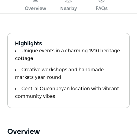
Overview
Nearby
FAQs
Highlights
Unique events in a charming 1910 heritage
cottage
Creative workshops and handmade
markets year-round
Central Queanbeyan location with vibrant
community vibes
Overview