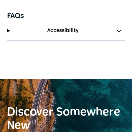
FAQs
Accessibility
Discover Somewhere
New