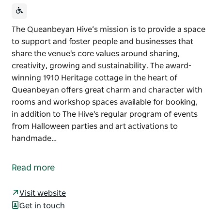
The Queanbeyan Hive’s mission is to provide a space
to support and foster people and businesses that
share the venue's core values around sharing,
creativity, growing and sustainability. The award-
winning 1910 Heritage cottage in the heart of
Queanbeyan offers great charm and character with
rooms and workshop spaces available for booking,
in addition to The Hive's regular program of events
from Halloween parties and art activations to
handmade…
The Queanbeyan Hive’s mission is to provide a space
to support and foster people and businesses that
Read more
share the venue's core values around sharing,
creativity, growing and sustainability.
Visit website
The award-winning 1910 Heritage cottage in the
Get in touch
heart of Queanbeyan offers great charm and