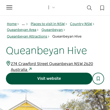
Toggle
navigation
Home
...
Places to visit in NSW
Country NSW
Queanbeyan Area
Queanbeyan
Queanbeyan Attractions
Queanbeyan Hive
Queanbeyan Hive
274 Crawford Street Queanbeyan NSW 2620
Australia
Visit website