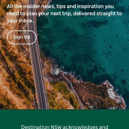
All the insider news, tips and inspiration you
need to plan your next trip, delivered straight to
your inbox.
Sign Up
Destination NSW acknowledges and