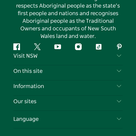
respects Aboriginal people as the state’s
first people and nations and recognises
Aboriginal people as the Traditional
Owners and occupants of New South
Wales land and water.
Facebook
Twitter
YouTube
Instagram
Tiktok
Pintere
Visit NSW
Contact Us
On this site
Disclaimer
Destinations
Information
Privacy
Things To Do
Travel Information
Our sites
Cookie Notice
NSW Road Trips
List your Business
Terms of Use
Sydney.com
Events
Language
Business in NSW
Destination NSW Corporate
Accommodation
Education in NSW