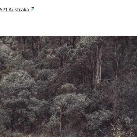
621 Australia