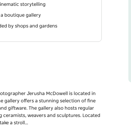
nematic storytelling
n a boutique gallery
ded by shops and gardens
hotographer Jerusha McDowell is located in
gallery offers a stunning selection of fine
nd giftware. The gallery also hosts regular
ing ceramists, weavers and sculptures. Located
ake a stroll…
hotographer Jerusha McDowell is located in