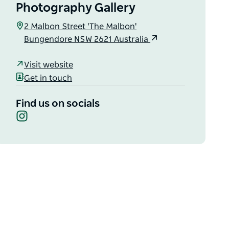
Photography Gallery
2 Malbon Street 'The Malbon'
Bungendore NSW 2621 Australia
Visit website
Get in touch
Find us on socials
Instagram