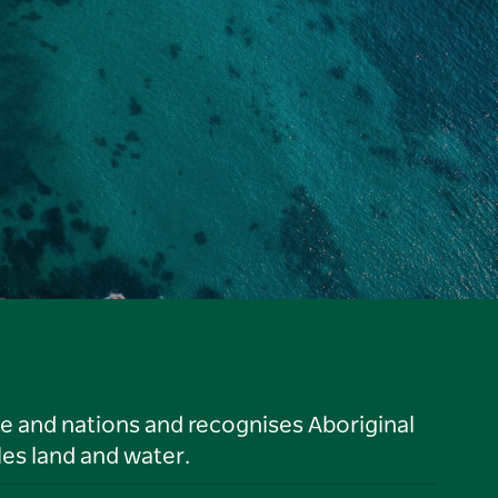
le and nations and recognises Aboriginal
es land and water.