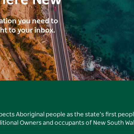
here New
ration you need to
ght to your inbox.
ts Aboriginal people as the state’s first peop
ditional Owners and occupants of New South Wal