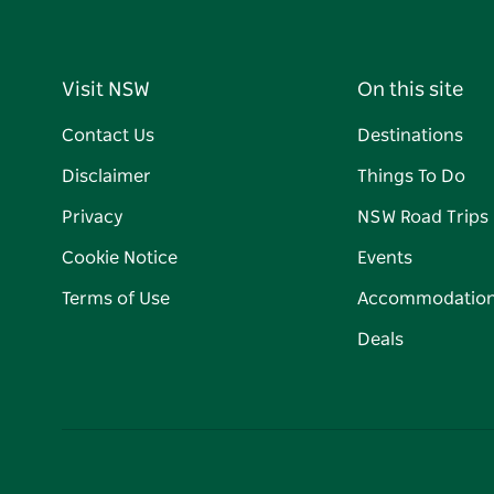
Visit NSW
On this site
Contact Us
Destinations
Disclaimer
Things To Do
Privacy
NSW Road Trips
Cookie Notice
Events
Terms of Use
Accommodatio
Deals