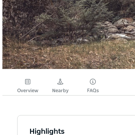
Overview
Nearby
FAQs
Highlights