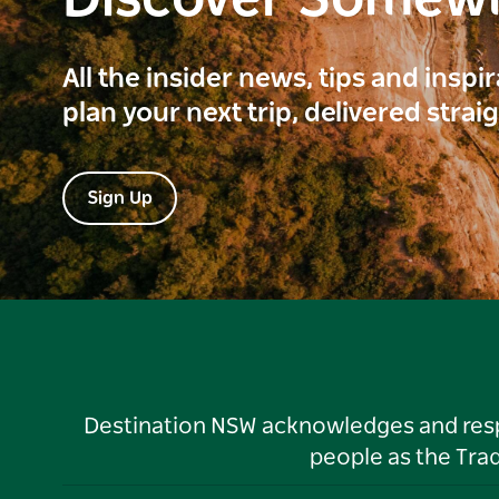
Discover Somew
All the insider news, tips and inspi
plan your next trip, delivered strai
Sign Up
Destination NSW acknowledges and respec
people as the Tra