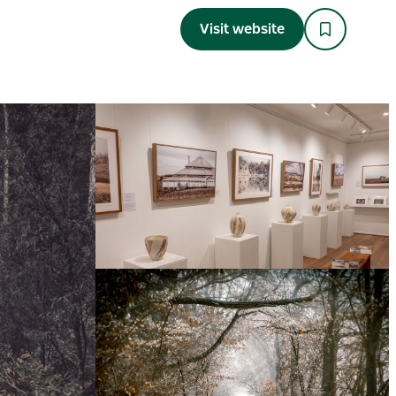
Visit website