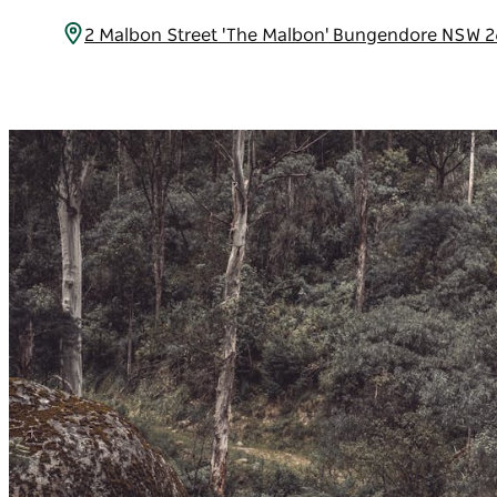
2 Malbon Street 'The Malbon' Bungendore NSW 2