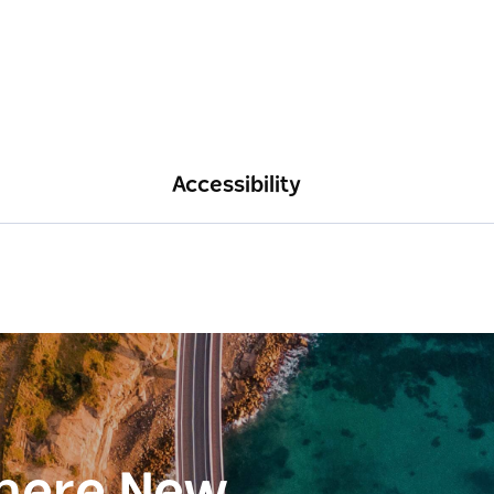
Accessibility