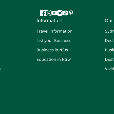
Facebook
Twitter
YouTube
Instagram
Tiktok
Pinterest
Information
Our 
Travel Information
Syd
List your Business
Dest
Business in NSW
Busi
Education in NSW
Dest
n
Vivi