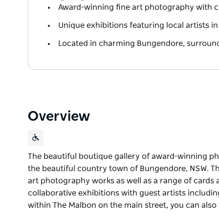
Award-winning fine art photography with ci
Unique exhibitions featuring local artists i
Located in charming Bungendore, surroun
Overview
The beautiful boutique gallery of award-winning p
the beautiful country town of Bungendore, NSW. The 
art photography works as well as a range of cards a
collaborative exhibitions with guest artists includ
within The Malbon on the main street, you can also t
The beautiful boutique gallery of award-winning p