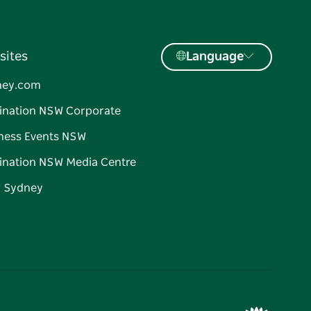
sites
Language
ney.com
ination NSW Corporate
ness Events NSW
ination NSW Media Centre
d Sydney