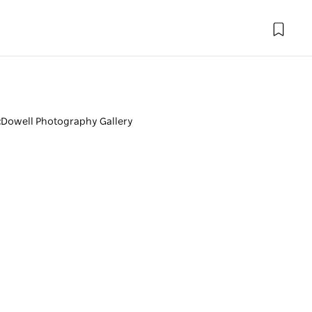
Dowell Photography Gallery