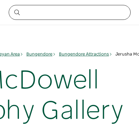
yan Area
Bungendore
Bungendore Attractions
Jerusha Mc
McDowell
hy Gallery