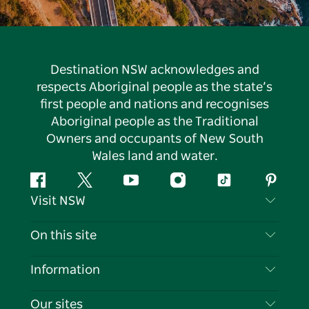
Destination NSW acknowledges and
respects Aboriginal people as the state’s
first people and nations and recognises
Aboriginal people as the Traditional
Owners and occupants of New South
Wales land and water.
Facebook
Twitter
YouTube
Instagram
Tiktok
Pintere
Visit NSW
Contact Us
On this site
Disclaimer
Destinations
Information
Privacy
Things To Do
Travel Information
Our sites
Cookie Notice