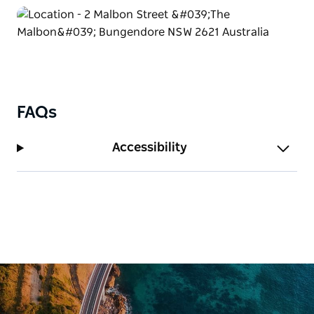
current project ‘Where The Snowy Mountain
Stockmen Used To Ride’ celebrates the heritage of
mountain horsemanship and recently earned her a
Top 5 award in the International Photography
Awards.
FAQs
Accessibility