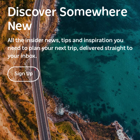
Discover Somewhere
New
All the insider news, tips and inspiration you
need to plan your next trip, delivered straight to
your inbox.
Sign Up