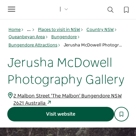
Toggle
navigation
Home
...
Places to visit in NSW
Country NSW
Queanbeyan Area
Bungendore
Bungendore Attractions
Jerusha McDowell Photography Gallery
Jerusha McDowell
Photography Gallery
2 Malbon Street 'The Malbon' Bungendore NSW
2621 Australia
Visit website