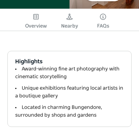
Overview
Nearby
FAQs
Highlights
Award-winning fine art photography with
cinematic storytelling
Unique exhibitions featuring local artists in
a boutique gallery
Located in charming Bungendore,
surrounded by shops and gardens