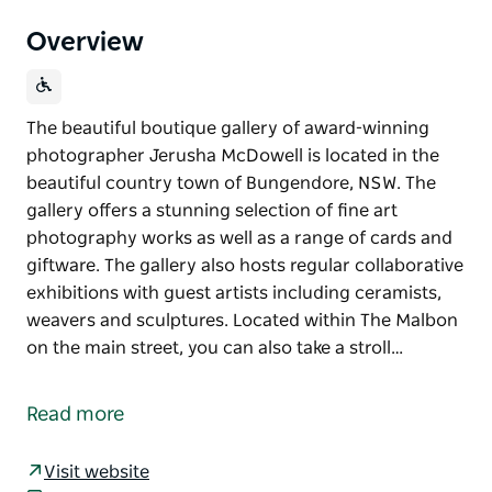
Overview
The beautiful boutique gallery of award-winning
photographer Jerusha McDowell is located in the
beautiful country town of Bungendore, NSW. The
gallery offers a stunning selection of fine art
photography works as well as a range of cards and
giftware. The gallery also hosts regular collaborative
exhibitions with guest artists including ceramists,
weavers and sculptures. Located within The Malbon
on the main street, you can also take a stroll…
The beautiful boutique gallery of award-winning
photographer Jerusha McDowell is located in the
Read more
beautiful country town of Bungendore, NSW.
The gallery offers a stunning selection of fine art
Visit website