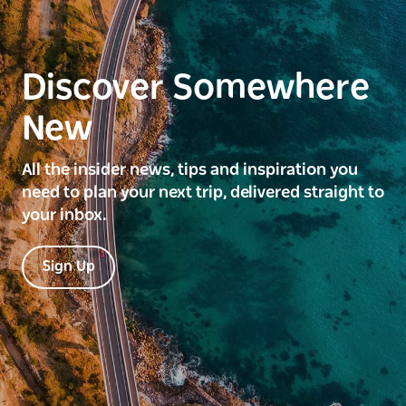
Discover Somewhere
New
All the insider news, tips and inspiration you
need to plan your next trip, delivered straight to
your inbox.
Sign Up