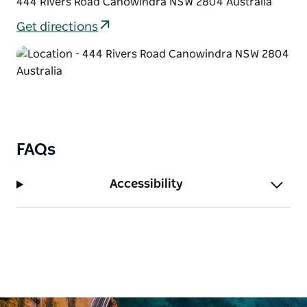
444 Rivers Road Canowindra NSW 2804 Australia
Get directions
FAQs
Accessibility