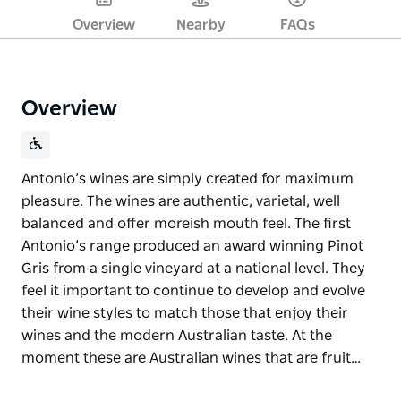
Overview
Nearby
FAQs
Overview
Antonio’s wines are simply created for maximum
pleasure. The wines are authentic, varietal, well
balanced and offer moreish mouth feel. The first
Antonio’s range produced an award winning Pinot
Gris from a single vineyard at a national level. They
feel it important to continue to develop and evolve
their wine styles to match those that enjoy their
wines and the modern Australian taste. At the
moment these are Australian wines that are fruit…
Antonio’s wines are simply created for maximum