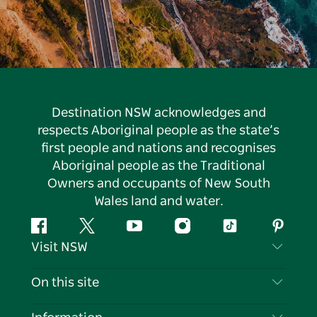
Destination NSW acknowledges and
respects Aboriginal people as the state’s
first people and nations and recognises
Aboriginal people as the Traditional
Owners and occupants of New South
Wales land and water.
Facebook
Twitter
YouTube
Instagram
Tiktok
Pintere
Visit NSW
Contact Us
On this site
Disclaimer
Destinations