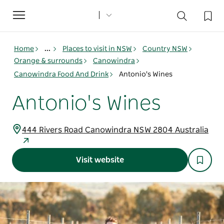
Toggle
navigation
Home
...
Places to visit in NSW
Country NSW
Orange & surrounds
Canowindra
Canowindra Food And Drink
Antonio's Wines
Antonio's Wines
444 Rivers Road Canowindra NSW 2804 Australia
Visit website