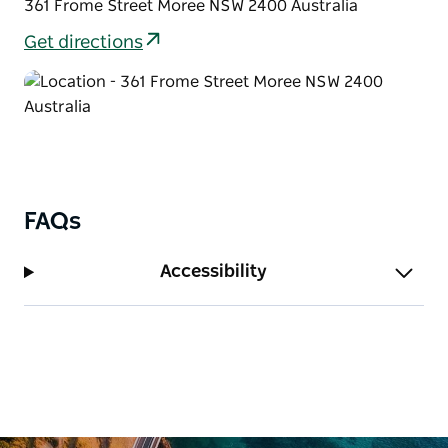
361 Frome Street Moree NSW 2400 Australia
Get directions
FAQs
Accessibility