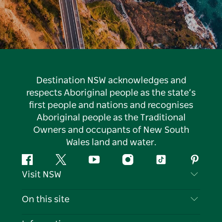
Destination NSW acknowledges and
respects Aboriginal people as the state’s
first people and nations and recognises
Aboriginal people as the Traditional
Owners and occupants of New South
Wales land and water.
Facebook
Twitter
YouTube
Instagram
Tiktok
Pintere
Visit NSW
Contact Us
On this site
Disclaimer
Destinations