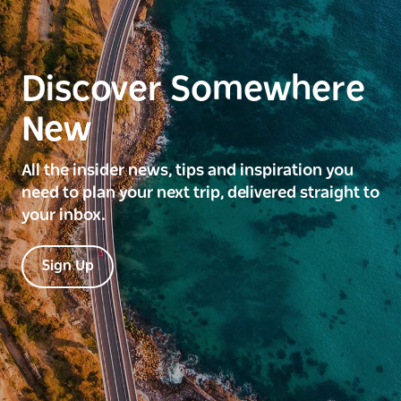
Discover Somewhere
New
All the insider news, tips and inspiration you
need to plan your next trip, delivered straight to
your inbox.
Sign Up