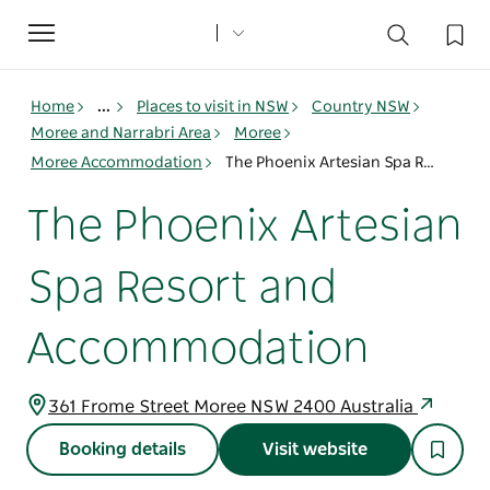
Toggle
navigation
Home
...
Places to visit in NSW
Country NSW
Moree and Narrabri Area
Moree
Moree Accommodation
The Phoenix Artesian Spa Resort and Accommodation
The Phoenix Artesian
Spa Resort and
Accommodation
361 Frome Street Moree NSW 2400 Australia
Booking details
Visit website