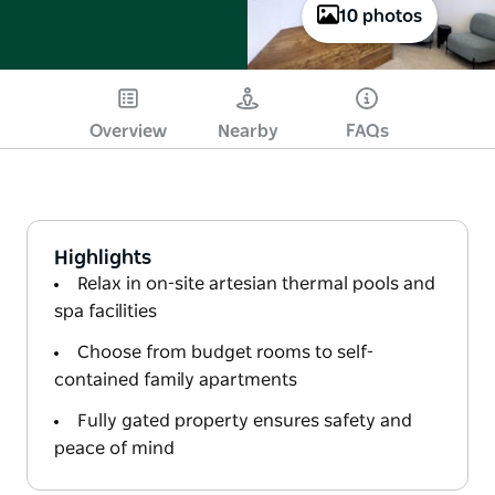
10 photos
Overview
Nearby
FAQs
Highlights
Relax in on-site artesian thermal pools and
spa facilities
Choose from budget rooms to self-
contained family apartments
Fully gated property ensures safety and
peace of mind