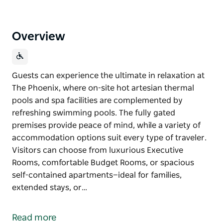
Overview
Guests can experience the ultimate in relaxation at
The Phoenix, where on-site hot artesian thermal
pools and spa facilities are complemented by
refreshing swimming pools. The fully gated
premises provide peace of mind, while a variety of
accommodation options suit every type of traveler.
Visitors can choose from luxurious Executive
Rooms, comfortable Budget Rooms, or spacious
self-contained apartments—ideal for families,
extended stays, or…
Guests can experience the ultimate in relaxation at
The Phoenix, where on-site hot artesian thermal
Read more