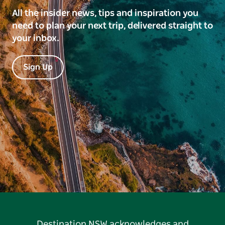
All the insider news, tips and inspiration you
need to plan your next trip, delivered straight to
your inbox.
Sign Up
Destination NSW acknowledges and