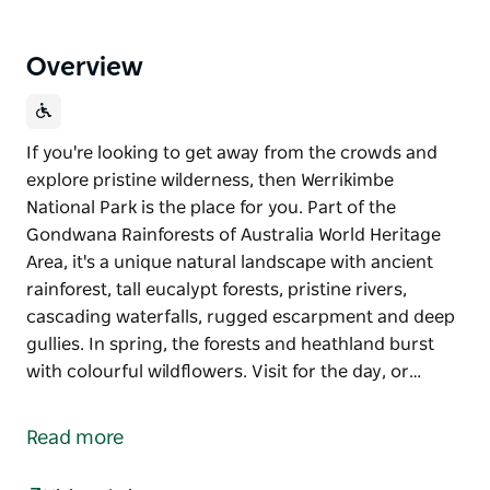
Overview
If you're looking to get away from the crowds and
explore pristine wilderness, then Werrikimbe
National Park is the place for you. Part of the
Gondwana Rainforests of Australia World Heritage
Area, it's a unique natural landscape with ancient
rainforest, tall eucalypt forests, pristine rivers,
cascading waterfalls, rugged escarpment and deep
gullies. In spring, the forests and heathland burst
with colourful wildflowers. Visit for the day, or…
If you're looking to get away from the crowds and
explore pristine wilderness, then Werrikimbe
Read more
National Park is the place for you.