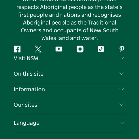
respects Aboriginal people as the state’s
first people and nations and recognises
Aboriginal people as the Traditional
Owners and occupants of New South
Wales land and water.
Facebook
Twitter
YouTube
Instagram
Tiktok
Pintere
Visit NSW
Contact Us
On this site
Disclaimer
Destinations
Information
Privacy
Things To Do
Travel Information
Our sites
Cookie Notice
NSW Road Trips
List your Business
Terms of Use
Sydney.com
Events
Language
Business in NSW
Destination NSW Corporate
Accommodation
Education in NSW