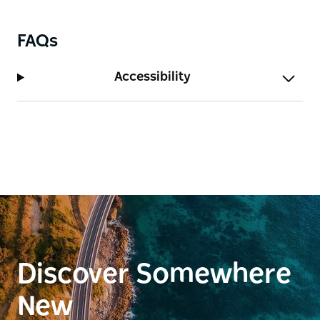
FAQs
Accessibility
Discover Somewhere
New