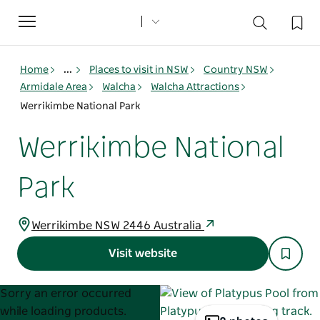
Toggle
navigation
Home
...
Places to visit in NSW
Country NSW
Armidale Area
Walcha
Walcha Attractions
Werrikimbe National Park
Werrikimbe National
Park
Werrikimbe NSW 2446 Australia
Visit website
Product
Product
Sorry an error occurred
List
List
while loading products.