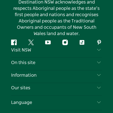
Destination NSW acknowledges and
respects Aboriginal people as the state’s
first people and nations and recognises
Aboriginal people as the Traditional
Owners and occupants of New South
Wales land and water.
Facebook
Twitter
YouTube
Instagram
Tiktok
Pintere
Visit NSW
Contact Us
On this site
Disclaimer
Destinations
Information
Privacy
Things To Do
Travel Information
Our sites
Cookie Notice
NSW Road Trips
List your Business
Terms of Use
Sydney.com
Events
Language
Business in NSW
Destination NSW Corporate
Accommodation