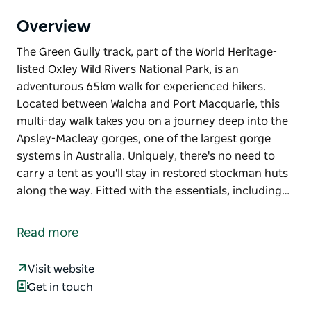
Overview
The Green Gully track, part of the World Heritage-
listed Oxley Wild Rivers National Park, is an
adventurous 65km walk for experienced hikers.
Located between Walcha and Port Macquarie, this
multi-day walk takes you on a journey deep into the
Apsley-Macleay gorges, one of the largest gorge
systems in Australia. Uniquely, there's no need to
carry a tent as you'll stay in restored stockman huts
along the way. Fitted with the essentials, including…
The Green Gully track, part of the World Heritage-
listed Oxley Wild Rivers National Park, is an
Read more
adventurous 65km walk for experienced hikers.
Located between Walcha and Port Macquarie, this
Visit website
multi-day walk takes you on a journey deep into the
Get in touch
Apsley-Macleay gorges, one of the largest gorge