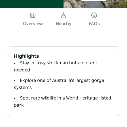
Overview
Nearby
FAQs
Highlights
Stay in cosy stockman huts—no tent
needed
Explore one of Australia's largest gorge
systems
Spot rare wildlife in a World Heritage-listed
park