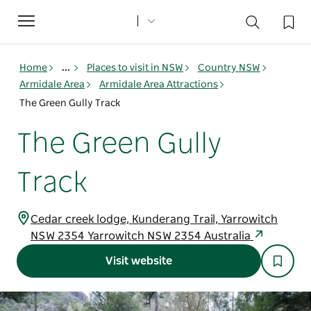
Toggle
navigation
Home
...
Places to visit in NSW
Country NSW
Armidale Area
Armidale Area Attractions
The Green Gully Track
The Green Gully
Track
Cedar creek lodge, Kunderang Trail, Yarrowitch
NSW 2354 Yarrowitch NSW 2354 Australia
Visit website