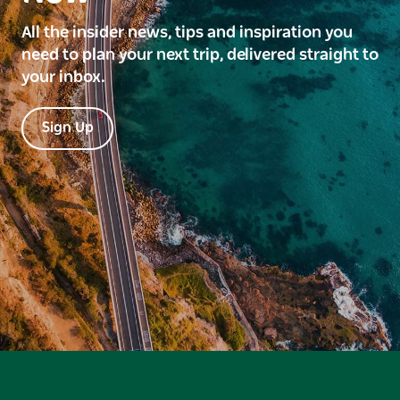
All the insider news, tips and inspiration you
need to plan your next trip, delivered straight to
your inbox.
Sign Up