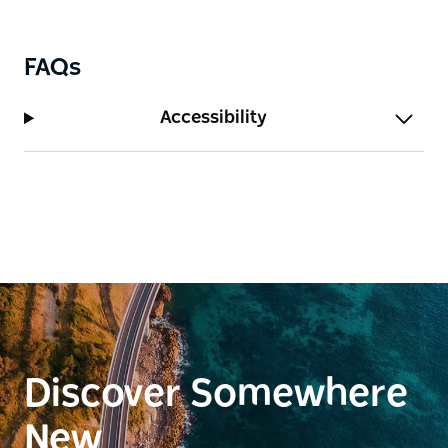
the state's most spectacular and diverse natural
landscapes.
FAQs
Accessibility
Discover Somewhere
New