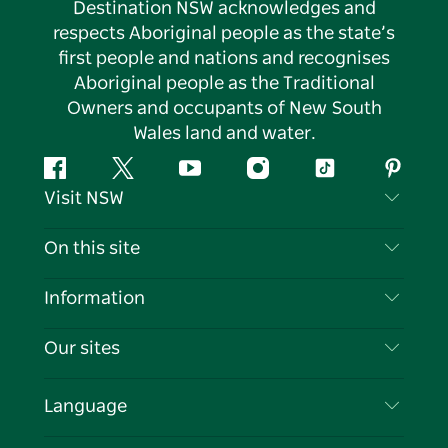
Destination NSW acknowledges and
respects Aboriginal people as the state’s
first people and nations and recognises
Aboriginal people as the Traditional
Owners and occupants of New South
Wales land and water.
Facebook
Twitter
YouTube
Instagram
Tiktok
Pintere
Visit NSW
Contact Us
On this site
Disclaimer
Destinations
Information
Privacy
Things To Do
Travel Information
Our sites
Cookie Notice
NSW Road Trips
List your Business
Terms of Use
Sydney.com
Events
Language
Business in NSW
Destination NSW Corporate
Accommodation