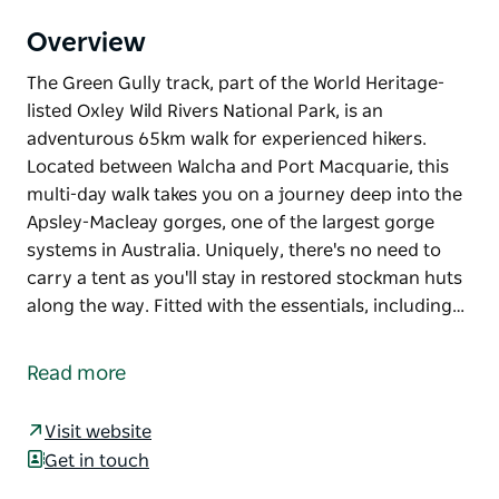
Overview
The Green Gully track, part of the World Heritage-
listed Oxley Wild Rivers National Park, is an
adventurous 65km walk for experienced hikers.
Located between Walcha and Port Macquarie, this
multi-day walk takes you on a journey deep into the
Apsley-Macleay gorges, one of the largest gorge
systems in Australia. Uniquely, there's no need to
carry a tent as you'll stay in restored stockman huts
along the way. Fitted with the essentials, including…
The Green Gully track, part of the World Heritage-
listed Oxley Wild Rivers National Park, is an
Read more
adventurous 65km walk for experienced hikers.
Located between Walcha and Port Macquarie, this
Visit website
multi-day walk takes you on a journey deep into the
Get in touch
Apsley-Macleay gorges, one of the largest gorge