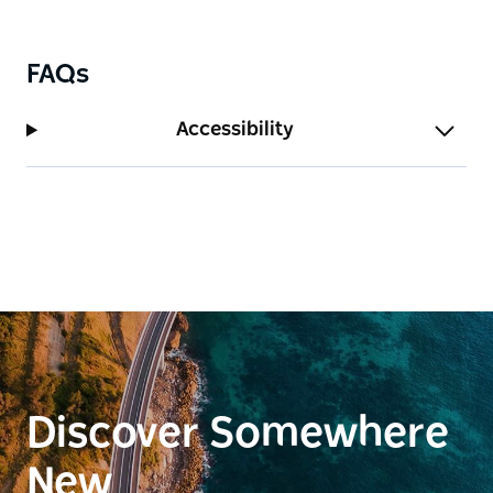
the state's most spectacular and diverse natural
landscapes.
FAQs
Accessibility
Discover Somewhere
New