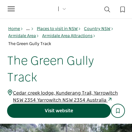
Toggle
navigation
Home
...
Places to visit in NSW
Country NSW
Armidale Area
Armidale Area Attractions
The Green Gully Track
The Green Gully
Track
Cedar creek lodge, Kunderang Trail, Yarrowitch
NSW 2354 Yarrowitch NSW 2354 Australia
Visit website