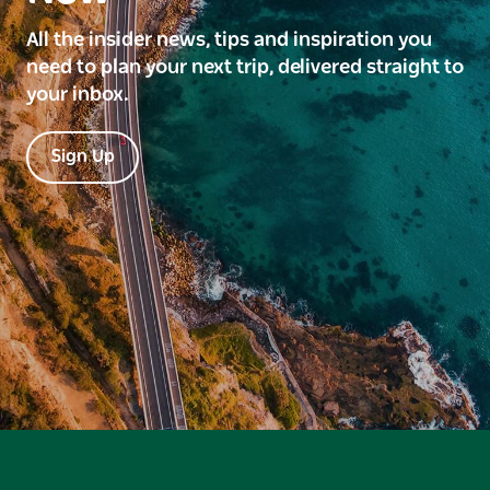
All the insider news, tips and inspiration you
need to plan your next trip, delivered straight to
your inbox.
Sign Up