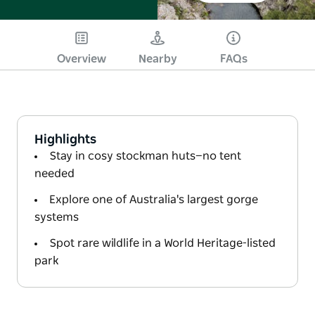
Overview
Nearby
FAQs
Highlights
Stay in cosy stockman huts—no tent
needed
Explore one of Australia's largest gorge
systems
Spot rare wildlife in a World Heritage-listed
park