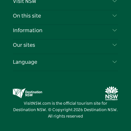
Visit NSW
Contact Us
On this site
Disclaimer
Destinations
Information
Privacy
Things To Do
Travel Information
Our sites
Cookie Notice
NSW Road Trips
List your Business
Terms of Use
Sydney.com
Events
Language
Business in NSW
Destination NSW Corporate
Accommodation
Education in NSW
Business Events NSW
Deals
Destination NSW Media Centre
Vivid Sydney
VisitNSW.com is the official tourism site for
Destination NSW. © Copyright
2026
Destination NSW.
All rights reserved