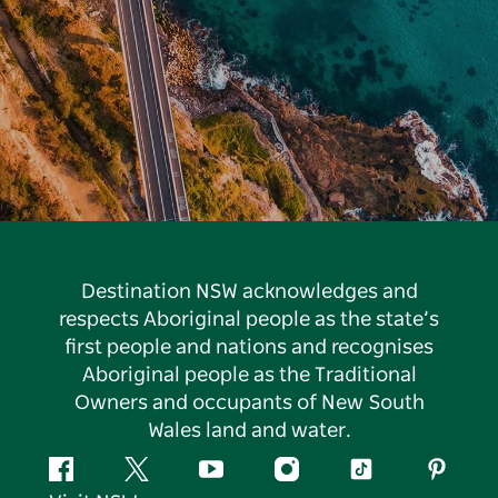
Destination NSW acknowledges and
respects Aboriginal people as the state’s
first people and nations and recognises
Aboriginal people as the Traditional
Owners and occupants of New South
Wales land and water.
Facebook
Twitter
YouTube
Instagram
Tiktok
Pintere