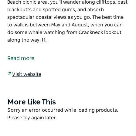
Beach picnic area, you'll wander along clifftops, past
blackbutts and spotted gums, and absorb
spectacular coastal views as you go. The best time
to walk is between May and August, when you can
do some whale watching from Crackneck lookout
along the way. If…
Discover one of the Central Coast’s most beautiful
walks. The Coast walking track runs through a
Read more
narrow strip of forest between Forresters and
Bateau Bay Beaches.
Visit website
Setting out from Bateau Bay Beach picnic area, you'll
wander along clifftops, past blackbutts and spotted
gums, and absorb spectacular coastal views as you
More Like This
Product
go. The best time to walk is between May and
List
Product
Sorry an error occurred while loading products.
August, when you can do some whale watching
List
Please try again later.
from Crackneck lookout along the way. If you’re
walking in spring, you’ll be treated to wildflowers
coming into bloom, including ground orchids and