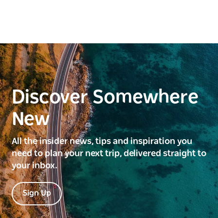
Discover Somewhere
New
All the insider news, tips and inspiration you
need to plan your next trip, delivered straight to
your inbox.
Sign Up