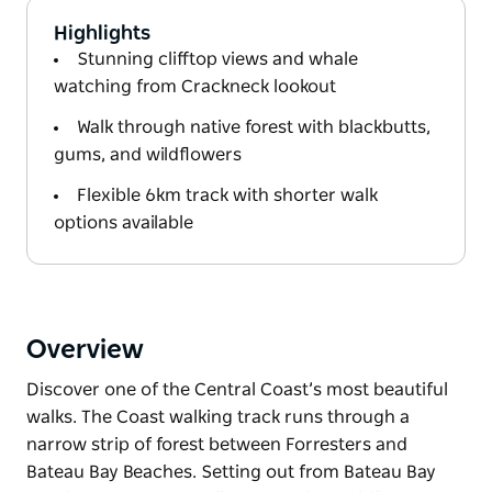
Highlights
Stunning clifftop views and whale
watching from Crackneck lookout
Walk through native forest with blackbutts,
gums, and wildflowers
Flexible 6km track with shorter walk
options available
Overview
Discover one of the Central Coast’s most beautiful
walks. The Coast walking track runs through a
narrow strip of forest between Forresters and
Bateau Bay Beaches. Setting out from Bateau Bay