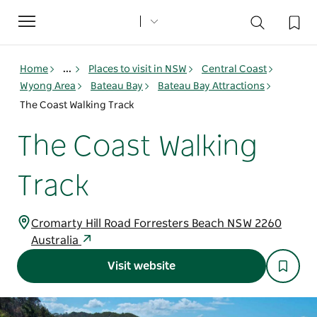
Toggle
navigation
Home
...
Places to visit in NSW
Central Coast
Wyong Area
Bateau Bay
Bateau Bay Attractions
The Coast Walking Track
The Coast Walking
Track
Cromarty Hill Road Forresters Beach NSW 2260
Australia
Visit website