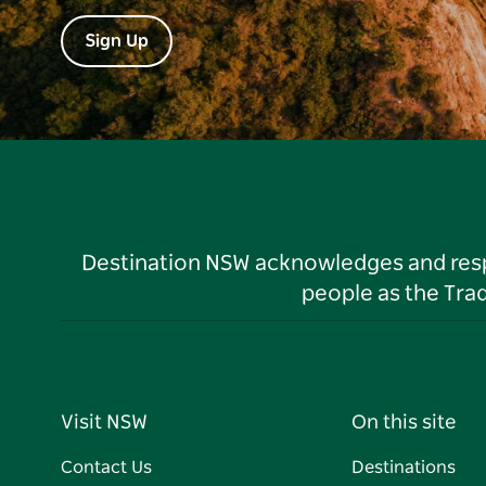
Sign Up
Destination NSW acknowledges and respec
people as the Tra
Visit NSW
On this site
Contact Us
Destinations