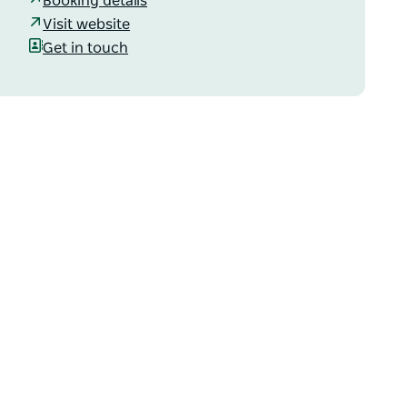
Booking details
Visit website
Get in touch