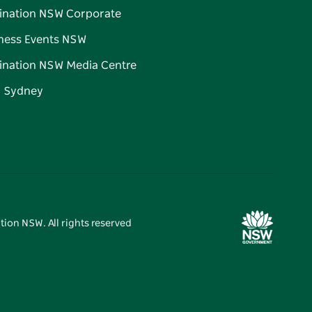
ination NSW Corporate
ness Events NSW
ination NSW Media Centre
d Sydney
tion NSW. All rights reserved