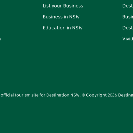
List your Business
Dest
Business in NSW
Busi
Education in NSW
Dest
n
Vivi
 official tourism site for Destination NSW. © Copyright
2026
Destina