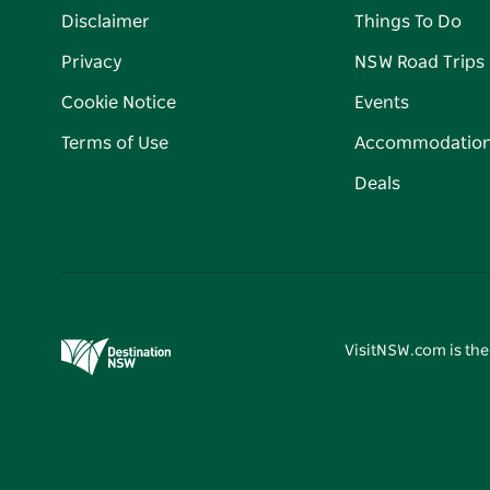
Disclaimer
Things To Do
Privacy
NSW Road Trips
Cookie Notice
Events
Terms of Use
Accommodatio
Deals
VisitNSW.com is the