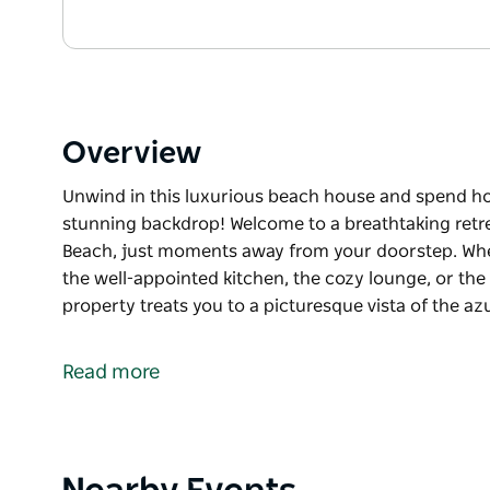
Overview
Unwind in this luxurious beach house and spend h
stunning backdrop! Welcome to a breathtaking retrea
Beach, just moments away from your doorstep. Whe
the well-appointed kitchen, the cozy lounge, or the 
property treats you to a picturesque vista of the a
Unwind in this luxurious beach house and spend h
stunning backdrop!
Read more
Welcome to a breathtaking retreat offering unparall
away from your doorstep. Whether you're enjoying 
kitchen, the cozy lounge, or the inviting dining & en
picturesque vista of the azure ocean.
Product