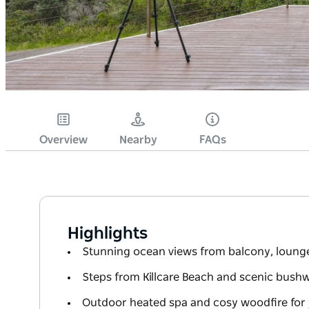
Overview
Nearby
FAQs
Highlights
Stunning ocean views from balcony, lounge
Steps from Killcare Beach and scenic bushwa
Outdoor heated spa and cosy woodfire for