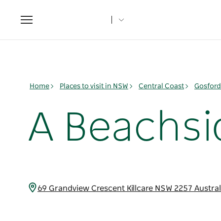
Toggle
navigation
Home
Places to visit in NSW
Central Coast
Gosford
A Beachsi
69 Grandview Crescent Killcare NSW 2257 Austra