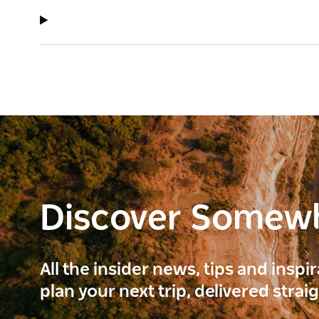
Discover Somew
All the insider news, tips and inspi
plan your next trip, delivered strai