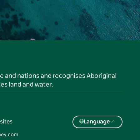
le and nations and recognises Aboriginal
es land and water.
sites
Language
ney.com