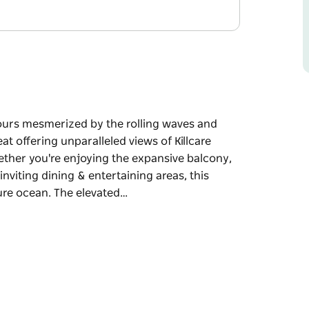
ours mesmerized by the rolling waves and
t offering unparalleled views of Killcare
ther you're enjoying the expansive balcony,
inviting dining & entertaining areas, this
zure ocean. The elevated…
ours mesmerized by the rolling waves and
eled views of Killcare Beach, just moments
the expansive balcony, the well-appointed
tertaining areas, this property treats you to a