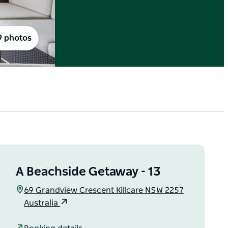
9 photos
A Beachside Getaway - 13
69 Grandview Crescent Killcare NSW 2257
Australia