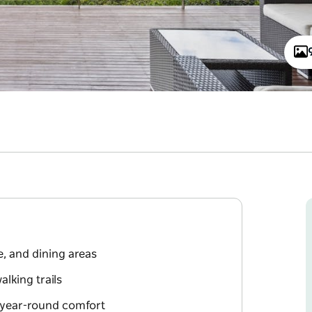
, and dining areas
lking trails
 year-round comfort