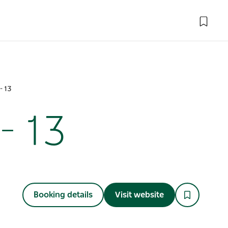
- 13
- 13
Booking details
Visit website