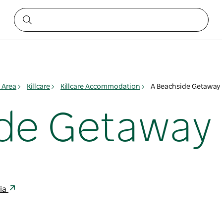
 Area
Killcare
Killcare Accommodation
A Beachside Getaway 
de Getaway 
lia