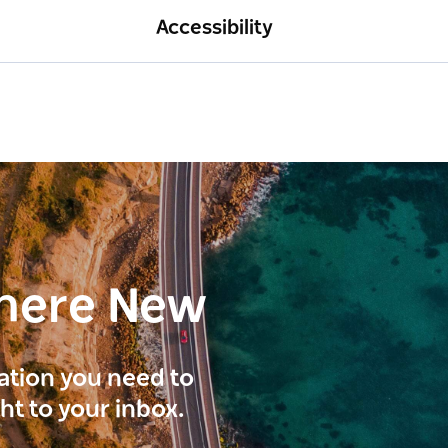
Accessibility
here New
ration you need to
ght to your inbox.