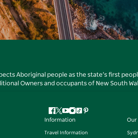
ts Aboriginal people as the state’s first peop
ditional Owners and occupants of New South Wal
Facebook
Twitter
YouTube
Instagram
Tiktok
Pinterest
Information
Our 
Travel Information
Syd