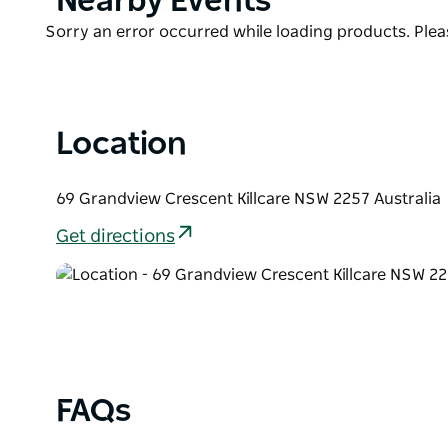
Nearby Events
List
The elevated position offers privacy while capturi
Product
Sorry an error occurred while loading products. Pleas
to Palm Beach. Experience the perfect getaway, no m
List
beach adventure, embarking on scenic bush walks, 
woodfire, or basking in the outdoor heated spa.
Location
69 Grandview Crescent Killcare NSW 2257 Australia
Get directions
FAQs