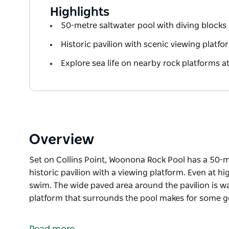
Highlights
50-metre saltwater pool with diving blocks
Historic pavilion with scenic viewing platfo
Explore sea life on nearby rock platforms at
Overview
Set on Collins Point, Woonona Rock Pool has a 50-m
historic pavilion with a viewing platform. Even at high
swim. The wide paved area around the pavilion is w
platform that surrounds the pool makes for some go
Set on Collins Point, Woonona Rock Pool has a 50-m
historic pavilion with a viewing platform. Even at high