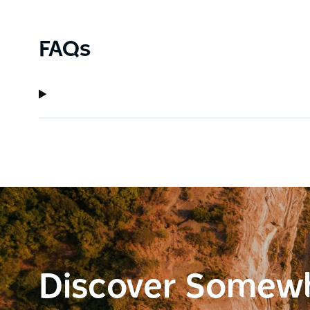
FAQs
Discover Somew