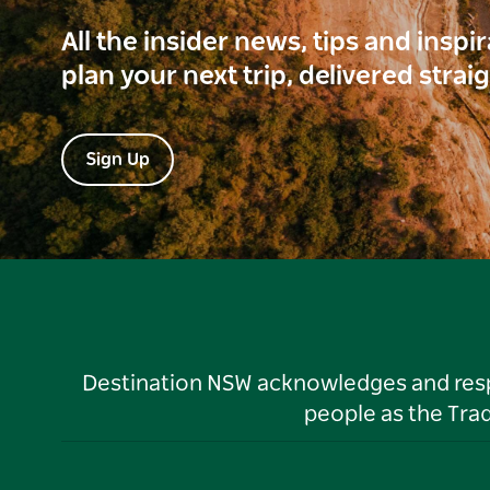
All the insider news, tips and inspi
plan your next trip, delivered strai
Sign Up
Destination NSW acknowledges and respec
people as the Tra