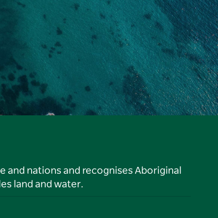
le and nations and recognises Aboriginal
es land and water.