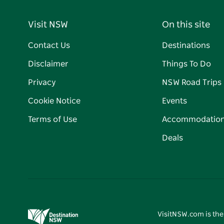
Visit NSW
On this site
Contact Us
Destinations
Disclaimer
Things To Do
Privacy
NSW Road Trips
Cookie Notice
Events
Terms of Use
Accommodatio
Deals
VisitNSW.com is the