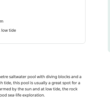
rm
 low tide
etre saltwater pool with diving blocks and a
 tide, this pool is usually a great spot for a
armed by the sun and at low tide, the rock
od sea-life exploration.
etre saltwater pool with diving blocks and a
 tide, this pool is usually a great spot for a