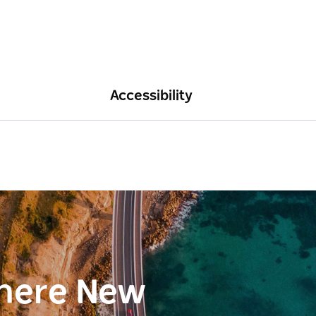
Accessibility
here New