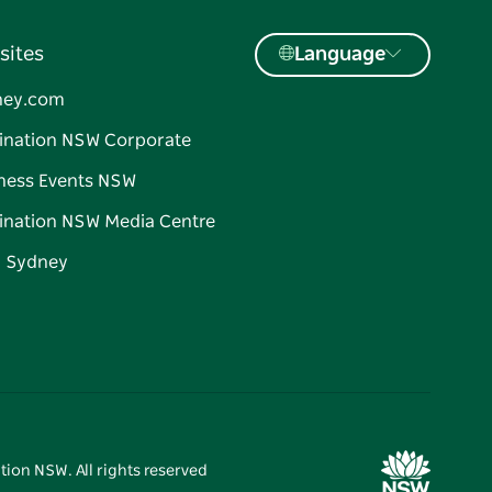
sites
Language
ney.com
ination NSW Corporate
ness Events NSW
ination NSW Media Centre
d Sydney
tion NSW. All rights reserved