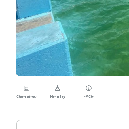
Overview
Nearby
FAQs