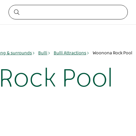
ng & surrounds
Bulli
Bulli Attractions
Woonona Rock Pool
Rock Pool