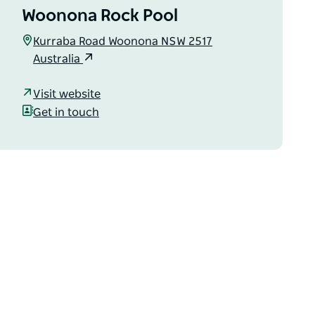
Woonona Rock Pool
Kurraba Road Woonona NSW 2517
Australia
Visit website
Get in touch