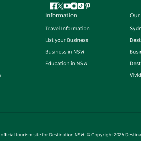
Facebook
Twitter
YouTube
Instagram
Tiktok
Pinterest
Information
Our 
Travel Information
Syd
List your Business
Dest
Business in NSW
Busi
Education in NSW
Dest
n
Vivi
 official tourism site for Destination NSW. © Copyright
2026
Destina