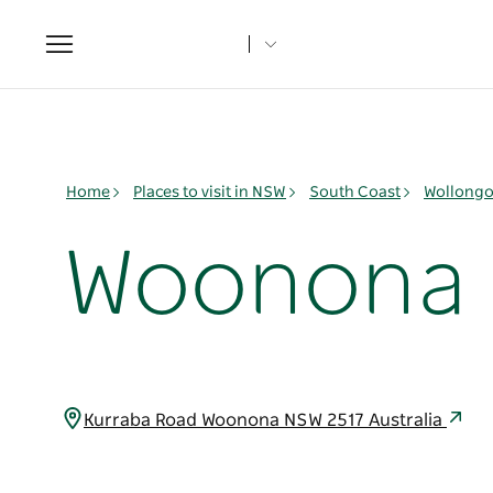
Toggle
navigation
Home
Places to visit in NSW
South Coast
Wollongo
Woonona 
Kurraba Road Woonona NSW 2517 Australia