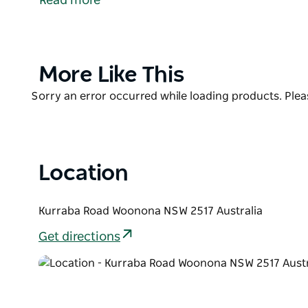
Read more
swim.
The wide paved area around the pavilion is warmed b
that surrounds the pool makes for some good sea-li
Product
More Like This
List
Product
Sorry an error occurred while loading products. Pleas
List
Location
Kurraba Road Woonona NSW 2517 Australia
Get directions