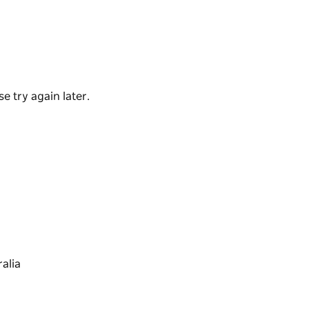
y the sun and at low tide, the rock platform
fe exploration.
e try again later.