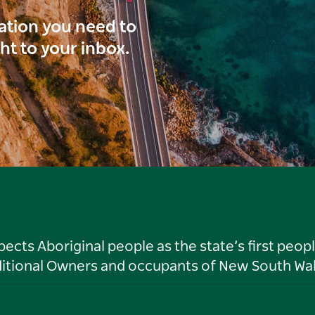
ration you need to
ght to your inbox.
ts Aboriginal people as the state’s first peop
ditional Owners and occupants of New South Wal