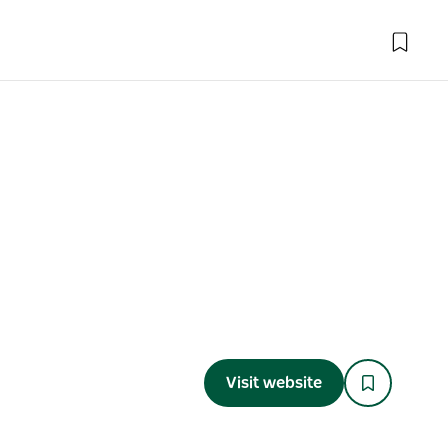
Visit website