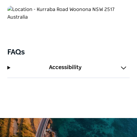
FAQs
Accessibility