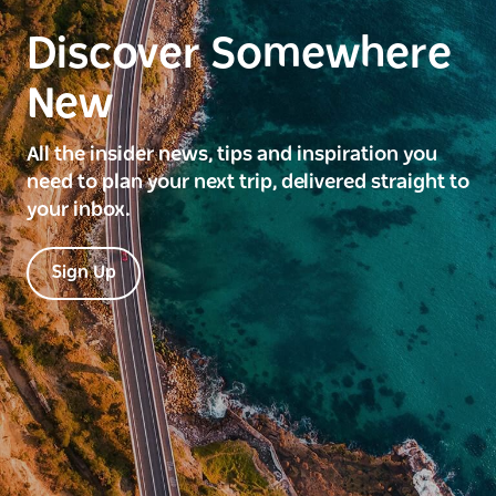
Discover Somewhere
New
All the insider news, tips and inspiration you
need to plan your next trip, delivered straight to
your inbox.
Sign Up