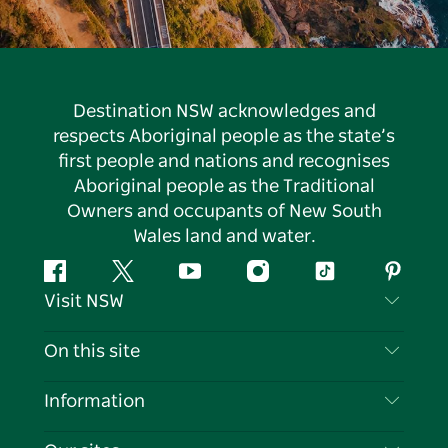
Destination NSW acknowledges and
respects Aboriginal people as the state’s
first people and nations and recognises
Aboriginal people as the Traditional
Owners and occupants of New South
Wales land and water.
Facebook
Twitter
YouTube
Instagram
Tiktok
Pintere
Visit NSW
Contact Us
On this site
Disclaimer
Destinations
Information
Privacy
Things To Do
Travel Information