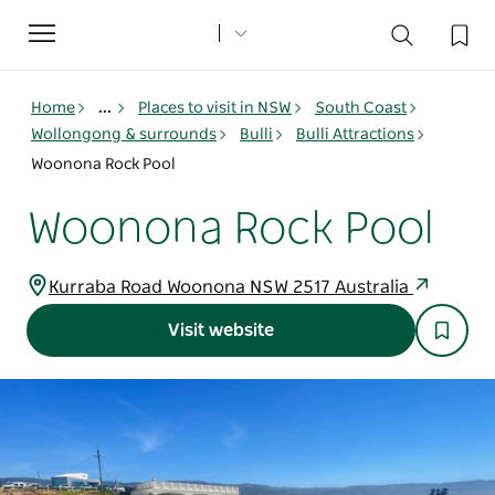
Toggle
navigation
Home
...
Places to visit in NSW
South Coast
Wollongong & surrounds
Bulli
Bulli Attractions
Woonona Rock Pool
Woonona Rock Pool
Kurraba Road Woonona NSW 2517 Australia
Visit website