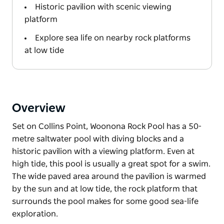
Historic pavilion with scenic viewing
platform
Explore sea life on nearby rock platforms
at low tide
Overview
Set on Collins Point, Woonona Rock Pool has a 50-
metre saltwater pool with diving blocks and a
historic pavilion with a viewing platform. Even at
high tide, this pool is usually a great spot for a swim.
The wide paved area around the pavilion is warmed
by the sun and at low tide, the rock platform that
surrounds the pool makes for some good sea-life
exploration.