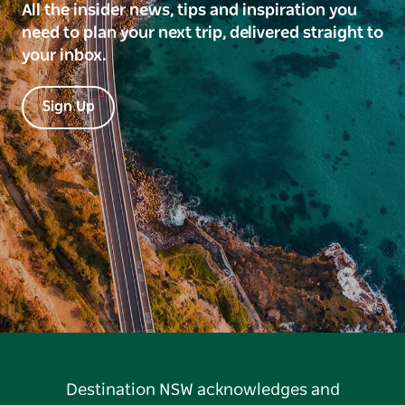
All the insider news, tips and inspiration you
need to plan your next trip, delivered straight to
your inbox.
Sign Up
Destination NSW acknowledges and