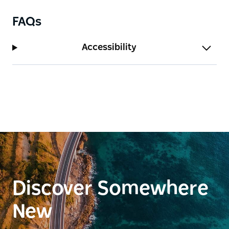
FAQs
Accessibility
Discover Somewhere
New