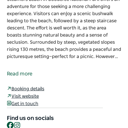
adventure for those seeking a more challenging
experience. Visitors can enjoy a scenic bushwalk
leading to the beach, followed by a steep staircase
descent. The effort is well worth it, as the area
boasts stunning natural beauty and a sense of
seclusion. Surrounded by steep, vegetated slopes
rising 130 metres, the beach provides a peaceful and
picturesque setting—perfect for a picnic. However…
Steamers Beach in Booderee National Park offers an
adventure for those seeking a more challenging
Read more
experience.
Visitors can enjoy a scenic bushwalk leading to the
Booking details
beach, followed by a steep staircase descent. The
Visit website
effort is well worth it, as the area boasts stunning
Get in touch
natural beauty and a sense of seclusion.
Find us on socials
Surrounded by steep, vegetated slopes rising 130
Facebook
Instagram
metres, the beach provides a peaceful and