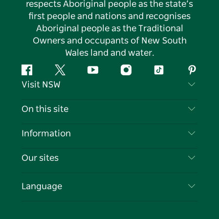
respects Aboriginal people as the state’s
first people and nations and recognises
Aboriginal people as the Traditional
Owners and occupants of New South
Wales land and water.
Facebook
Twitter
YouTube
Instagram
Tiktok
Pintere
Visit NSW
Contact Us
On this site
Disclaimer
Destinations
Information
Privacy
Things To Do
Travel Information
Our sites
Cookie Notice
NSW Road Trips
List your Business
Terms of Use
Sydney.com
Events
Language
Business in NSW
Destination NSW Corporate
Accommodation
Education in NSW
Business Events NSW