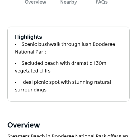
Overview
Nearby
FAQs
Highlights
Scenic bushwalk through lush Booderee
National Park
Secluded beach with dramatic 130m
vegetated cliffs
Ideal picnic spot with stunning natural
surroundings
Overview
Steamers Beach in Booderee National Park offers an