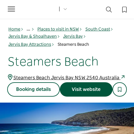
Toggle
navigation
Home
...
Places to visit in NSW
South Coast
Jervis Bay & Shoalhaven
Jervis Bay
Jervis Bay Attractions
Steamers Beach
Steamers Beach
Steamers Beach Jervis Bay NSW 2540 Australia
Booking details
Visit website