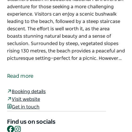
adventure for those seeking a more challenging
experience. Visitors can enjoy a scenic bushwalk
leading to the beach, followed by a steep staircase
descent. The effort is well worth it, as the area
boasts stunning natural beauty and a sense of
seclusion. Surrounded by steep, vegetated slopes
rising 130 metres, the beach provides a peaceful and
picturesque setting—perfect for a picnic. However…
Steamers Beach in Booderee National Park offers an
adventure for those seeking a more challenging
Read more
experience.
Visitors can enjoy a scenic bushwalk leading to the
Booking details
beach, followed by a steep staircase descent. The
Visit website
effort is well worth it, as the area boasts stunning
Get in touch
natural beauty and a sense of seclusion.
Find us on socials
Surrounded by steep, vegetated slopes rising 130
Facebook
Instagram
metres, the beach provides a peaceful and