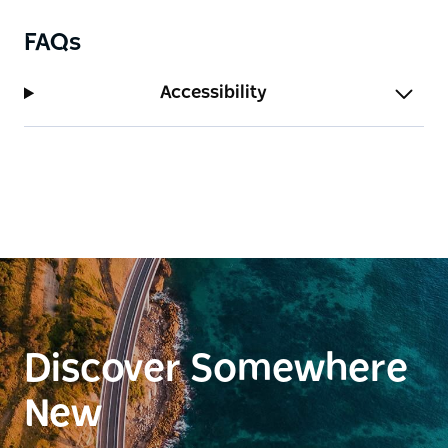
FAQs
Accessibility
Discover Somewhere
New