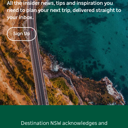
All the insider news, tips and inspiration you
need to plan your next trip, delivered straight to
your inbox.
Sign Up
Destination NSW acknowledges and