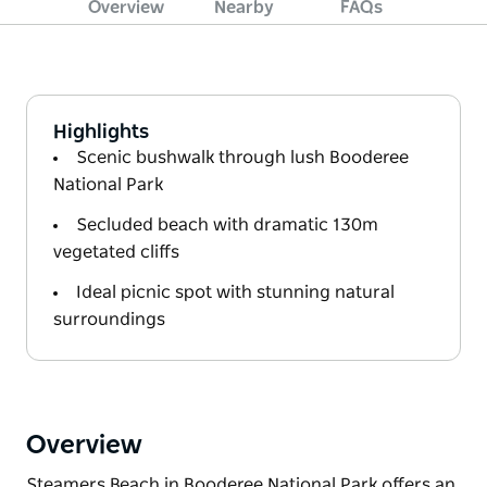
Overview
Nearby
FAQs
Highlights
Scenic bushwalk through lush Booderee
National Park
Secluded beach with dramatic 130m
vegetated cliffs
Ideal picnic spot with stunning natural
surroundings
Overview
Steamers Beach in Booderee National Park offers an