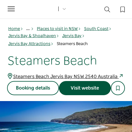
Toggle
navigation
Home
...
Places to visit in NSW
South Coast
Jervis Bay & Shoalhaven
Jervis Bay
Jervis Bay Attractions
Steamers Beach
Steamers Beach
Steamers Beach Jervis Bay NSW 2540 Australia
Booking details
Visit website