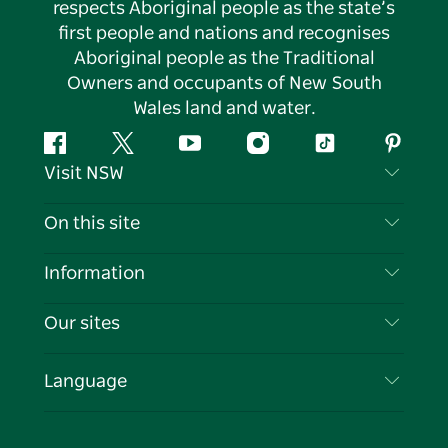
respects Aboriginal people as the state’s
first people and nations and recognises
Aboriginal people as the Traditional
Owners and occupants of New South
Wales land and water.
Facebook
Twitter
YouTube
Instagram
Tiktok
Pintere
Visit NSW
Contact Us
On this site
Disclaimer
Destinations
Information
Privacy
Things To Do
Travel Information
Our sites
Cookie Notice
NSW Road Trips
List your Business
Terms of Use
Sydney.com
Events
Language
Business in NSW
Destination NSW Corporate
Accommodation
Education in NSW
Business Events NSW