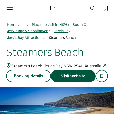
Toggle
navigation
Home
...
Places to visit in NSW
South Coast
Jervis Bay & Shoalhaven
Jervis Bay
Jervis Bay Attractions
Steamers Beach
Steamers Beach
Steamers Beach Jervis Bay NSW 2540 Australia
Booking details
Visit website