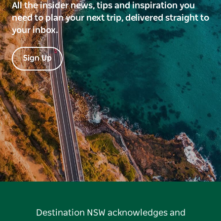
All the insider news, tips and inspiration you
need to plan your next trip, delivered straight to
your inbox.
Sign Up
Destination NSW acknowledges and