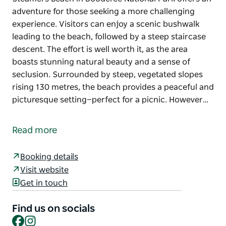
adventure for those seeking a more challenging
experience. Visitors can enjoy a scenic bushwalk
leading to the beach, followed by a steep staircase
descent. The effort is well worth it, as the area
boasts stunning natural beauty and a sense of
seclusion. Surrounded by steep, vegetated slopes
rising 130 metres, the beach provides a peaceful and
picturesque setting—perfect for a picnic. However…
Steamers Beach in Booderee National Park offers an
adventure for those seeking a more challenging
Read more
experience.
Visitors can enjoy a scenic bushwalk leading to the
Booking details
beach, followed by a steep staircase descent. The
Visit website
effort is well worth it, as the area boasts stunning
Get in touch
natural beauty and a sense of seclusion.
Find us on socials
Surrounded by steep, vegetated slopes rising 130
Facebook
Instagram
metres, the beach provides a peaceful and