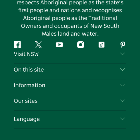
respects Aboriginal people as the state’s
first people and nations and recognises
Aboriginal people as the Traditional
Owners and occupants of New South
Wales land and water.
Facebook
Twitter
YouTube
Instagram
Tiktok
Pintere
Visit NSW
Contact Us
On this site
Disclaimer
Destinations
Information
Privacy
Things To Do
Travel Information
Our sites
Cookie Notice
NSW Road Trips
List your Business
Terms of Use
Sydney.com
Events
Language
Business in NSW
Destination NSW Corporate
Accommodation
Education in NSW
Business Events NSW