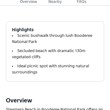
Overview
Nearby
FAQs
Highlights
Scenic bushwalk through lush Booderee
National Park
Secluded beach with dramatic 130m
vegetated cliffs
Ideal picnic spot with stunning natural
surroundings
Overview
Steamers Beach in Booderee National Park offers an