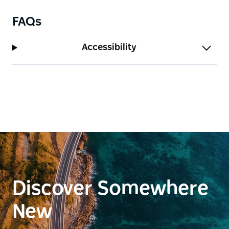
FAQs
Accessibility
Discover Somewhere
New