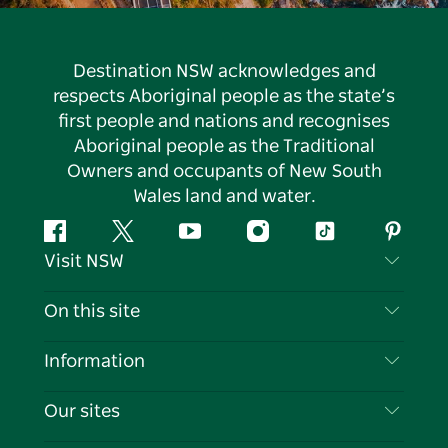
Destination NSW acknowledges and
respects Aboriginal people as the state’s
first people and nations and recognises
Aboriginal people as the Traditional
Owners and occupants of New South
Wales land and water.
Facebook
Twitter
YouTube
Instagram
Tiktok
Pintere
Visit NSW
Contact Us
On this site
Disclaimer
Destinations
Information
Privacy
Things To Do
Travel Information
Our sites
Cookie Notice
NSW Road Trips
List your Business