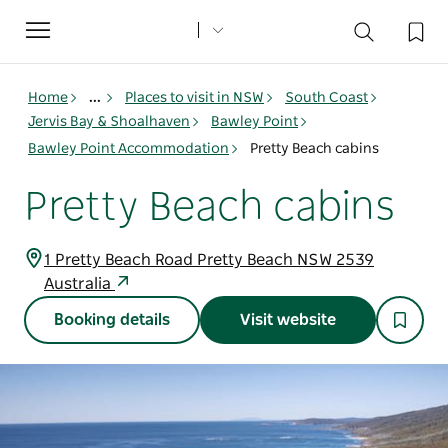
Toggle
navigation
Home
...
Places to visit in NSW
South Coast
Jervis Bay & Shoalhaven
Bawley Point
Bawley Point Accommodation
Pretty Beach cabins
Pretty Beach cabins
1 Pretty Beach Road Pretty Beach NSW 2539
Australia
Booking details
Visit website