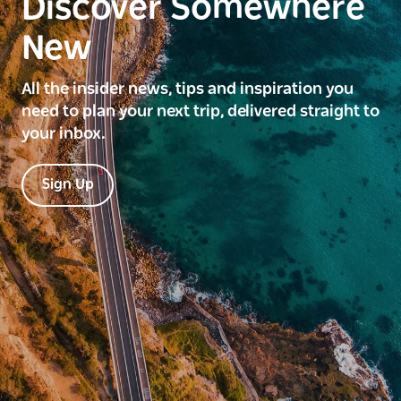
Discover Somewhere
New
All the insider news, tips and inspiration you
need to plan your next trip, delivered straight to
your inbox.
Sign Up