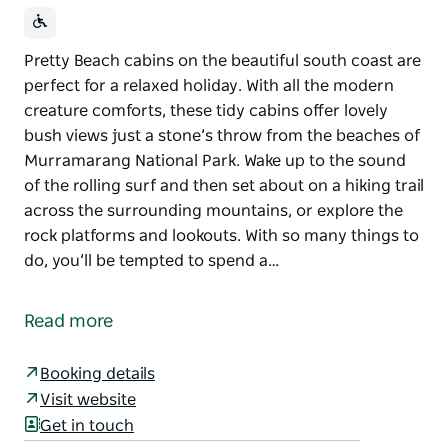
Pretty Beach cabins on the beautiful south coast are
perfect for a relaxed holiday. With all the modern
creature comforts, these tidy cabins offer lovely
bush views just a stone’s throw from the beaches of
Murramarang National Park. Wake up to the sound
of the rolling surf and then set about on a hiking trail
across the surrounding mountains, or explore the
rock platforms and lookouts. With so many things to
do, you’ll be tempted to spend a…
Pretty Beach cabins on the beautiful south coast are
perfect for a relaxed holiday. With all the modern
Read more
creature comforts, these tidy cabins offer lovely
bush views just a stone’s throw from the beaches of
Booking details
Murramarang National Park.
Visit website
Wake up to the sound of the rolling surf and then set
Get in touch
about on a hiking trail across the surrounding