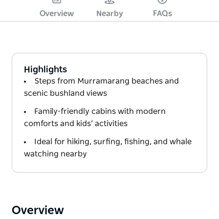
Overview
Nearby
FAQs
Highlights
Steps from Murramarang beaches and
scenic bushland views
Family-friendly cabins with modern
comforts and kids’ activities
Ideal for hiking, surfing, fishing, and whale
watching nearby
Overview