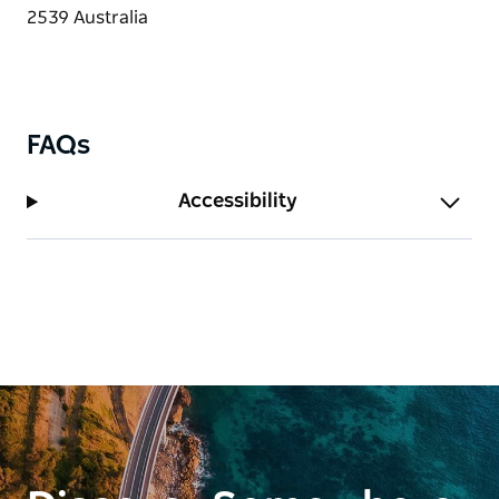
FAQs
Accessibility